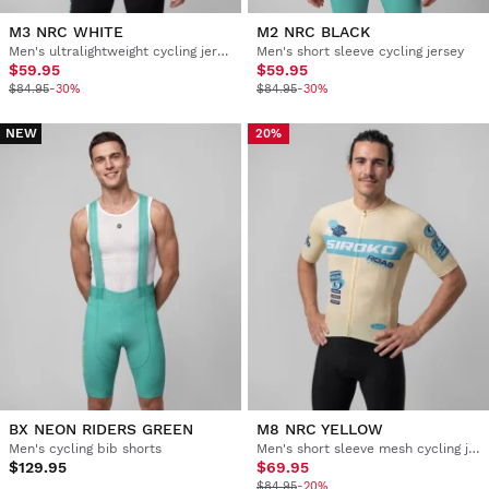
M3 NRC WHITE
M2 NRC BLACK
Men's ultralightweight cycling jersey
Men's short sleeve cycling jersey
$59.95
$59.95
$84.95
-30%
$84.95
-30%
NEW
20%
BX NEON RIDERS GREEN
M8 NRC YELLOW
Men's cycling bib shorts
Men's short sleeve mesh cycling jersey
$129.95
$69.95
$84.95
-20%