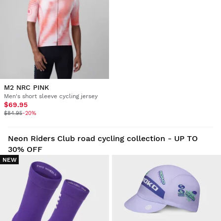
M2 NRC PINK
Men's short sleeve cycling jersey
$69.95
$84.95
-20%
Neon Riders Club road cycling collection - UP TO
30% OFF
NEW