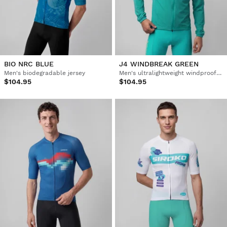
BIO NRC BLUE
J4 WINDBREAK GREEN
Men's biodegradable jersey
Men's ultralightweight windproof cycling jacket
$104.95
$104.95