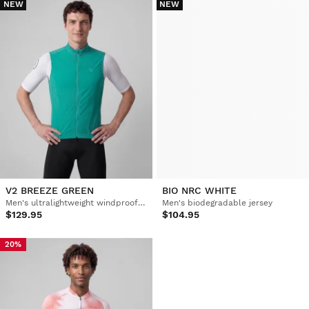
NEW
NEW
V2 BREEZE GREEN
BIO NRC WHITE
Men's ultralightweight windproof cycling vest
Men's biodegradable jersey
$129.95
$104.95
20%