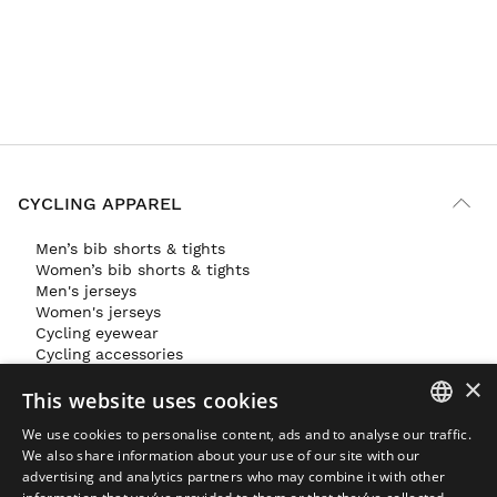
CYCLING APPAREL
Men’s bib shorts & tights
Women’s bib shorts & tights
Men's jerseys
Women's jerseys
Cycling eyewear
Cycling accessories
×
GYM & TRAINING APPAREL
This website uses cookies
SKI & SNOWBOARD APPAREL
We use cookies to personalise content, ads and to analyse our traffic.
SPANISH
FEATURED
We also share information about your use of our site with our
advertising and analytics partners who may combine it with other
ENGLISH