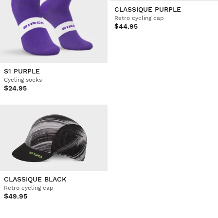
CLASSIQUE PURPLE
Retro cycling cap
$44.95
S1 PURPLE
Cycling socks
$24.95
CLASSIQUE BLACK
Retro cycling cap
$49.95