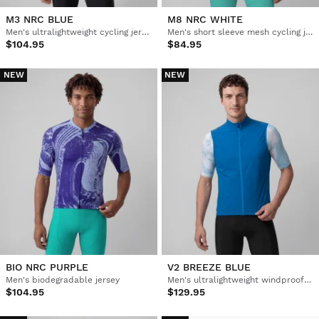
M3 NRC BLUE
M8 NRC WHITE
Men's ultralightweight cycling jersey
Men's short sleeve mesh cycling jersey
$104.95
$84.95
NEW
NEW
BIO NRC PURPLE
V2 BREEZE BLUE
Men's biodegradable jersey
Men's ultralightweight windproof cycling vest
$104.95
$129.95