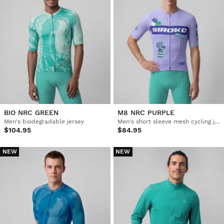
BIO NRC GREEN
M8 NRC PURPLE
Men's biodegradable jersey
Men's short sleeve mesh cycling jersey
$104.95
$84.95
NEW
NEW