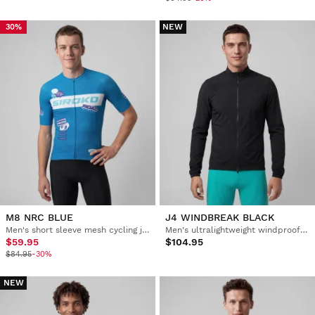
NEW
30%
M8 NRC BLUE
J4 WINDBREAK BLACK
Men's short sleeve mesh cycling jersey
Men's ultralightweight windproof cycling jacket
$59.95
$104.95
$84.95
-30%
NEW