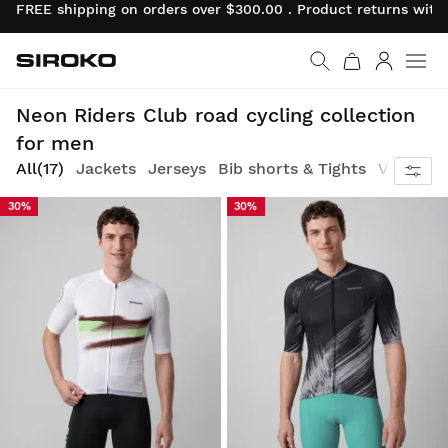
FREE shipping on orders over $300.00 . Product returns wit
Siroko.com
Go to home page
Log in
Race revival: classic attitude, neon energy
Neon Riders Club road cycling collection
for men
All
(17)
Jackets
Jerseys
Bib shorts & Tights
Vests
30%
30%