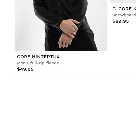
G-CORE 
Snowboard 
$69.95
CORE HINTERTUX
Men’s full-zip fleece
$49.95