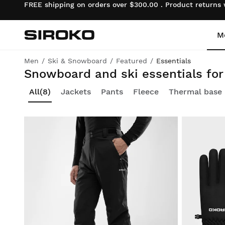
FREE shipping on orders over $300.00 . Product returns
M
Siroko.com
Go to home page
Men
Ski & Snowboard
Featured
Essentials
Core collection: quality apparel and accessories for beginners at unbeatable prices
Snowboard and ski essentials fo
Cycling
Cycling
Lifestyle boys
All
(8)
Jackets
Pants
Fleece
Thermal base 
Gym & Training
Gym & Training
Lifestyle girls
Adventure
Adventure
Cycling boys
Padel
Padel
Cycling girls
Tennis
Tennis
Ski & Snowboard boys
Golf
Golf
Ski & Snowboard girls
Ski & Snowboard
Ski & Snowboard
Football