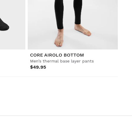
CORE AIROLO BOTTOM
Men’s thermal base layer pants
$49.95