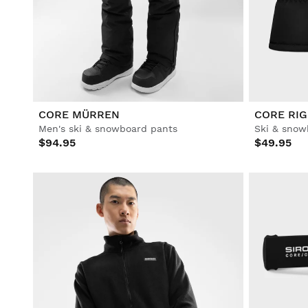
Lifestyle
Lifestyle
Football
Football
Collabs
Collabs
CORE MÜRREN
CORE RIG
Men's ski & snowboard pants
Ski & snow
$94.95
$49.95
See All Men
See All Women
See All Kids