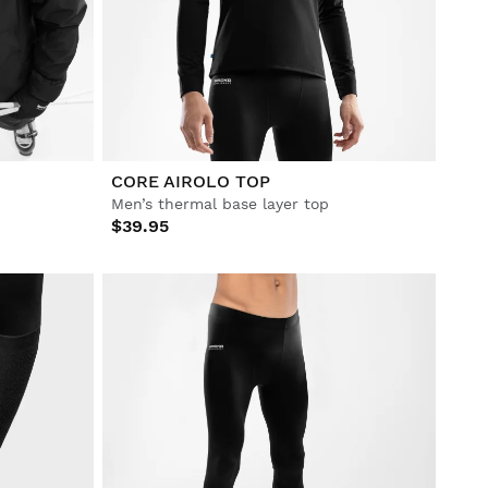
CORE AIROLO TOP
Men’s thermal base layer top
$39.95