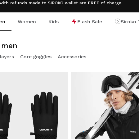
 with refunds made to SIROKO wallet are
FREE
of charge
en
Women
Kids
Flash Sale
Siroko 
r men
layers
Core goggles
Accessories