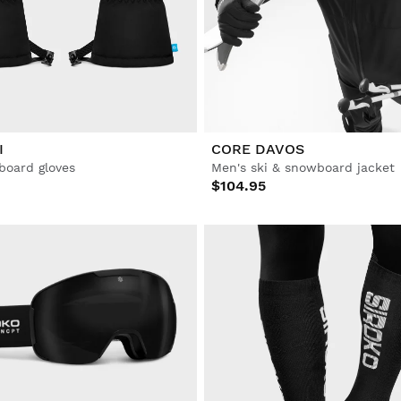
I
CORE DAVOS
board gloves
Men's ski & snowboard jacket
$104.95