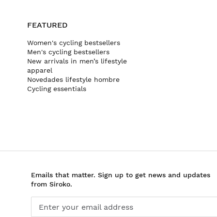
FEATURED
Women's cycling bestsellers
Men's cycling bestsellers
New arrivals in men’s lifestyle
apparel
Novedades lifestyle hombre
Cycling essentials
Emails that matter. Sign up to get news and updates
from Siroko.
Enter your email address