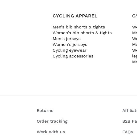
CYCLING APPAREL
G
Men’s bib shorts & tights
Wo
Women’s bib shorts & tights
Me
Men's jerseys
Wo
Women's jerseys
Me
Cycling eyewear
Wo
Cycling accessories
le
Me
Returns
Affili
Order tracking
B2B Pa
Work with us
FAQs