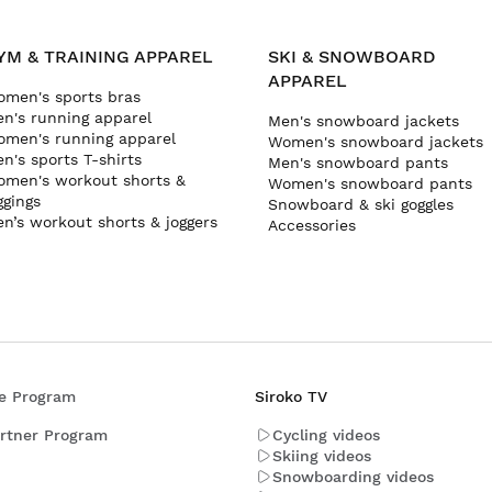
YM & TRAINING APPAREL
SKI & SNOWBOARD
APPAREL
men's sports bras
n's running apparel
Men's snowboard jackets
men's running apparel
Women's snowboard jackets
n's sports T-shirts
Men's snowboard pants
men's workout shorts &
Women's snowboard pants
ggings
Snowboard & ski goggles
n’s workout shorts & joggers
Accessories
ate Program
Siroko TV
rtner Program
Cycling videos
Skiing videos
Snowboarding videos