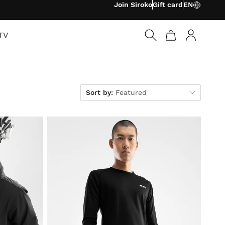
Join Siroko
Gift card
EN
TV
Log in
Sort by
Sort by:
Featured