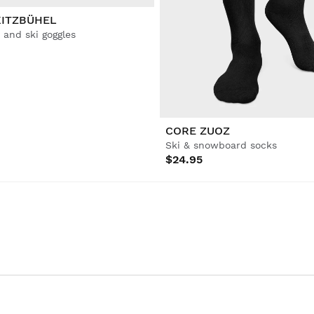
KITZBÜHEL
and ski goggles
CORE ZUOZ
Ski & snowboard socks
$24.95