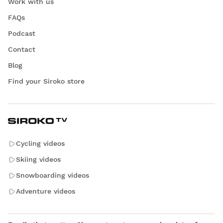
Work with us
FAQs
Podcast
Contact
Blog
Find your Siroko store
Cycling videos
Skiing videos
Snowboarding videos
Adventure videos