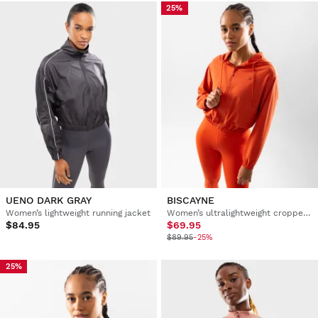
25%
UENO DARK GRAY
BISCAYNE
Women’s lightweight running jacket
Women’s ultralightweight cropped windbreaker training jacket
$84.95
$69.95
$89.95
-25%
25%