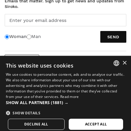
Emails that matter. Sign up to get news and updates from
Siroko.
Enter your email address
Woman
Man
SEND
×
ENGLISH
This website uses cookies
We use cookies to personalise content, ads and to analyse our traffic.
SPANISH
We also share information about your use of our site with our
advertising and analytics partners who may combine it with other
ENGLISH
information that you’ve provided to them or that they’ve collected
from your use of their services.
Read more
GREEK
Legal notice
Cookies
Terms and conditions
AI in Images
Sitemap
SHOW ALL PARTNERS
(1881) →
DANISH
© 2026 Siroko
SHOW DETAILS
GERMAN
DECLINE ALL
ACCEPT ALL
FINNISH