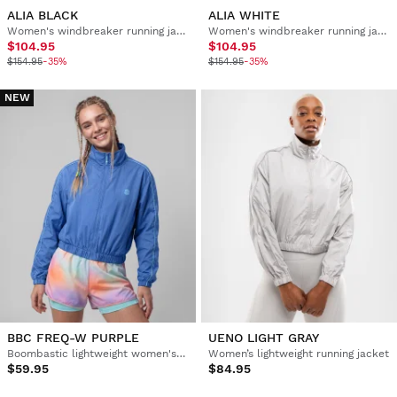
ALIA BLACK
ALIA WHITE
Women's windbreaker running jacket
Women's windbreaker running jacket
$104.95
$104.95
$154.95
-35%
$154.95
-35%
NEW
BBC FREQ-W PURPLE
UENO LIGHT GRAY
Boombastic lightweight women's jacket
Women’s lightweight running jacket
$59.95
$84.95