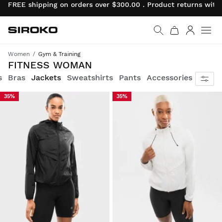
FREE shipping on orders over $300.00 . Product returns wit
Siroko.com
Go to home page
Log in
Women
Gym & Training
Your daily workout with the equipment worthy of the best female athletes in the world.
FITNESS WOMAN
s
Bras
Jackets
Sweatshirts
Pants
Accessories
35%
35%