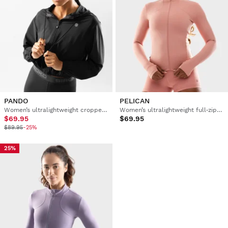
PANDO
PELICAN
Women’s ultralightweight cropped windbreaker training jacket
Women’s ultralightweight full-zip training jacket
$69.95
$69.95
$89.95
-25%
25%