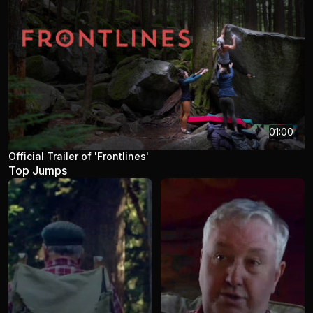
01:00
Official Trailer of 'Frontlines'
Top Jumps