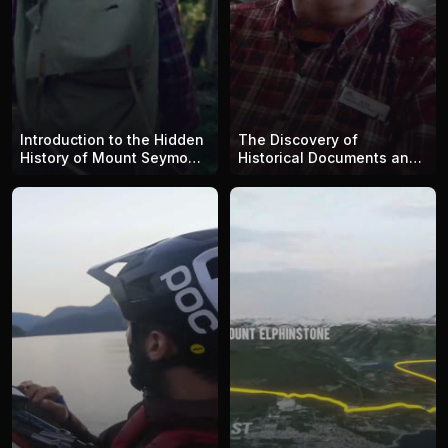
Introduction to the Hidden
The Discovery of
History of Mount Seymour
Historical Documents and
with Alex Douglas: Echoes
Artifacts and the
Across Seymour
Importance of Preserving
Wilderness and Its History
with Alex Douglas: Echoes
Across Seymour