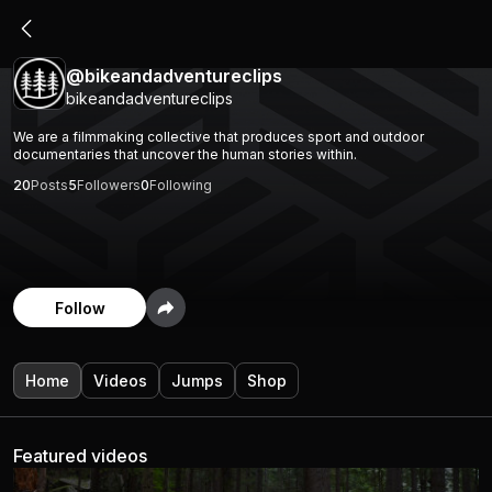
@bikeandadventureclips
bikeandadventureclips
We are a filmmaking collective that produces sport and outdoor
documentaries that uncover the human stories within.
20
Posts
5
Followers
0
Following
Follow
Home
Videos
Jumps
Shop
Featured videos