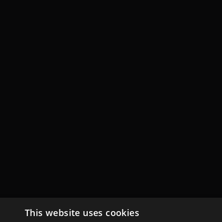
This website uses cookies