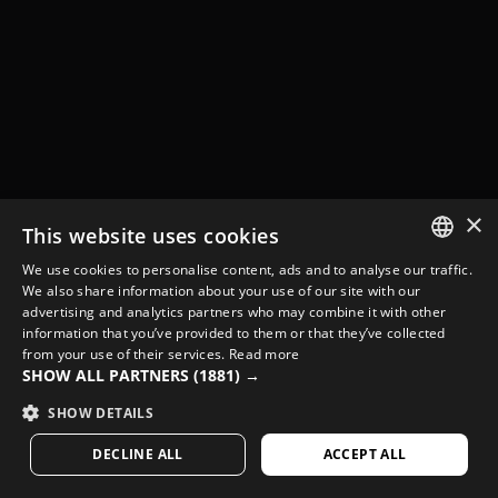
×
This website uses cookies
We use cookies to personalise content, ads and to analyse our traffic.
SPANISH
We also share information about your use of our site with our
advertising and analytics partners who may combine it with other
ENGLISH
information that you’ve provided to them or that they’ve collected
from your use of their services.
Read more
GREEK
SHOW ALL PARTNERS
(1881) →
DANISH
SHOW DETAILS
GERMAN
DECLINE ALL
ACCEPT ALL
FINNISH