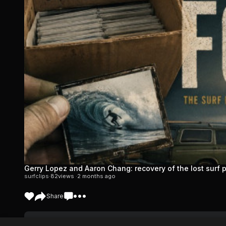
Gerry Lopez and Aaron Chang: recovery of the lost surf
surfclips
·
82
views ·
2 months ago
Share
Shop