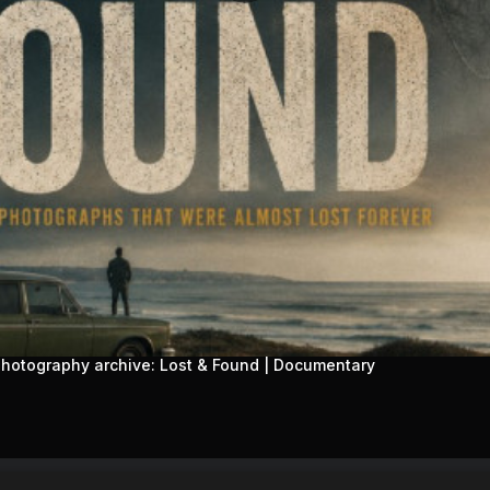
 photography archive: Lost & Found | Documentary