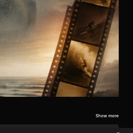
Show more