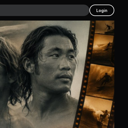
Login