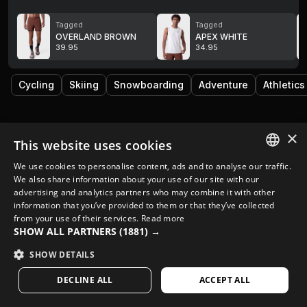
Tagged
Tagged
OVERLAND BROWN
APEX WHITE
39.95
34.95
Cycling
Skiing
Snowboarding
Adventure
Athletics
×
This website uses cookies
We use cookies to personalise content, ads and to analyse our traffic.
SPANISH
We also share information about your use of our site with our
advertising and analytics partners who may combine it with other
ENGLISH
information that you’ve provided to them or that they’ve collected
from your use of their services.
Read more
GREEK
SHOW ALL PARTNERS
(1881) →
DANISH
SHOW DETAILS
GERMAN
DECLINE ALL
ACCEPT ALL
FINNISH