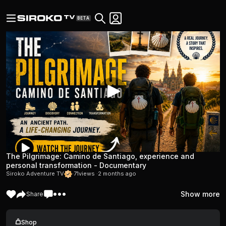
BETA
The Pilgrimage: Camino de Santiago, experience and
personal transformation - Documentary
Siroko Adventure TV
·
71
views ·
2 months ago
Show more
Share
Shop