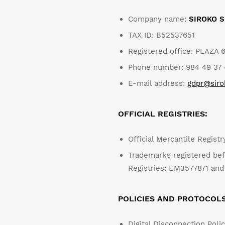
Piłka nożna
Lifestyle
Lifestyle
Company name:
SIROKO S
TAX ID: B52537651
Piłka nożna
Piłka nożna
Registered office: PLAZA 
Collabs
Collabs
Phone number: 984 49 37 4
E-mail address:
gdpr@sir
OFFICIAL REGISTRIES:
Zobacz wszystkie
Zobacz wszystkie
Zobacz wszystkie
Mężczyzna
Kobieta
Dzieci
Official Mercantile Regist
Trademarks registered bef
Registries: EM3577871 a
POLICIES AND PROTOCOL
Digital Disconnection Poli