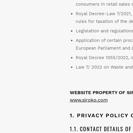
consumers in retail sales 
Royal Decree-Law 7/2021, o
rules for taxation of the
Legislation and regulations
Application of certain pro
European Parliament and of
Royal Decree 1055/2022, o
Law 7/ 2022 on Waste and 
WEBSITE PROPERTY OF SIR
www.siroko.com
1. PRIVACY POLICY
1.1. CONTACT DETAILS O