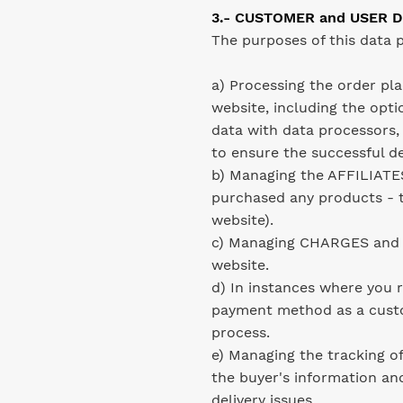
3.- CUSTOMER and USER D
The purposes of this data p
a) Processing the order pl
website, including the optio
data with data processors,
to ensure the successful d
b) Managing the AFFILIATES
purchased any products - t
website).
c) Managing CHARGES and a
website.
d) In instances where you
payment method as a cus
process.
e) Managing the tracking o
the buyer's information an
delivery issues.