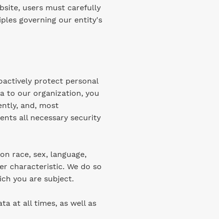
site, users must carefully
ples governing our entity's
oactively protect personal
a to our organization, you
ently, and, most
ents all necessary security
on race, sex, language,
her characteristic. We do so
ich you are subject.
a at all times, as well as