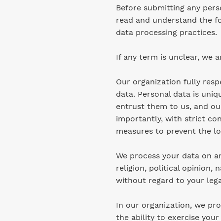
Before submitting any pers
read and understand the fo
data processing practices.
If any term is unclear, we a
Our organization fully res
data. Personal data is uniq
entrust them to us, and our
importantly, with strict co
measures to prevent the los
We process your data on an 
religion, political opinion,
without regard to your lega
In our organization, we pro
the ability to exercise your