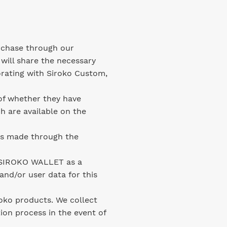
rchase through our
 will share the necessary
orating with Siroko Custom,
of whether they have
h are available on the
ts made through the
e SIROKO WALLET as a
and/or user data for this
roko products. We collect
ion process in the event of