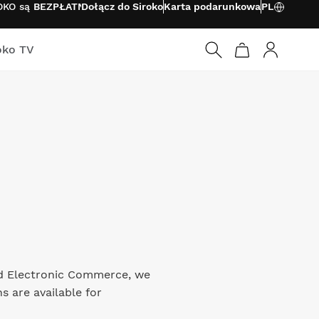
ROKO są
BEZPŁATNE
Dołącz do Siroko
Karta podarunkowa
PL
oko TV
Zaloguj si
and Electronic Commerce, we
s are available for