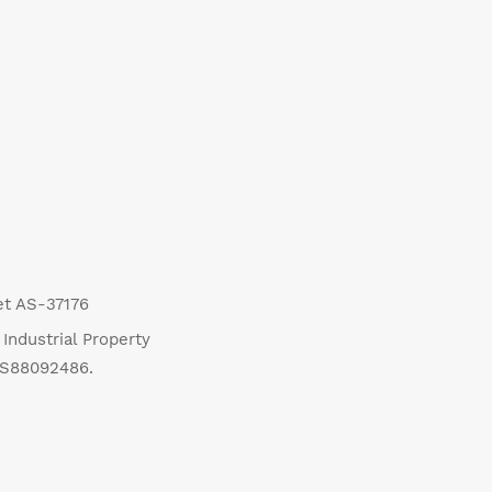
eet AS-37176
Industrial Property
US88092486.