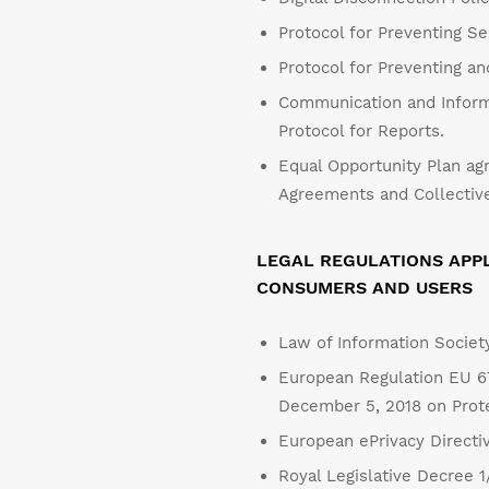
Protocol for Preventing S
Protocol for Preventing a
Communication and Inform
Protocol for Reports.
Equal Opportunity Plan agr
Agreements and Collective
LEGAL REGULATIONS APPL
CONSUMERS AND USERS
Law of Information Societ
European Regulation EU 67
December 5, 2018 on Protec
European ePrivacy Directi
Royal Legislative Decree 