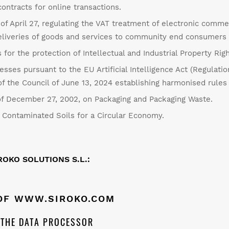
contracts for online transactions.
f April 27, regulating the VAT treatment of electronic comme
 deliveries of goods and services to community end consumer
 for the protection of Intellectual and Industrial Property Righ
cesses pursuant to the EU Artificial Intelligence Act (Regulati
 the Council of June 13, 2024 establishing harmonised rules on 
f December 27, 2002, on Packaging and Packaging Waste.
Contaminated Soils for a Circular Economy.
OKO SOLUTIONS S.L.:
 OF
WWW.SIROKO.COM
F THE DATA PROCESSOR