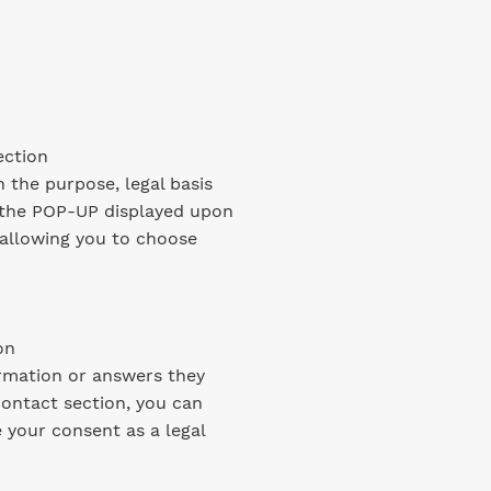
ection
 the purpose, legal basis
In the POP-UP displayed upon
 allowing you to choose
on
ormation or answers they
 contact section, you can
your consent as a legal