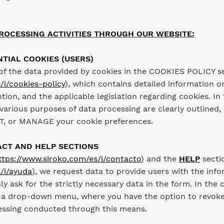
ROCESSING ACTIVITIES THROUGH OUR WEBSITE:
NTIAL COOKIES (USERS)
of the data provided by cookies in the COOKIES POLICY s
/i/cookies-policy
), which contains detailed information on
ntion, and the applicable legislation regarding cookies. 
various purposes of data processing are clearly outlined,
, or MANAGE your cookie preferences.
ACT AND HELP SECTIONS
ttps://www.siroko.com/es/i/contacto
) and the
HELP
secti
/i/ayuda
), we request data to provide users with the inf
nly ask for the strictly necessary data in the form. In the
 a drop-down menu, where you have the option to revoke 
cessing conducted through this means.