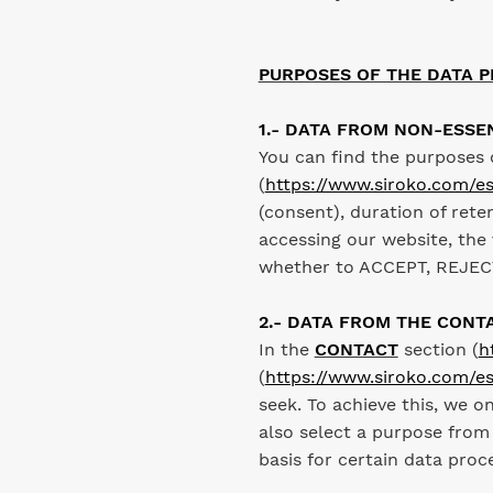
PURPOSES OF THE DATA P
1.- DATA FROM NON-ESSE
You can find the purposes 
(
https://www.siroko.com/es
(consent), duration of rete
accessing our website, the 
whether to ACCEPT, REJECT
2.- DATA FROM THE CONT
In the
CONTACT
section (
h
(
https://www.siroko.com/es
seek. To achieve this, we o
also select a purpose from
basis for certain data pro