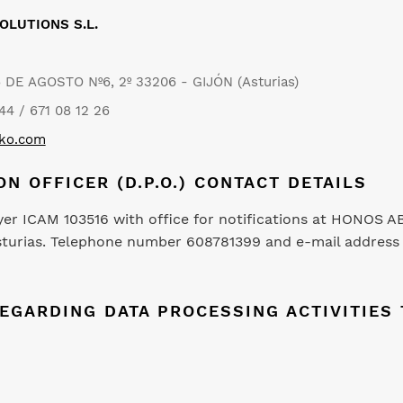
OLUTIONS S.L.
6 DE AGOSTO Nº6, 2º 33206 - GIJÓN (Asturias)
44 / 671 08 12 26
oko.com
ON OFFICER (D.P.O.) CONTACT DETAILS
yer ICAM 103516 with office for notifications at HONOS 
, Asturias. Telephone number 608781399 and e-mail addres
REGARDING DATA PROCESSING ACTIVITIE