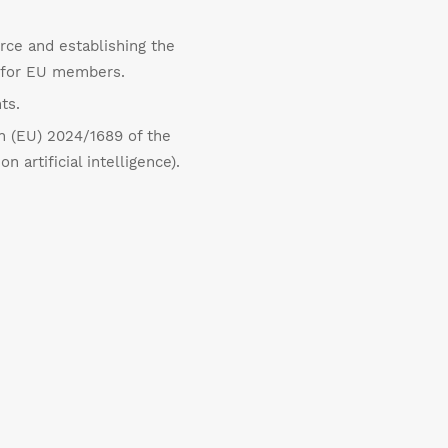
rce and establishing the
s for EU members.
ts.
on (EU) 2024/1689 of the
artificial intelligence).