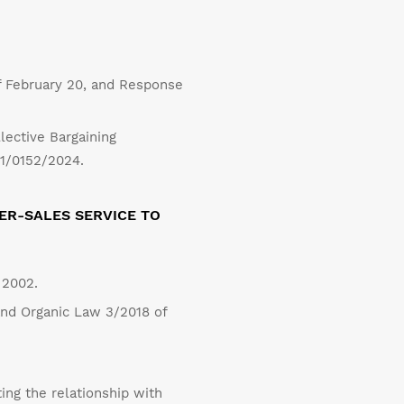
 February 20, and Response
lective Bargaining
11/0152/2024.
ER-SALES SERVICE TO
 2002.
and Organic Law 3/2018 of
ng the relationship with