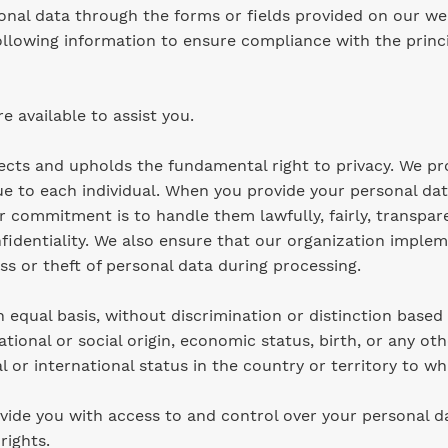
onal data through the forms or fields provided on our web
llowing information to ensure compliance with the princi
re available to assist you.
pects and upholds the fundamental right to privacy. We pr
ue to each individual. When you provide your personal dat
 commitment is to handle them lawfully, fairly, transpar
nfidentiality. We also ensure that our organization implem
s or theft of personal data during processing.
equal basis, without discrimination or distinction based 
 national or social origin, economic status, birth, or any ot
l or international status in the country or territory to wh
vide you with access to and control over your personal dat
 rights.