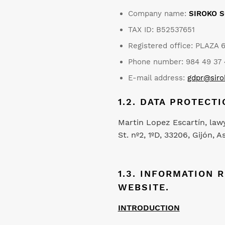
Company name:
SIROKO S
TAX ID: B52537651
Registered office: PLAZA 
Phone number: 984 49 37 
E-mail address:
gdpr@sir
1.2. DATA PROTECTI
Martin Lopez Escartín, law
St. nº2, 1ºD, 33206, Gijón
1.3. INFORMATION 
WEBSITE.
INTRODUCTION