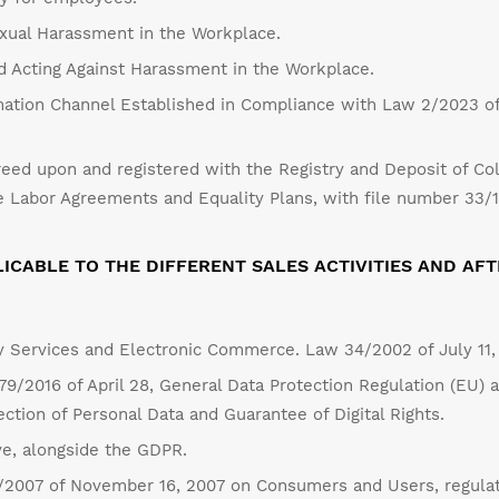
exual Harassment in the Workplace.
nd Acting Against Harassment in the Workplace.
ation Channel Established in Compliance with Law 2/2023 of
eed upon and registered with the Registry and Deposit of Col
 Labor Agreements and Equality Plans, with file number 33/
ICABLE TO THE DIFFERENT SALES ACTIVITIES AND AFT
y Services and Electronic Commerce. Law 34/2002 of July 11,
9/2016 of April 28, General Data Protection Regulation (EU) 
tion of Personal Data and Guarantee of Digital Rights.
ve, alongside the GDPR.
1/2007 of November 16, 2007 on Consumers and Users, regulati