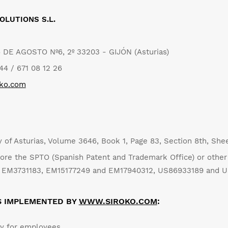
OLUTIONS S.L.
6 DE AGOSTO Nº6, 2º 33203 - GIJÓN (Asturias)
4 / 671 08 12 26
oko.com
ry of Asturias, Volume 3646, Book 1, Page 83, Section 8th, Sh
ore the SPTO (Spanish Patent and Trademark Office) or other 
nd EM3731183, EM15177249 and EM17940312, US86933189 and 
S IMPLEMENTED BY
WWW.SIROKO.COM
:
cy for employees.