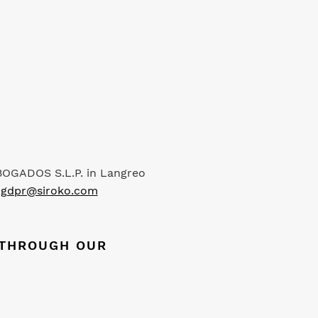
ABOGADOS S.L.P. in Langreo
s
gdpr@siroko.com
S THROUGH OUR