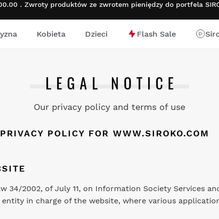
.00 . Zwroty produktów ze zwrotem pieniędzy do portfela SI
yzna
Kobieta
Dzieci
Flash Sale
Sir
nej
LEGAL NOTICE
Our privacy policy and terms of use
 PRIVACY POLICY FOR
WWW.SIROKO.COM
SITE
Law 34/2002, of July 11, on Information Society Services 
entity in charge of the website, where various application