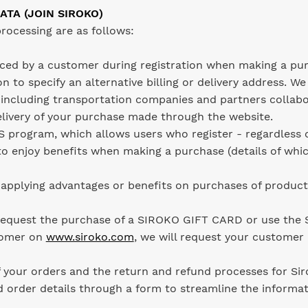
ATA (JOIN SIROKO)
rocessing are as follows:
aced by a customer during registration when making a pu
n to specify an alternative billing or delivery address. We
 including transportation companies and partners collab
elivery of your purchase made through the website.
 program, which allows users who register - regardless 
o enjoy benefits when making a purchase (details of whic
pplying advantages or benefits on purchases of produc
 request the purchase of a SIROKO GIFT CARD or use th
tomer on
www.siroko.com
, we will request your customer 
f your orders and the return and refund processes for Si
d order details through a form to streamline the informat