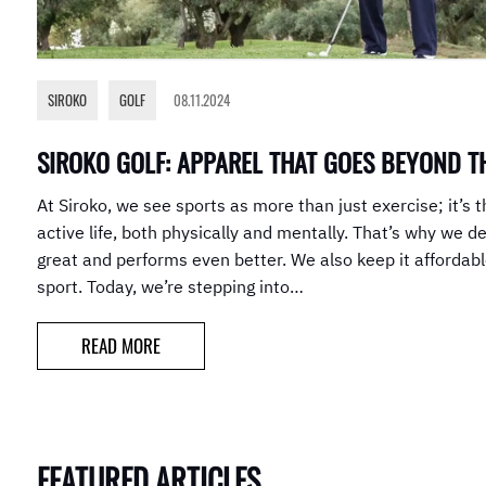
SIROKO
,
GOLF
08.11.2024
SIROKO GOLF: APPAREL THAT GOES BEYOND T
At Siroko, we see sports as more than just exercise; it’s t
active life, both physically and mentally. That’s why we d
great and performs even better. We also keep it affordab
sport. Today, we’re stepping into…
READ MORE
FEATURED ARTICLES