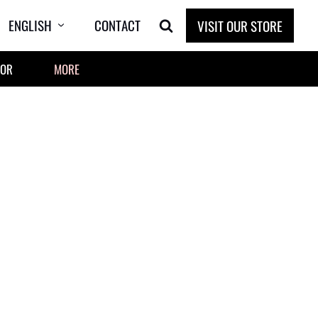
ENGLISH
CONTACT
VISIT OUR STORE
OOR
MORE