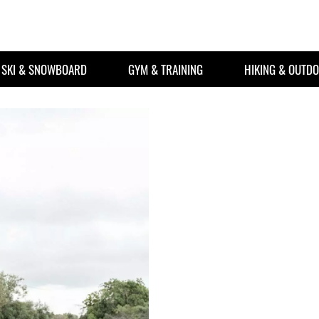
SKI & SNOWBOARD
GYM & TRAINING
HIKING & OUTD