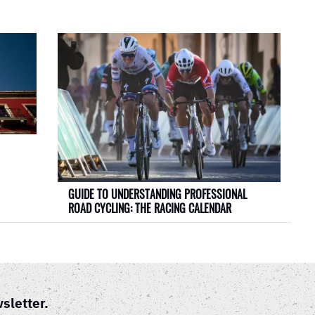
GUIDE TO UNDERSTANDING PROFESSIONAL
ROAD CYCLING: THE RACING CALENDAR
sletter.