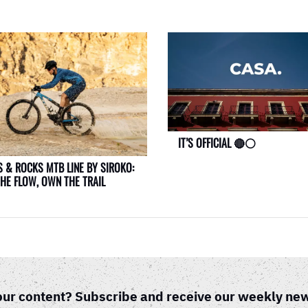
IT’S OFFICIAL 🔴⚪
 & ROCKS MTB LINE BY SIROKO:
THE FLOW, OWN THE TRAIL
our content? Subscribe and receive our weekly new