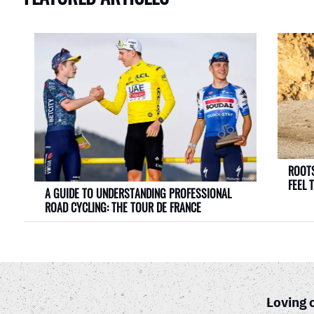
ROOTS
FEEL 
A GUIDE TO UNDERSTANDING PROFESSIONAL
ROAD CYCLING: THE TOUR DE FRANCE
Loving 