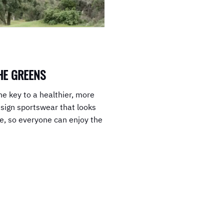
HE GREENS
he key to a healthier, more
esign sportswear that looks
le, so everyone can enjoy the