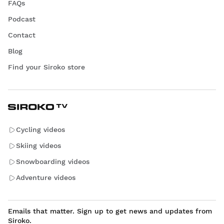
FAQs
Podcast
Contact
Blog
Find your Siroko store
Cycling videos
Skiing videos
Snowboarding videos
Adventure videos
Emails that matter. Sign up to get news and updates from
Siroko.