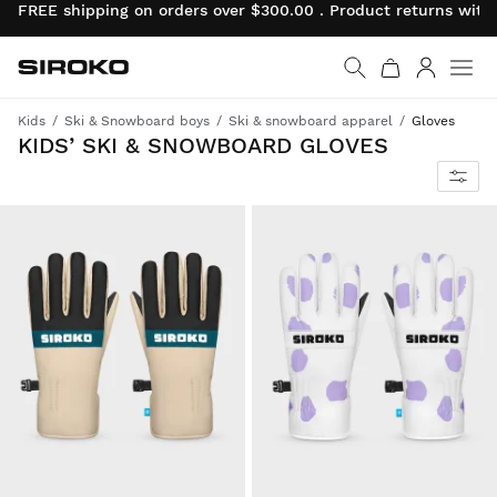
FREE shipping on orders over $300.00 . Product returns wit
Siroko.com
Go to home page
Log in
Kids
Ski & Snowboard boys
Ski & snowboard apparel
Gloves
KIDS’ SKI & SNOWBOARD GLOVES