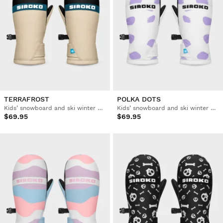
TERRAFROST
POLKA DOTS
Kids’ snowboard and ski winter mittens
Kids’ snowboard and ski winter mittens
$69.95
$69.95