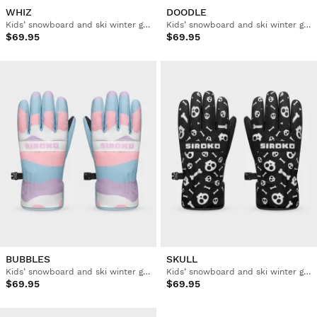
WHIZ
DOODLE
Kids’ snowboard and ski winter gloves
Kids’ snowboard and ski winter gloves
$69.95
$69.95
BUBBLES
SKULL
Kids’ snowboard and ski winter gloves
Kids’ snowboard and ski winter gloves
$69.95
$69.95