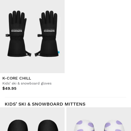
K-CORE CHILL
Kids’ ski & snowboard gloves
$49.95
KIDS’ SKI & SNOWBOARD MITTENS