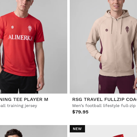
NING TEE PLAYER M
RSG TRAVEL FULLZIP CO
all training jersey
Men’s football lifestyle full-zi
$79.95
NEW