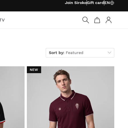
Join Siroko
Gift card
EN
TV
Log in
Sort by
Sort by:
Featured
NEW