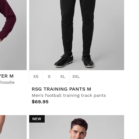
YER M
XS
S
XL
XXL
p hoodie
RSG TRAINING PANTS M
Men’s football training track pants
$69.95
NEW