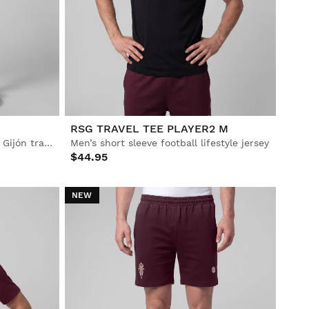
RSG TRAVEL TEE PLAYER2 M
Men’s Official Real Sporting de Gijón training shorts
Men’s short sleeve football lifestyle jersey
$44.95
NEW