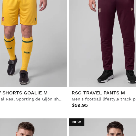
Y SHORTS GOALIE M
RSG TRAVEL PANTS M
Men’s Official Real Sporting de Gijón shorts
Men's football lifestyle track 
$59.95
NEW