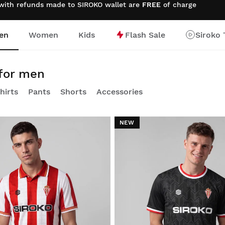
 with refunds made to SIROKO wallet are
FREE
of charge
en
Women
Kids
Flash Sale
Siroko 
 for men
hirts
Pants
Shorts
Accessories
NEW