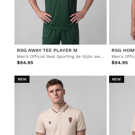
Lifestyle
Lifestyle
Football
Football
Collabs
Collabs
RSG AWAY TEE PLAYER M
RSG HOM
Men's Official Real Sporting de Gijón away jersey
$94.95
$94.95
NEW
NEW
See All Men
See All Women
See All Kids