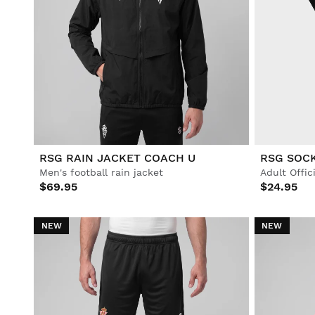
RSG RAIN JACKET COACH U
RSG SOCK
Men's football rain jacket
$69.95
$24.95
NEW
NEW