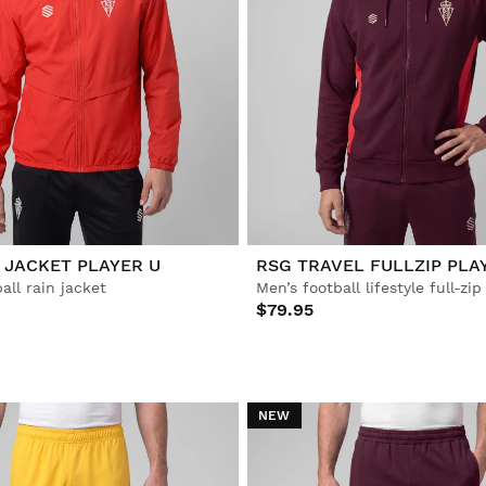
 JACKET PLAYER U
RSG TRAVEL FULLZIP PLA
all rain jacket
Men’s football lifestyle full-zi
$79.95
NEW