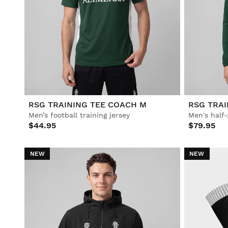
RSG TRAINING TEE COACH M
RSG TRAI
Men’s football training jersey
Men's half-
$44.95
$79.95
NEW
NEW