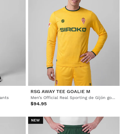
RSG AWAY TEE GOALIE M
pants
Men’s Official Real Sporting de Gijón goalkeeper away jersey
$94.95
NEW