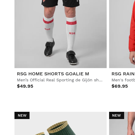
RSG HOME SHORTS GOALIE M
RSG RAIN
Men’s Official Real Sporting de Gijón shorts
Men's footb
$49.95
$69.95
NEW
NEW