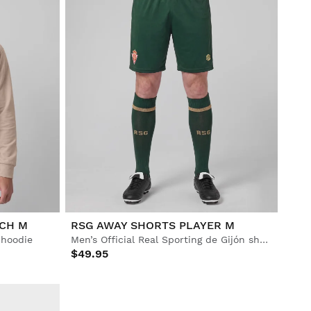
ACH M
RSG AWAY SHORTS PLAYER M
p hoodie
Men’s Official Real Sporting de Gijón shorts
$49.95