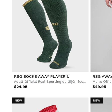
RSG SOCKS AWAY PLAYER U
RSG AWA
Adult Official Real Sporting de Gijón football socks
$24.95
$49.95
NEW
NEW