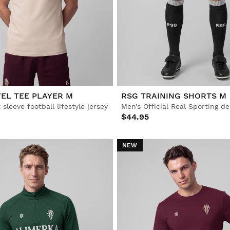
EL TEE PLAYER M
RSG TRAINING SHORTS M
 sleeve football lifestyle jersey
$44.95
NEW