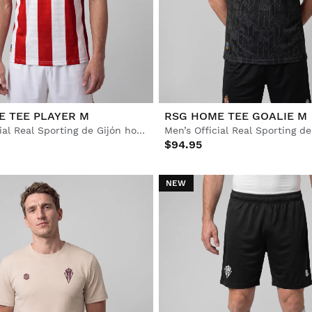
E TEE PLAYER M
RSG HOME TEE GOALIE M
Men's Official Real Sporting de Gijón home jersey
$94.95
NEW