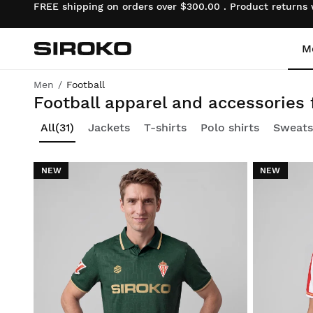
FREE shipping on orders over $300.00 . Product returns
M
Siroko.com
Go to home page
Men
Football
All you need to fuel your passion for football
Football apparel and accessories
Cycling
Cycling
Lifestyle boys
All
(31)
Jackets
T-shirts
Polo shirts
Sweats
Gym & Training
Gym & Training
Lifestyle girls
NEW
NEW
Adventure
Adventure
Cycling boys
Padel
Padel
Cycling girls
Tennis
Tennis
Ski & Snowboard boys
Golf
Golf
Ski & Snowboard girls
Ski & Snowboard
Ski & Snowboard
Football