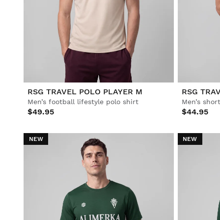
RSG TRAVEL POLO PLAYER M
RSG TRAV
Men’s football lifestyle polo shirt
Men’s short
$49.95
$44.95
NEW
NEW