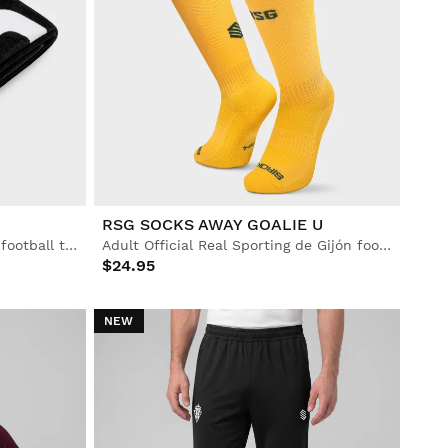
RSG SOCKS AWAY GOALIE U
Official Real Sporting de Gijón football towel
Adult Official Real Sporting de Gijón football socks
$24.95
NEW