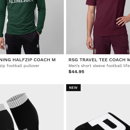
NING HALFZIP COACH M
RSG TRAVEL TEE COACH 
zip football pullover
Men’s short sleeve football life
$44.95
NEW