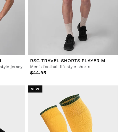
M
RSG TRAVEL SHORTS PLAYER M
style jersey
Men's football lifestyle shorts
$44.95
NEW