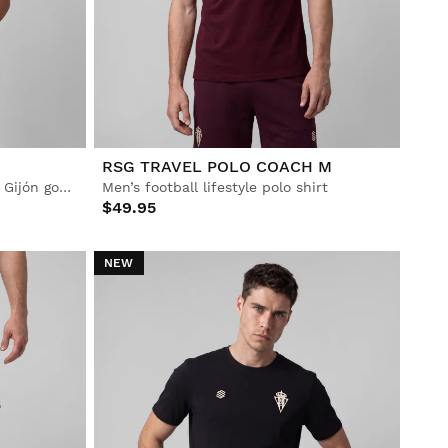
RSG TRAVEL POLO COACH M
Men’s Official Real Sporting de Gijón goalkeeper home jersey
Men’s football lifestyle polo shirt
$49.95
NEW