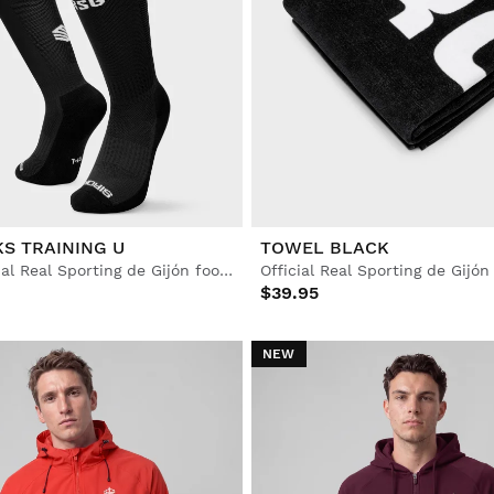
S TRAINING U
TOWEL BLACK
Adult Official Real Sporting de Gijón football socks
$39.95
NEW