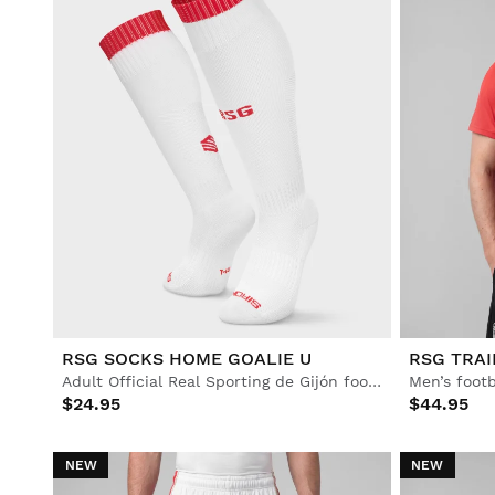
RSG SOCKS HOME GOALIE U
RSG TRAI
Adult Official Real Sporting de Gijón football socks
Men’s footb
$24.95
$44.95
NEW
NEW