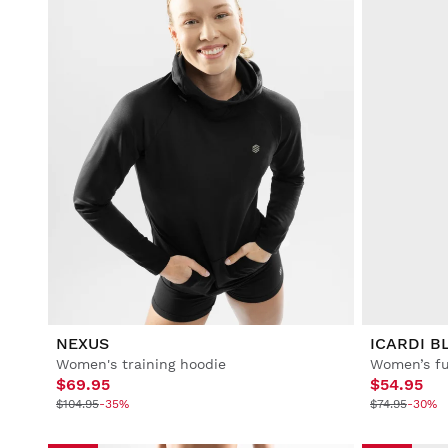
NEXUS
ICARDI B
Women's training hoodie
$69.95
$54.95
$104.95
-35%
$74.95
-30%