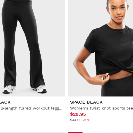
LACK
SPACE BLACK
Women’s full-length flared workout leggings
Women's twist knot sports tee
$29.95
$44.95
-35%