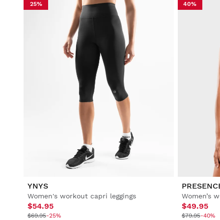
25%
40%
YNYS
PRESENC
Women's workout capri leggings
Women’s wo
$54.95
$49.95
$69.95
-25%
$79.95
-40%