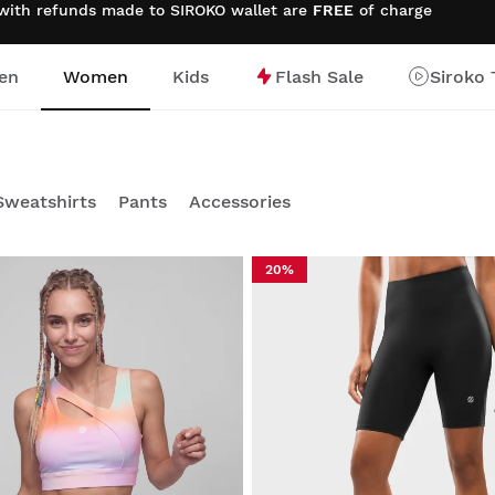
 with refunds made to SIROKO wallet are
FREE
of charge
en
Women
Kids
Flash Sale
Siroko 
Sweatshirts
Pants
Accessories
20%