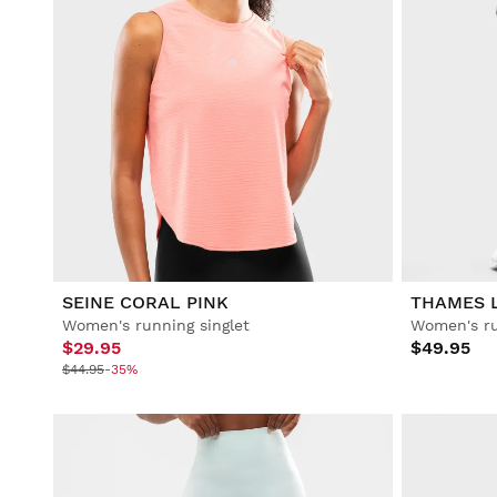
SEINE CORAL PINK
THAMES 
Women's running singlet
Women's ru
$29.95
$49.95
$44.95
-35%