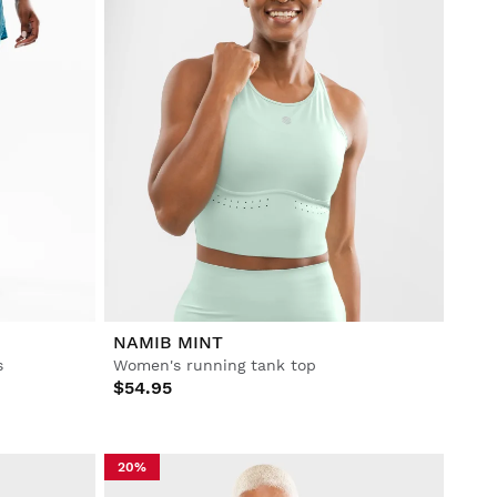
NAMIB MINT
s
Women's running tank top
$54.95
20%