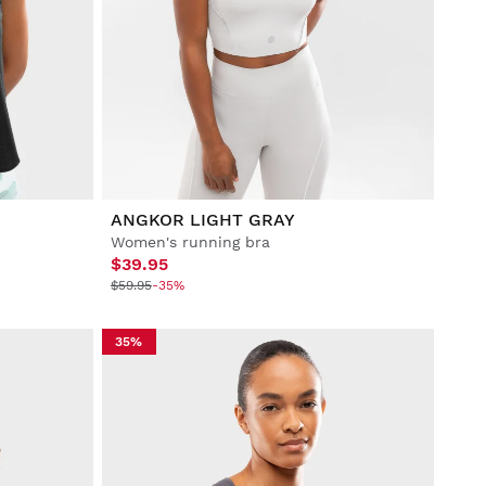
ANGKOR LIGHT GRAY
Women's running bra
$39.95
$59.95
-35%
35%