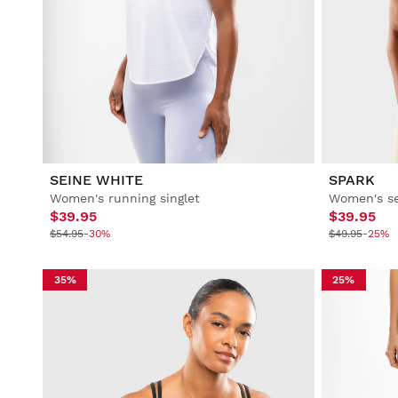
SEINE WHITE
SPARK
Women's running singlet
Women's se
$39.95
$39.95
$54.95
-30%
$49.95
-25%
35%
25%