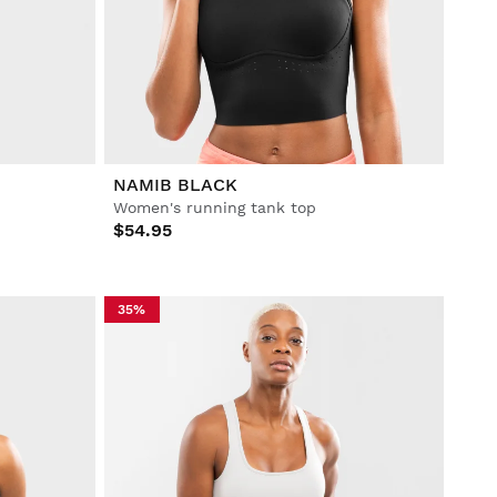
NAMIB BLACK
Women's running tank top
$54.95
35%