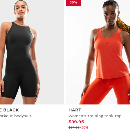
30%
E BLACK
HART
rkout bodysuit
Women's training tank top
$39.95
$54.95
-30%