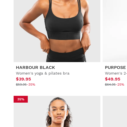
HARBOUR BLACK
PURPOSE
Women's yoga & pilates bra
Women's 2-
$39.95
$49.95
$59.95
-35%
$64.95
-25%
35%