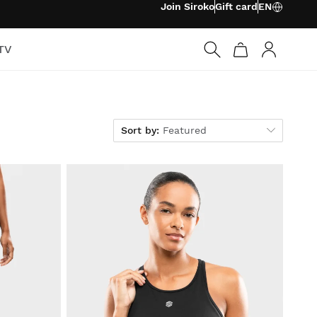
Join Siroko
Gift card
EN
TV
Log in
Sort by
Sort by:
Featured