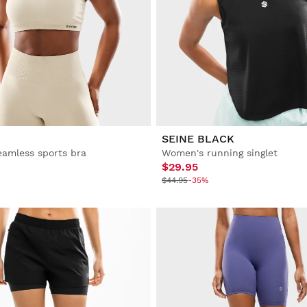
SEINE BLACK
amless sports bra
Women's running singlet
$29.95
$44.95
-35%