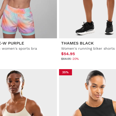
E-W PURPLE
THAMES BLACK
 women's sports bra
Women's running biker shorts
$54.95
$64.95
-20%
35%