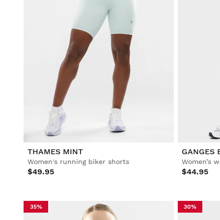
THAMES MINT
GANGES 
Women's running biker shorts
Women’s wo
$49.95
$44.95
35%
30%