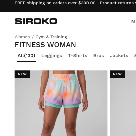
FREE shipping on orders over $300.00 . Product returns
M
Siroko.com
Go to home page
Women
Gym & Training
Your daily workout with the equipment worthy of the best female athletes in the world.
FITNESS WOMAN
Cycling
Cycling
Lifestyle boys
All
(130)
Leggings
T-Shirts
Bras
Jackets
Gym & Training
Gym & Training
Lifestyle girls
NEW
NEW
Adventure
Adventure
Cycling boys
Padel
Padel
Cycling girls
Tennis
Tennis
Ski & Snowboard boys
Golf
Golf
Ski & Snowboard girls
Ski & Snowboard
Ski & Snowboard
Football