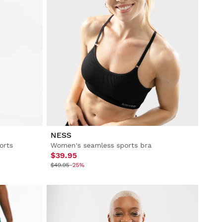
NESS
orts
Women's seamless sports bra
$39.95
$49.95
-25%