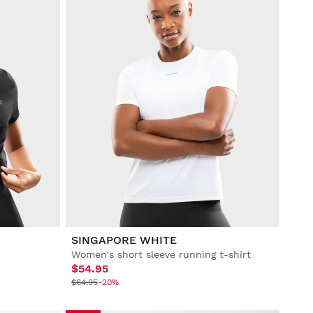
SINGAPORE WHITE
Women's short sleeve running t-shirt
$54.95
$64.95
-20%