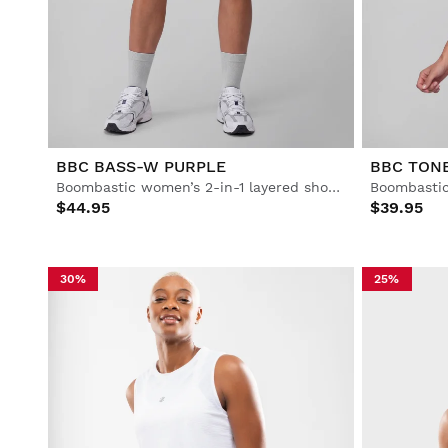
Lifestyle
Lifestyle
Football
Football
Collabs
Collabs
BBC BASS-W PURPLE
BBC TON
Boombastic women’s 2-in-1 layered shorts
Boombastic
$44.95
$39.95
See All Men
See All Women
See All Kids
30%
25%