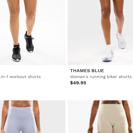
THAMES BLUE
in-1 workout shorts
Women's running biker shorts
$49.95