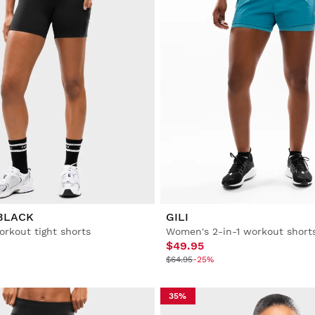
BLACK
GILI
rkout tight shorts
Women's 2-in-1 workout short
$49.95
$64.95
-25%
35%