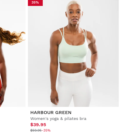
35%
HARBOUR GREEN
Women's yoga & pilates bra
$39.95
$59.95
-35%