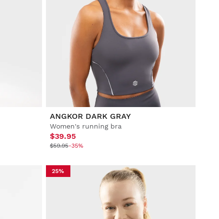
ANGKOR DARK GRAY
Women's running bra
$39.95
$59.95
-35%
25%