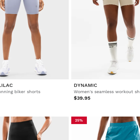
LILAC
DYNAMIC
nning biker shorts
Women's seamless workout sh
$39.95
25%