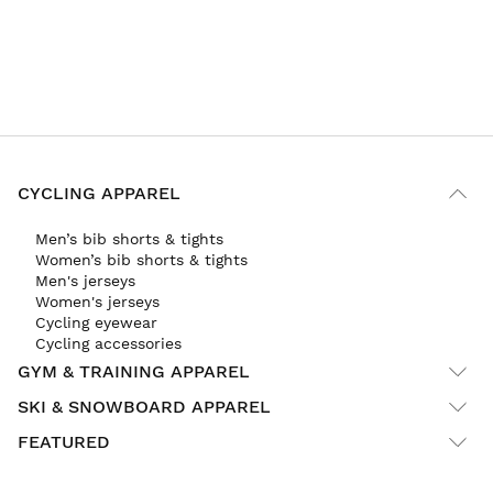
CYCLING APPAREL
Men’s bib shorts & tights
Women’s bib shorts & tights
Men's jerseys
Women's jerseys
Cycling eyewear
Cycling accessories
GYM & TRAINING APPAREL
SKI & SNOWBOARD APPAREL
FEATURED