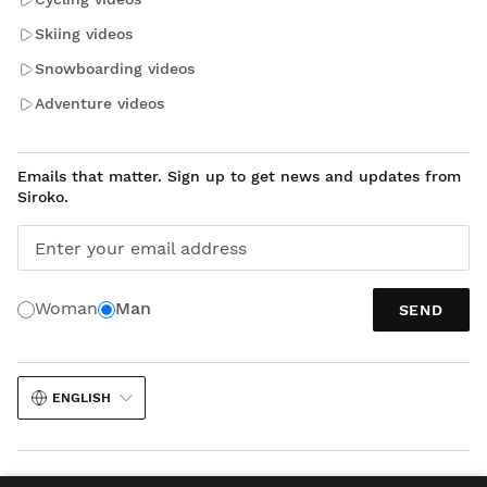
Skiing videos
Snowboarding videos
Adventure videos
Emails that matter. Sign up to get news and updates from
Siroko.
Enter your email address
Woman
Man
SEND
ENGLISH