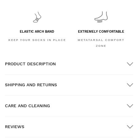
ELASTIC ARCH BAND
EXTREMELY COMFORTABLE
KEEP YOUR SOCKS IN PLACE
METATARSAL COMFORT
ZONE
PRODUCT DESCRIPTION
SHIPPING AND RETURNS
CARE AND CLEANING
FREE shipping on orders over $300.00
REVIEWS
Home delivery
FREE
on orders over $300.00