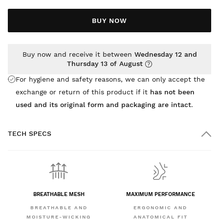
BUY NOW
Buy now and receive it between
Wednesday 12 and
Thursday 13 of August
For hygiene and safety reasons, we can only accept the
exchange or return of this product if it
has not been
used and its original form and packaging are intact
.
TECH SPECS
BREATHABLE MESH
MAXIMUM PERFORMANCE
BREATHABLE AND
ERGONOMIC AND
MOISTURE-WICKING
ANATOMICAL FIT