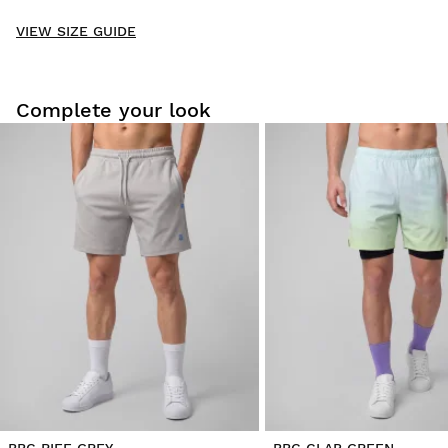
New content loaded
- No reviews collected for this product yet -
VIEW SIZE GUIDE
Be the first to write a review
Complete your look
Try our products on comfortably at home. You have 30 days
from the delivery date onwards to issue a return.
From your user account, you can easily and quickly return
a product from your order.
Issue your refund to the original payment
From $9.95
method