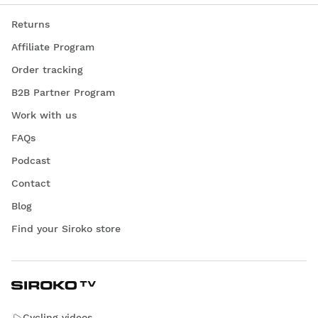
Returns
Affiliate Program
Order tracking
B2B Partner Program
Work with us
FAQs
Podcast
Contact
Blog
Find your Siroko store
Cycling videos