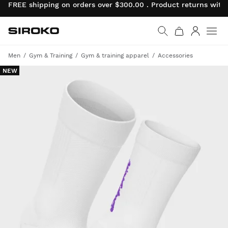
FREE shipping on orders over $300.00 . Product returns wit
Siroko.com
Go to home page
Log in
Men
Gym & Training
Gym & training apparel
Accessories
NEW