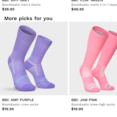
BBC RIFF GREY
BBC CLAP GREEN
Boombastic men's shorts
Boombastic men’s 2-in-1 laye
$39.95
$49.95
More picks for you
BBC AMP PURPLE
BBC JAM PINK
Boombastic crew socks
Boombastic knee-high socks
$19.95
$19.95