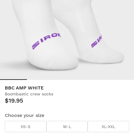
BBC AMP WHITE
Boombastic crew socks
$19.95
Choose your size
XS-S
M-L
XL-XXL