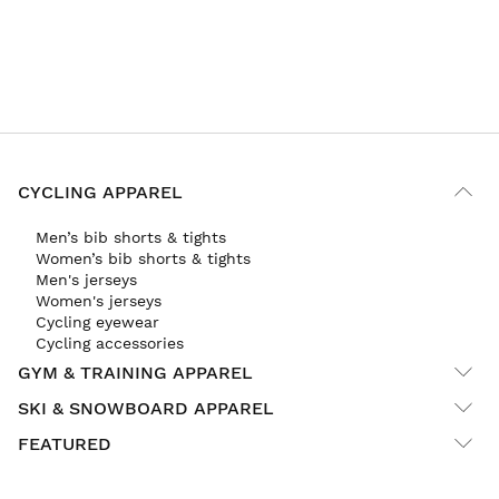
CYCLING APPAREL
Men’s bib shorts & tights
Women’s bib shorts & tights
Men's jerseys
Women's jerseys
Cycling eyewear
Cycling accessories
GYM & TRAINING APPAREL
SKI & SNOWBOARD APPAREL
FEATURED