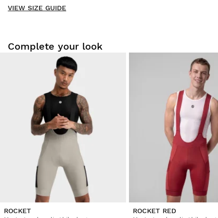
VIEW SIZE GUIDE
Be the first to write a review
Complete your look
Try our products on comfortably at home. You have 30 days
from the delivery date onwards to issue a return.
From your user account, you can easily and quickly return
a product from your order.
Issue your refund to the original payment
From $9.95
method
ROCKET
ROCKET RED