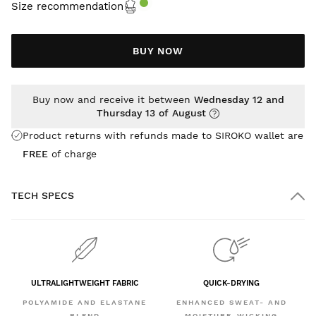
Size recommendation
BUY NOW
Buy now and receive it between
Wednesday 12 and
Thursday 13 of August
Product returns with refunds made to SIROKO wallet are
FREE
of charge
TECH SPECS
ULTRALIGHTWEIGHT FABRIC
QUICK-DRYING
POLYAMIDE AND ELASTANE
ENHANCED SWEAT- AND
BLEND
MOISTURE-WICKING