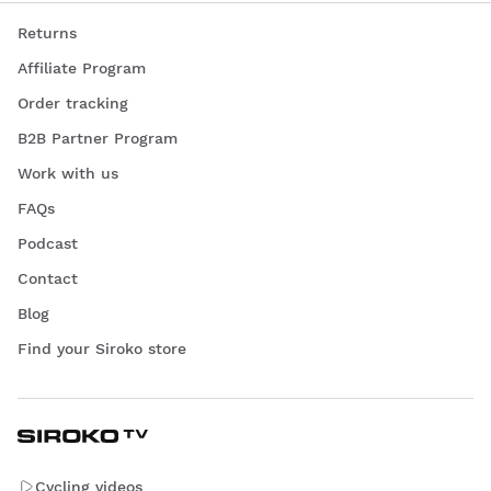
Returns
Affiliate Program
Order tracking
B2B Partner Program
Work with us
FAQs
Podcast
Contact
Blog
Find your Siroko store
Cycling videos