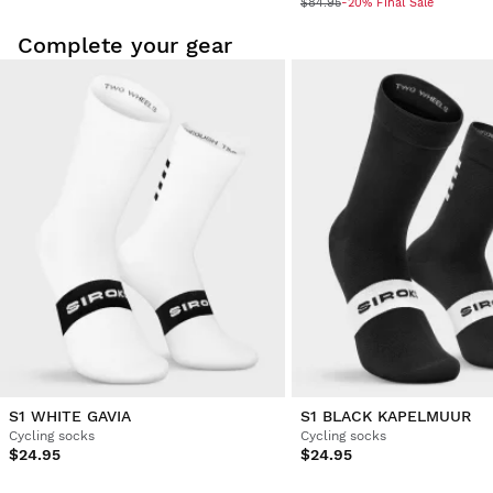
$84.95
-20% Final Sale
Complete your gear
S1 WHITE GAVIA
S1 BLACK KAPELMUUR
Cycling socks
Cycling socks
$24.95
$24.95