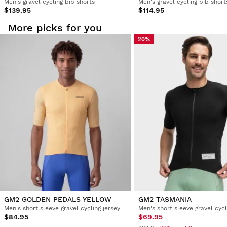
Men's gravel cycling bib shorts
Men's gravel cycling bib short
$139.95
$114.95
More picks for you
20%
GM2 GOLDEN PEDALS YELLOW
GM2 TASMANIA
Men's short sleeve gravel cycling jersey
Men's short sleeve gravel cycl
$84.95
$69.95