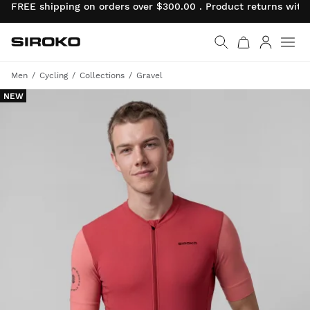
FREE shipping on orders over $300.00 . Product returns wit
Siroko.com
Go to home page
Log in
Men
Cycling
Collections
Gravel
NEW