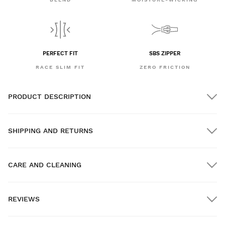
PERFECT FIT
SBS ZIPPER
RACE SLIM FIT
ZERO FRICTION
PRODUCT DESCRIPTION
SHIPPING AND RETURNS
CARE AND CLEANING
FREE shipping on orders over $300.00
REVIEWS
Home delivery
FREE
on orders over $300.00
New content loaded
- No reviews collected for this product yet -