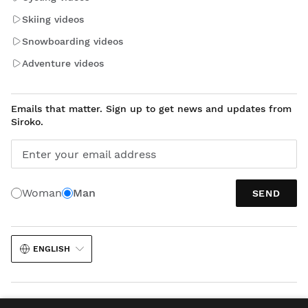
Skiing videos
Snowboarding videos
Adventure videos
Emails that matter. Sign up to get news and updates from
Siroko.
Enter your email address
Woman
Man
SEND
ENGLISH