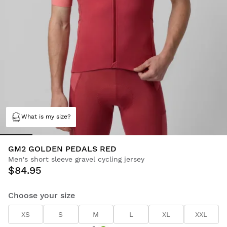
What is my size?
GM2 GOLDEN PEDALS RED
Men's short sleeve gravel cycling jersey
$84.95
Choose your size
XS
S
M
L
XL
XXL