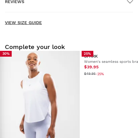
REVIEWS
Home delivery
FREE
on orders over $300.00
New content loaded
- No reviews collected for this product yet -
VIEW SIZE GUIDE
Be the first to write a review
Complete your look
30%
25%
SPARK
Women's seamless sports br
Try our products on comfortably at home. You have 30 days
$39.95
from the delivery date onwards to issue a return.
$49.95
-25%
From your user account, you can easily and quickly return
a product from your order.
Issue your refund to the original payment
From $9.95
method