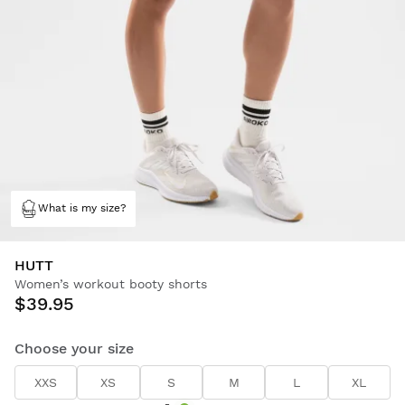
What is my size?
HUTT
Women’s workout booty shorts
$39.95
Choose your size
XXS
XS
S
M
L
XL