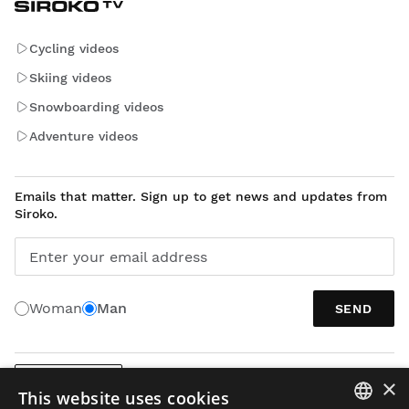
Cycling videos
Skiing videos
Snowboarding videos
Adventure videos
Emails that matter. Sign up to get news and updates from
Siroko.
Enter your email address
Woman
Man
SEND
×
ENGLISH
This website uses cookies