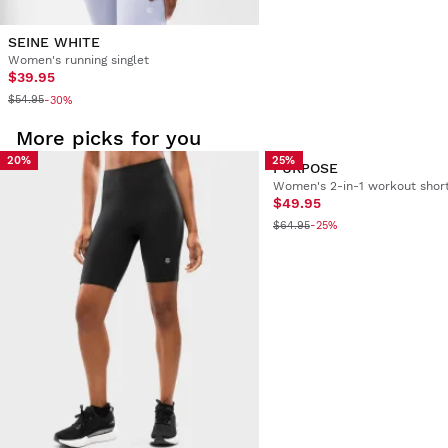
SEINE WHITE
Women's running singlet
$39.95
$54.95
-30%
More picks for you
20%
25%
PURPOSE
Women's 2-in-1 workout shor
$49.95
$64.95
-25%