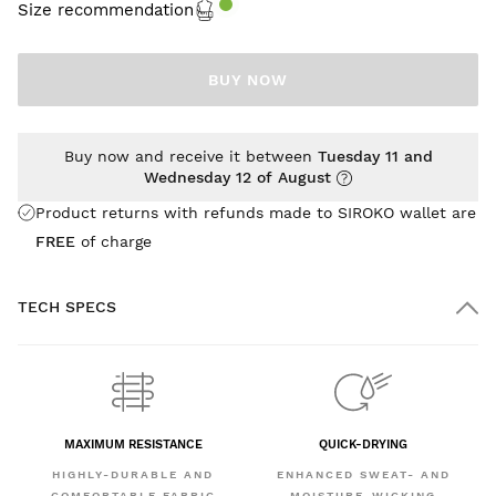
Size recommendation
BUY NOW
Buy now and receive it between
Tuesday 11 and
Wednesday 12 of August
Product returns with refunds made to SIROKO wallet are
FREE
of charge
TECH SPECS
MAXIMUM RESISTANCE
QUICK-DRYING
HIGHLY-DURABLE AND
ENHANCED SWEAT- AND
COMFORTABLE FABRIC
MOISTURE-WICKING