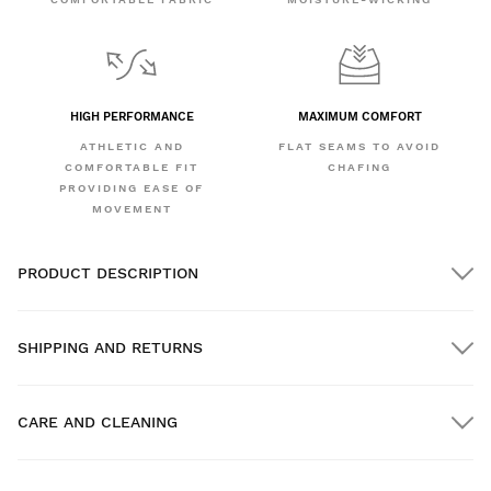
HIGH PERFORMANCE
MAXIMUM COMFORT
ATHLETIC AND
FLAT SEAMS TO AVOID
COMFORTABLE FIT
CHAFING
PROVIDING EASE OF
MOVEMENT
PRODUCT DESCRIPTION
SHIPPING AND RETURNS
CARE AND CLEANING
FREE shipping on orders over $300.00