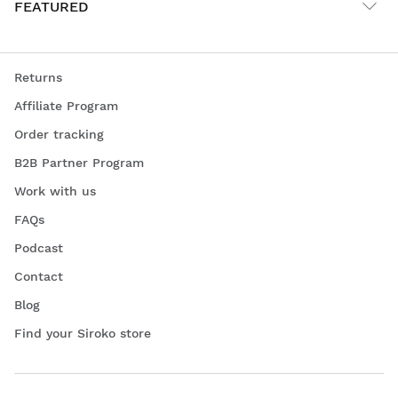
FEATURED
Returns
Affiliate Program
Order tracking
B2B Partner Program
Work with us
FAQs
Podcast
Contact
Blog
Find your Siroko store