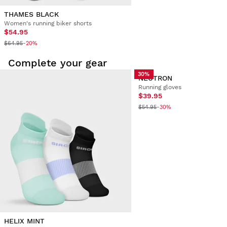
THAMES BLACK
Women's running biker shorts
$54.95
$64.95
-20%
Complete your gear
30%
NEUTRON
Running gloves
$39.95
$54.95
-30%
HELIX MINT