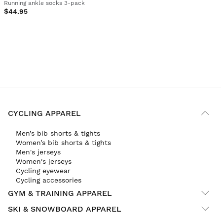
Running ankle socks 3-pack
$44.95
CYCLING APPAREL
Men’s bib shorts & tights
Women’s bib shorts & tights
Men's jerseys
Women's jerseys
Cycling eyewear
Cycling accessories
GYM & TRAINING APPAREL
SKI & SNOWBOARD APPAREL