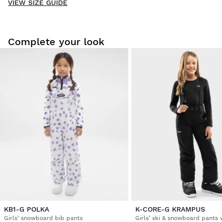
VIEW SIZE GUIDE
Be the first to write a review
Complete your look
Try our products on comfortably at home. You have 30 days
from the delivery date onwards to issue a return.
From your user account, you can easily and quickly return
a product from your order.
Issue your refund to the original payment
From $9.95
method
KB1-G POLKA
K-CORE-G KRAMPUS
Girls’ snowboard bib pants