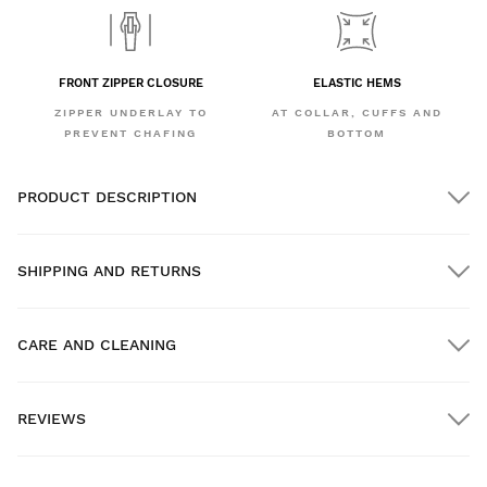
FRONT ZIPPER CLOSURE
ELASTIC HEMS
ZIPPER UNDERLAY TO
AT COLLAR, CUFFS AND
PREVENT CHAFING
BOTTOM
PRODUCT DESCRIPTION
SHIPPING AND RETURNS
CARE AND CLEANING
FREE shipping on orders over $300.00
REVIEWS
Home delivery
FREE
on orders over $300.00
New content loaded
- No reviews collected for this product yet -