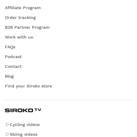
Affiliate Program
Order tracking
B2B Partner Program
Work with us
FAQs
Podcast
Contact
Blog
Find your Siroko store
Cycling videos
Skiing videos