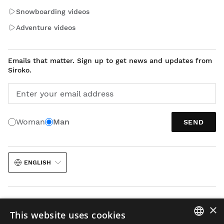
Snowboarding videos
Adventure videos
Emails that matter. Sign up to get news and updates from
Siroko.
Enter your email address
Woman
Man
SEND
ENGLISH
×
This website uses cookies