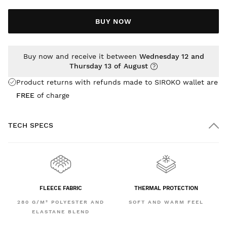
BUY NOW
Buy now and receive it between
Wednesday 12 and
Thursday 13 of August
Product returns with refunds made to SIROKO wallet are
FREE
of charge
TECH SPECS
FLEECE FABRIC
THERMAL PROTECTION
280 G/M² POLYESTER AND
SOFT AND WARM FEEL
ELASTANE BLEND