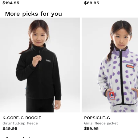
$194.95
$69.95
More picks for you
K-CORE-G BOOGIE
POPSICLE-G
Girls’ full-zip fleece
Girls’ fleece jacket
$49.95
$59.95