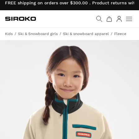
FREE shipping on orders over $300.00 . Product returns wit
Siroko.com
Go to home page
Log in
Kids
Ski & Snowboard girls
Ski & snowboard apparel
Fleece