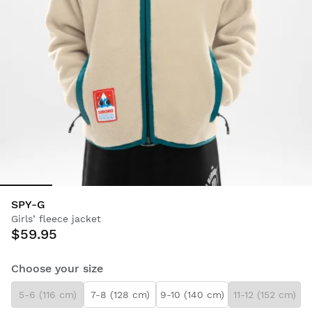
SPY-G
Girls’ fleece jacket
$59.95
Choose your size
5-6 (116 cm)
7-8 (128 cm)
9-10 (140 cm)
11-12 (152 cm)