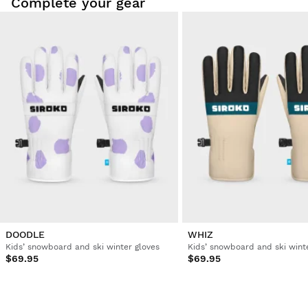
Complete your gear
DOODLE
WHIZ
Kids’ snowboard and ski winter gloves
Kids’ snowboard and ski wint
$69.95
$69.95