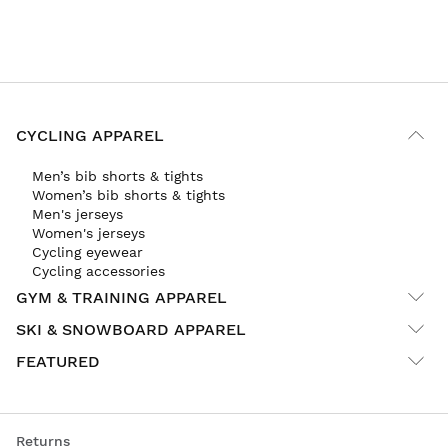
CYCLING APPAREL
Men’s bib shorts & tights
Women’s bib shorts & tights
Men's jerseys
Women's jerseys
Cycling eyewear
Cycling accessories
GYM & TRAINING APPAREL
SKI & SNOWBOARD APPAREL
FEATURED
Returns