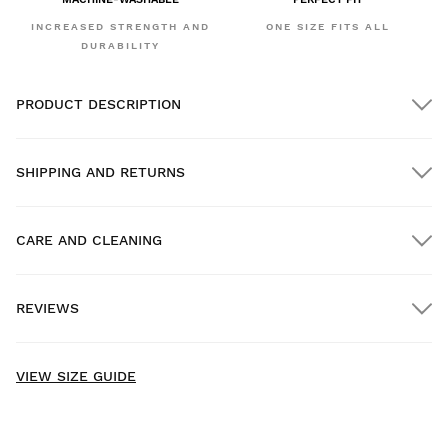
INCREASED STRENGTH AND
ONE SIZE FITS ALL
DURABILITY
PRODUCT DESCRIPTION
SHIPPING AND RETURNS
CARE AND CLEANING
FREE shipping on orders over $300.00
REVIEWS
Home delivery
FREE
on orders over $300.00
New content loaded
- No reviews collected for this product yet -
VIEW SIZE GUIDE
Be the first to write a review