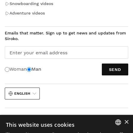
Snowboarding videos
Adventure videos
Emails that matter. Sign up to get news and updates from
Siroko.
Enter your email address
Woman
Man
SEND
ENGLISH
×
This website uses cookies