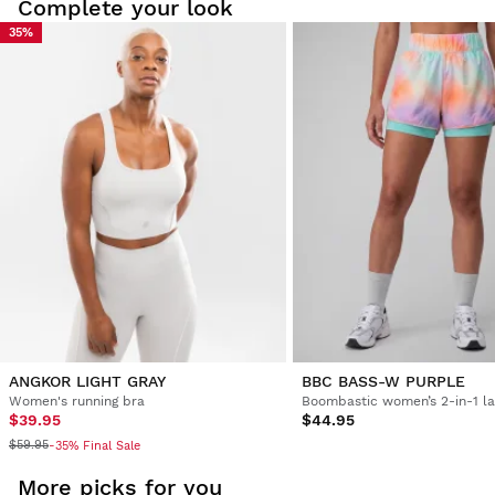
Complete your look
35%
Try our products on comfortably at home. You have 30 days
from the delivery date onwards to issue a return.
From your user account, you can easily and quickly return
a product from your order.
Issue your refund to the original payment
From $9.95
method
ANGKOR LIGHT GRAY
BBC BASS-W PURPLE
Women's running bra
$39.95
$44.95
$59.95
-35% Final Sale
More picks for you