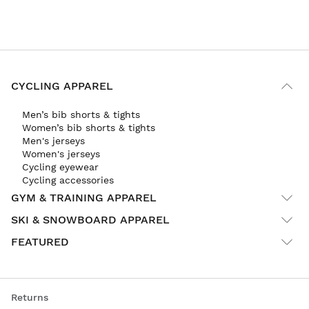
CYCLING APPAREL
Men’s bib shorts & tights
Women’s bib shorts & tights
Men's jerseys
Women's jerseys
Cycling eyewear
Cycling accessories
GYM & TRAINING APPAREL
SKI & SNOWBOARD APPAREL
FEATURED
Returns