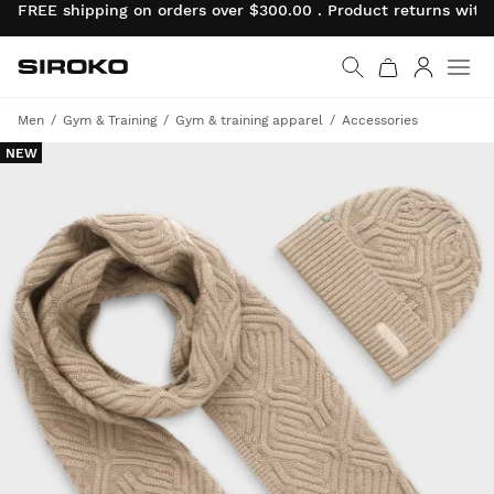
FREE shipping on orders over $300.00 . Product returns wit
Siroko.com
Go to home page
Log in
Men
Gym & Training
Gym & training apparel
Accessories
NEW