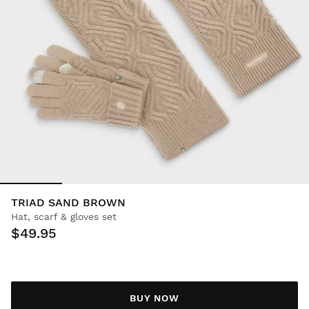
TRIAD SAND BROWN
Hat, scarf & gloves set
$49.95
BUY NOW