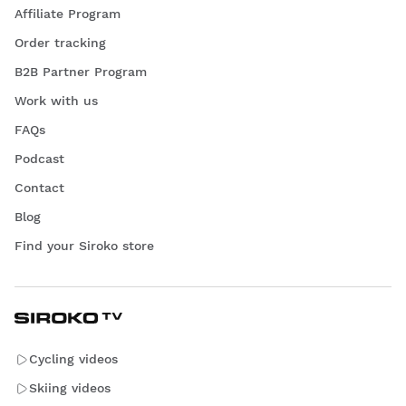
Affiliate Program
Order tracking
B2B Partner Program
Work with us
FAQs
Podcast
Contact
Blog
Find your Siroko store
Cycling videos
Skiing videos