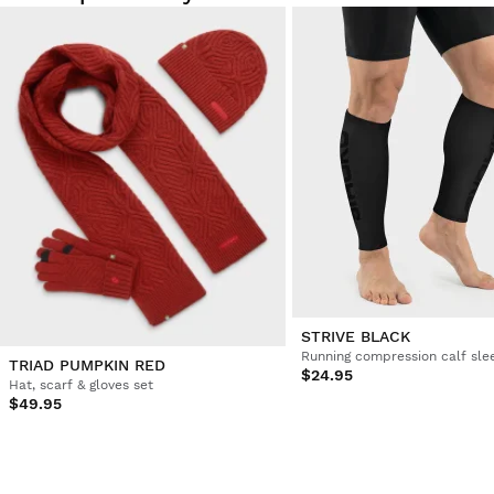
STRIVE BLACK
Running compression calf sle
TRIAD PUMPKIN RED
$24.95
Hat, scarf & gloves set
$49.95