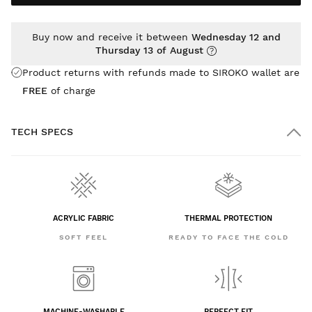
Buy now and receive it between
Wednesday 12 and
Thursday 13 of August
Product returns with refunds made to SIROKO wallet are
FREE
of charge
TECH SPECS
ACRYLIC FABRIC
THERMAL PROTECTION
SOFT FEEL
READY TO FACE THE COLD
MACHINE-WASHABLE
PERFECT FIT