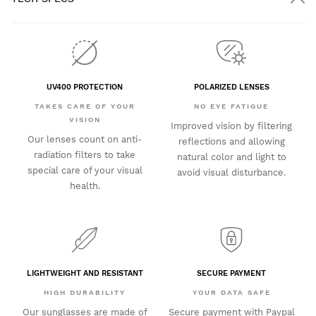
UV400 PROTECTION
POLARIZED LENSES
TAKES CARE OF YOUR
NO EYE FATIGUE
VISION
Improved vision by filtering
Our lenses count on anti-
reflections and allowing
radiation filters to take
natural color and light to
special care of your visual
avoid visual disturbance.
health.
LIGHTWEIGHT AND RESISTANT
SECURE PAYMENT
HIGH DURABILITY
YOUR DATA SAFE
Our sunglasses are made of
Secure payment with Paypal