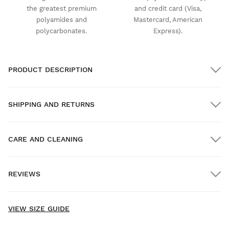
the greatest premium
and credit card (Visa,
polyamides and
Mastercard, American
polycarbonates.
Express).
PRODUCT DESCRIPTION
SHIPPING AND RETURNS
CARE AND CLEANING
FREE shipping on orders over $300.00
REVIEWS
Home delivery
FREE
on orders over $300.00
New content loaded
- No reviews collected for this product yet -
VIEW SIZE GUIDE
Be the first to write a review