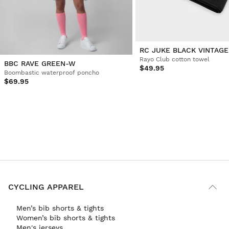
RC JUKE BLACK VINTAGE
Rayo Club cotton towel
BBC RAVE GREEN-W
$49.95
Boombastic waterproof poncho
$69.95
CYCLING APPAREL
Men’s bib shorts & tights
Women’s bib shorts & tights
Men's jerseys