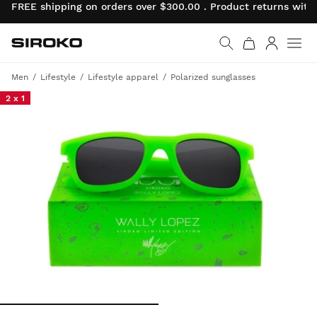
FREE shipping on orders over $300.00 . Product returns wit
Siroko.com
Go to home page
Log in
Men
Lifestyle
Lifestyle apparel
Polarized sunglasses
2 x 1