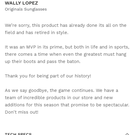
WALLY LOPEZ
Originals Sunglasses
We’re sorry, this product has already done its all on the
field and has retired in style.
It was an MVP in its prime, but both in life and in sports,
there comes a time when even the greatest must hang
up their boots and pass the baton.
Thank you for being part of our history!
As we say goodbye, the game continues. We have a
team of incredible products in our store and new
additions for this season that promise to be spectacular.
Don't miss out!
TECH SPECS