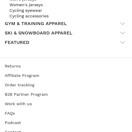
Women's jerseys
Cycling eyewear
Cycling accessories
GYM & TRAINING APPAREL
SKI & SNOWBOARD APPAREL
FEATURED
Returns
Affiliate Program
Order tracking
B2B Partner Program
Work with us
FAQs
Podcast
Contact