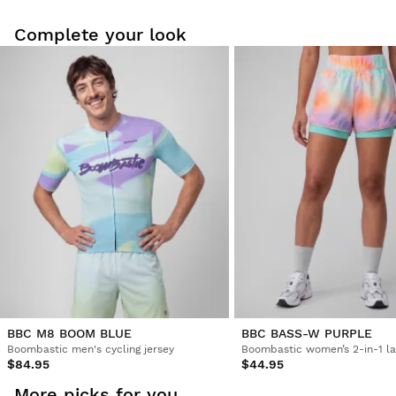
Complete your look
Try our products on comfortably at home. You have 30 days
from the delivery date onwards to issue a return.
From your user account, you can easily and quickly return
a product from your order.
Issue your refund to the original payment
From $9.95
method
BBC M8 BOOM BLUE
BBC BASS-W PURPLE
Boombastic men's cycling jersey
$84.95
$44.95
More picks for you