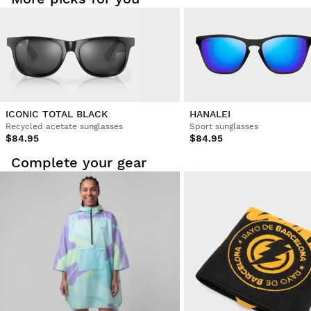
ICONIC TOTAL BLACK
HANALEI
Recycled acetate sunglasses
Sport sunglasses
$84.95
$84.95
Complete your gear