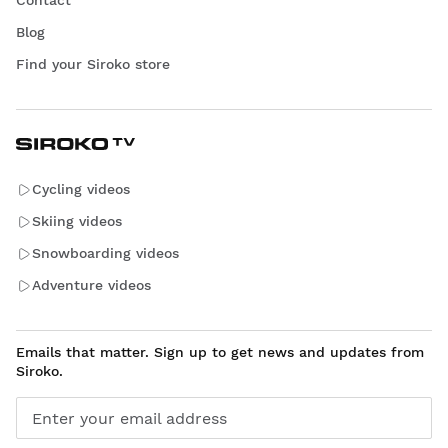
Blog
Find your Siroko store
Cycling videos
Skiing videos
Snowboarding videos
Adventure videos
Emails that matter. Sign up to get news and updates from
Siroko.
Enter your email address