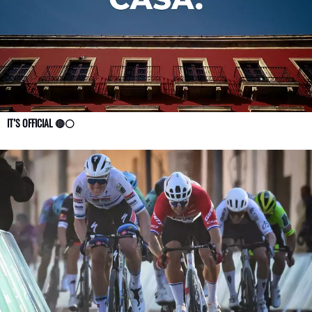
IT’S OFFICIAL 🔴⚪