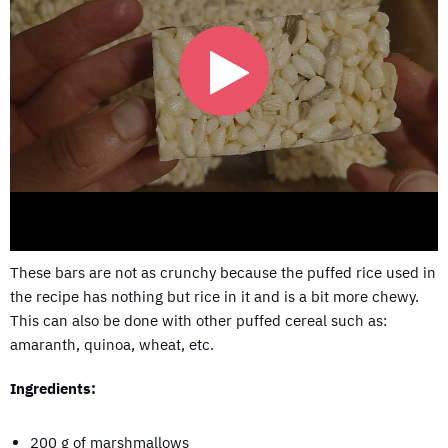
These bars are not as crunchy because the puffed rice used in
the recipe has nothing but rice in it and is a bit more chewy.
This can also be done with other puffed cereal such as:
amaranth, quinoa, wheat, etc.
Ingredients:
200 g of marshmallows