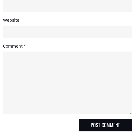
Website
Comment
*