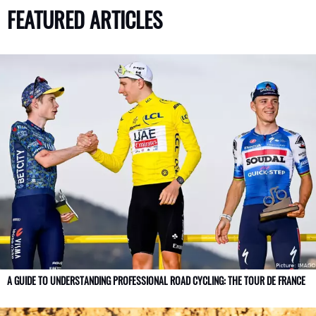
FEATURED ARTICLES
A GUIDE TO UNDERSTANDING PROFESSIONAL ROAD CYCLING: THE TOUR DE FRANCE