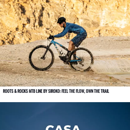
ROOTS & ROCKS MTB LINE BY SIROKO: FEEL THE FLOW, OWN THE TRAIL