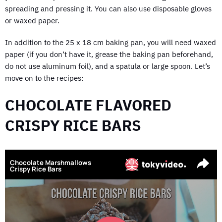
spreading and pressing it. You can also use disposable gloves
or waxed paper.
In addition to the 25 x 18 cm baking pan, you will need waxed
paper (if you don’t have it, grease the baking pan beforehand,
do not use aluminum foil), and a spatula or large spoon. Let’s
move on to the recipes:
CHOCOLATE FLAVORED
CRISPY RICE BARS