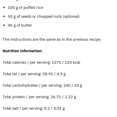
100 g of puffed rice
50 g of seeds or chopped nuts (optional)
40 g of butter
The instructions are the same as in the previous recipe.
Nutrition information:
Total calories / per serving: 1571 / 130 kcal
Total fat / per serving: 58.95 / 4.9 g
Total carbohydrates / per serving: 240 / 20 g
Total protein / per serving: 26.71 / 2.22 g
Total salt / per serving: 0.2 / 0.01 g