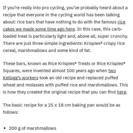
If you’re really into pro cycling, you’ve probably heard about a
recipe that everyone in the cycling world has been talking
about: rice bars that have nothing to do with the famous
rice
cakes we made some time ago here
. In this case, this carb-
loaded treat is particularly light and, above all, super crunchy.
There are just three simple ingredients: Krispies® crispy rice
cereal, marshmallows and some kind of fat.
These bars, known as Rice Krispies® Treats or Rice Krispies®
Squares, were invented almost 100 years ago when
two
Kellogg’s workers
took an old recipe and replaced puffed
wheat and molasses with puffed rice and marshmallows. This
is how they created the original recipe that you can find
here
.
The basic recipe for a 25 x 18 cm baking pan would be as
follows:
200 g of marshmallows