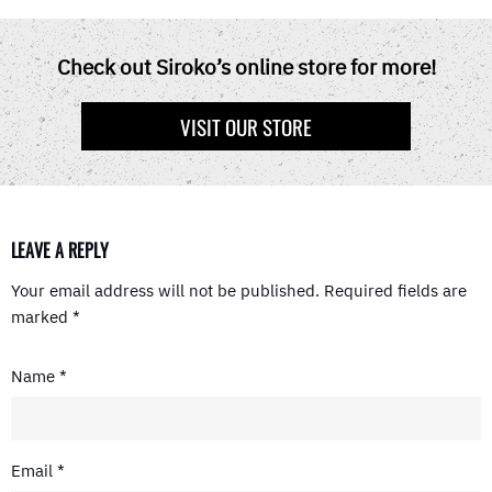
C
T
N
D
A
E
W
T
D
T
B
I
E
I
S
O
T
R
T
A
Check out Siroko’s online store for more!
O
T
E
P
K
E
S
P
R
T
VISIT OUR STORE
)
LEAVE A REPLY
Your email address will not be published.
Required fields are
marked
*
Name
*
Email
*