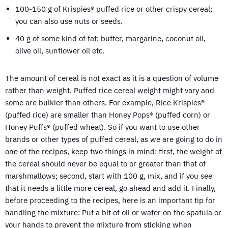
100-150 g of Krispies® puffed rice or other crispy cereal;
you can also use nuts or seeds.
40 g of some kind of fat: butter, margarine, coconut oil,
olive oil, sunflower oil etc.
The amount of cereal is not exact as it is a question of volume
rather than weight. Puffed rice cereal weight might vary and
some are bulkier than others. For example, Rice Krispies®
(puffed rice) are smaller than Honey Pops® (puffed corn) or
Honey Puffs® (puffed wheat). So if you want to use other
brands or other types of puffed cereal, as we are going to do in
one of the recipes, keep two things in mind: first, the weight of
the cereal should never be equal to or greater than that of
marshmallows; second, start with 100 g, mix, and if you see
that it needs a little more cereal, go ahead and add it. Finally,
before proceeding to the recipes, here is an important tip for
handling the mixture: Put a bit of oil or water on the spatula or
your hands to prevent the mixture from sticking when