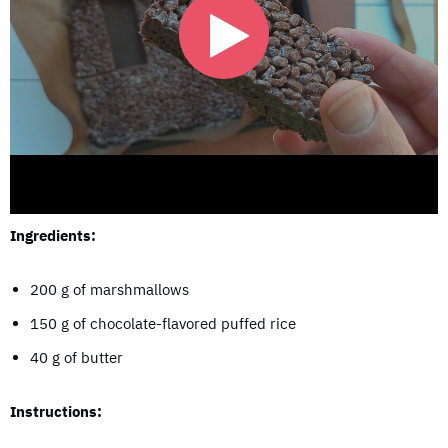
Ingredients:
200 g of marshmallows
150 g of chocolate-flavored puffed rice
40 g of butter
Instructions: