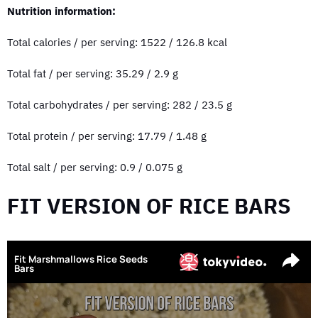
Nutrition information:
Total calories / per serving: 1522 / 126.8 kcal
Total fat / per serving: 35.29 / 2.9 g
Total carbohydrates / per serving: 282 / 23.5 g
Total protein / per serving: 17.79 / 1.48 g
Total salt / per serving: 0.9 / 0.075 g
FIT VERSION OF RICE BARS