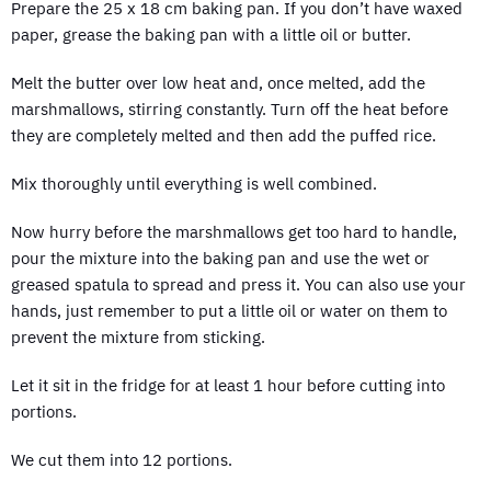
Prepare the 25 x 18 cm baking pan. If you don’t have waxed
paper, grease the baking pan with a little oil or butter.
Melt the butter over low heat and, once melted, add the
marshmallows, stirring constantly. Turn off the heat before
they are completely melted and then add the puffed rice.
Mix thoroughly until everything is well combined.
Now hurry before the marshmallows get too hard to handle,
pour the mixture into the baking pan and use the wet or
greased spatula to spread and press it. You can also use your
hands, just remember to put a little oil or water on them to
prevent the mixture from sticking.
Let it sit in the fridge for at least 1 hour before cutting into
portions.
We cut them into 12 portions.