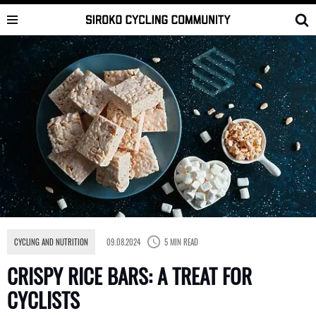
Skip
to
content
CYCLING AND NUTRITION
09.08.2024
5 MIN READ
CRISPY RICE BARS: A TREAT FOR
CYCLISTS