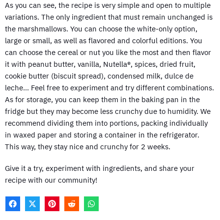
As you can see, the recipe is very simple and open to multiple
variations. The only ingredient that must remain unchanged is
the marshmallows. You can choose the white-only option,
large or small, as well as flavored and colorful editions. You
can choose the cereal or nut you like the most and then flavor
it with peanut butter, vanilla, Nutella®, spices, dried fruit,
cookie butter (biscuit spread), condensed milk, dulce de
leche… Feel free to experiment and try different combinations.
As for storage, you can keep them in the baking pan in the
fridge but they may become less crunchy due to humidity. We
recommend dividing them into portions, packing individually
in waxed paper and storing a container in the refrigerator.
This way, they stay nice and crunchy for 2 weeks.
Give it a try, experiment with ingredients, and share your
recipe with our community!
F
X
P
R
W
A
(
I
E
H