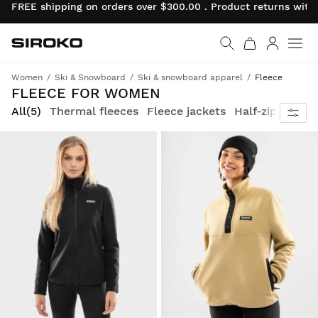
FREE shipping on orders over $300.00 . Product returns wit
Siroko.com
Go to home page
Log in
Women
Ski & Snowboard
Ski & snowboard apparel
Fleece
FLEECE FOR WOMEN
All
(5)
Thermal fleeces
Fleece jackets
Half-zip fleece