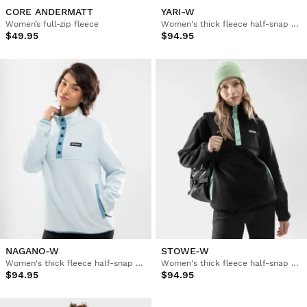
CORE ANDERMATT
YARI-W
Women’s full-zip fleece
Women's thick fleece half-snap pullover
$49.95
$94.95
NAGANO-W
STOWE-W
Women's thick fleece half-snap pullover
Women's thick fleece half-snap pullover
$94.95
$94.95