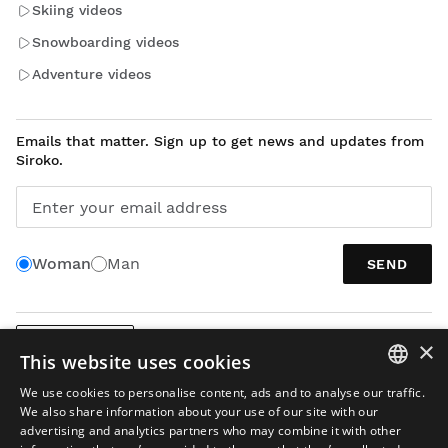
Skiing videos
Snowboarding videos
Adventure videos
Emails that matter. Sign up to get news and updates from
Siroko.
Enter your email address
Woman
Man
SEND
×
ENGLISH
This website uses cookies
We use cookies to personalise content, ads and to analyse our traffic.
SPANISH
We also share information about your use of our site with our
advertising and analytics partners who may combine it with other
ENGLISH