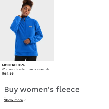
MONTREUX-W
Women's hooded fleece sweatshirt
$94.95
Buy women's fleece
jackets
Show more