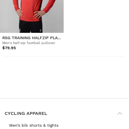
RSG TRAINING HALFZIP PLAYER M
Men's half-zip football pullover
$79.95
CYCLING APPAREL
Men’s bib shorts & tights