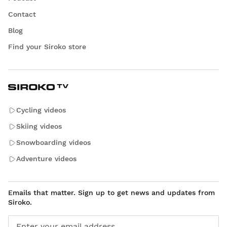
Contact
Blog
Find your Siroko store
Cycling videos
Skiing videos
Snowboarding videos
Adventure videos
Emails that matter. Sign up to get news and updates from
Siroko.
Enter your email address