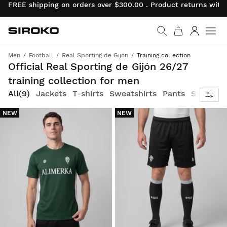
FREE shipping on orders over $300.00 . Product returns wit
Siroko.com
Go to home page
Log in
Men
Football
Real Sporting de Gijón
Training collection
Celebrate your team spirit on and off the pitch
Official Real Sporting de Gijón 26/27
training collection for men
All
(9)
Jackets
T-shirts
Sweatshirts
Pants
Shorts
NEW
NEW