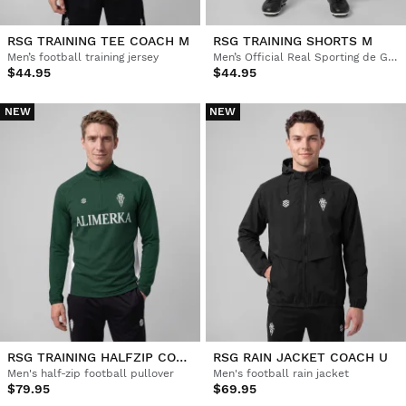
RSG TRAINING TEE COACH M
RSG TRAINING SHORTS M
Men’s football training jersey
Men’s Official Real Sporting de Gijón training shorts
$44.95
$44.95
NEW
NEW
RSG TRAINING HALFZIP COACH M
RSG RAIN JACKET COACH U
Men's half-zip football pullover
Men's football rain jacket
$79.95
$69.95