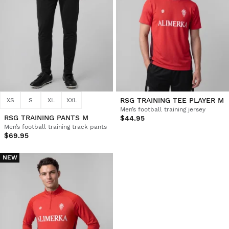
RSG TRAINING TEE PLAYER M
XS
S
XL
XXL
Men’s football training jersey
RSG TRAINING PANTS M
$44.95
Men’s football training track pants
$69.95
NEW