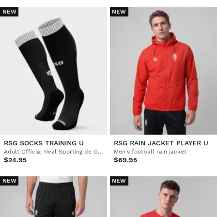
NEW
NEW
RSG SOCKS TRAINING U
RSG RAIN JACKET PLAYER U
Adult Official Real Sporting de Gijón football socks
Men's football rain jacket
$24.95
$69.95
NEW
NEW