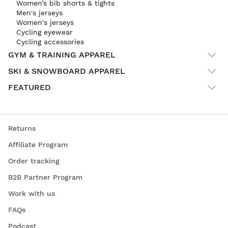
Women’s bib shorts & tights
Men's jerseys
Women's jerseys
Cycling eyewear
Cycling accessories
GYM & TRAINING APPAREL
SKI & SNOWBOARD APPAREL
FEATURED
Returns
Affiliate Program
Order tracking
B2B Partner Program
Work with us
FAQs
Podcast