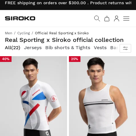
FREE shipping on orders over $300.00 . Product returns wit
Siroko.com
Go to home page
Log in
Men
Cycling
Official Real Sporting x Siroko
Ride with pride in the official red and white Real Sporting Gijón cycling gear, designed by Siroko, and fuel your passion
Real Sporting x Siroko official collection
All
(22)
Jerseys
Bib shorts & Tights
Vests
Base layer
40%
25%