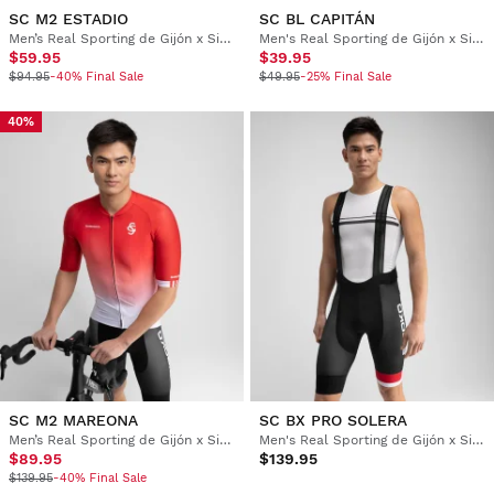
SC M2 ESTADIO
SC BL CAPITÁN
Men’s Real Sporting de Gijón x Siroko short sleeve cycling jersey
Men's Real Sporting de Gijón x Siroko cycling base layer top
$59.95
$39.95
$94.95
-40% Final Sale
$49.95
-25% Final Sale
40%
SC M2 MAREONA
SC BX PRO SOLERA
Men’s Real Sporting de Gijón x Siroko short sleeve cycling jersey
Men's Real Sporting de Gijón x Siroko cycling bib shorts
$89.95
$139.95
$139.95
-40% Final Sale