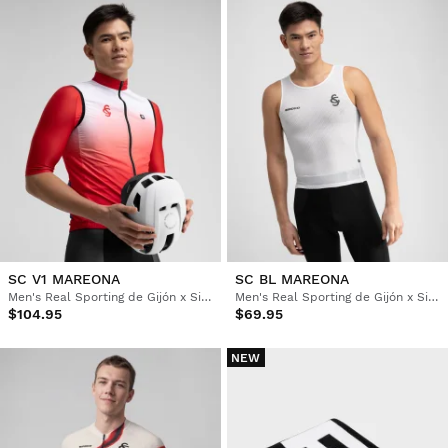
SC V1 MAREONA
SC BL MAREONA
Men's Real Sporting de Gijón x Siroko windproof cycling vest
Men's Real Sporting de Gijón x Siroko cycling base layer top
$104.95
$69.95
NEW