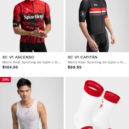
SC V1 ASCENSO
SC V1 CAPITÁN
Men's Real Sporting de Gijón x Siroko windproof cycling vest
Men's Real Sporting de Gijón x Siroko windproof cycling vest
$104.95
$69.95
25%