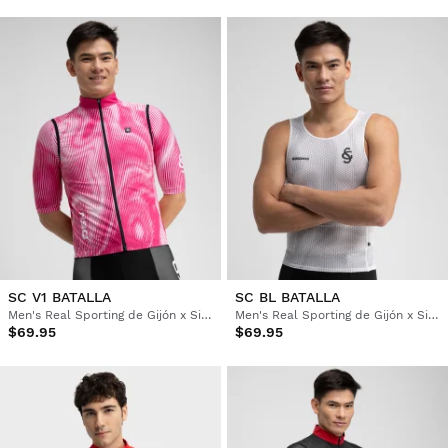
SC V1 BATALLA
SC BL BATALLA
Men's Real Sporting de Gijón x Siroko windproof cycling vest
Men's Real Sporting de Gijón x Siroko cycling base layer top
$69.95
$69.95