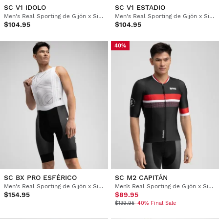
SC V1 IDOLO
SC V1 ESTADIO
Men's Real Sporting de Gijón x Siroko windproof cycling vest
Men's Real Sporting de Gijón x Siroko windproof cycling vest
$104.95
$104.95
40%
SC BX PRO ESFÉRICO
SC M2 CAPITÁN
Men's Real Sporting de Gijón x Siroko cycling bib shorts
Men’s Real Sporting de Gijón x Siroko short sleeve cycling jersey
$154.95
$89.95
$139.95
-40% Final Sale