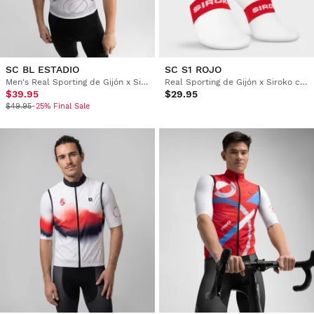
SC BL ESTADIO
SC S1 ROJO
Men's Real Sporting de Gijón x Siroko cycling base layer top
Real Sporting de Gijón x Siroko cycling socks
$39.95
$29.95
$49.95
-25% Final Sale