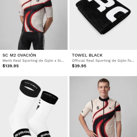
SC M2 OVACIÓN
TOWEL BLACK
Men’s Real Sporting de Gijón x Siroko short sleeve cycling jersey
Official Real Sporting de Gijón football towel
$139.95
$39.95