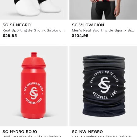
SC S1 NEGRO
SC V1 OVACIÓN
Real Sporting de Gijón x Siroko cycling socks
Men's Real Sporting de Gijón x Siroko windproof cycling vest
$29.95
$104.95
SC HYDRO ROJO
SC NW NEGRO