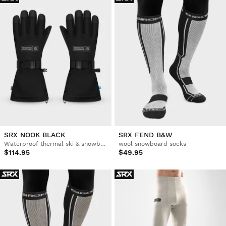
SRX NOOK BLACK
SRX FEND B&W
Waterproof thermal ski & snowboard gloves
wool snowboard socks
$114.95
$49.95