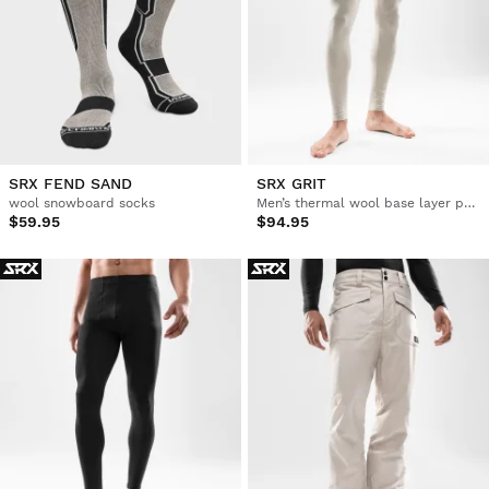
SRX FEND SAND
SRX GRIT
wool snowboard socks
Men’s thermal wool base layer pants
$59.95
$94.95