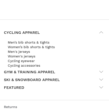
CYCLING APPAREL
Men’s bib shorts & tights
Women’s bib shorts & tights
Men's jerseys
Women's jerseys
Cycling eyewear
Cycling accessories
GYM & TRAINING APPAREL
SKI & SNOWBOARD APPAREL
FEATURED
Returns