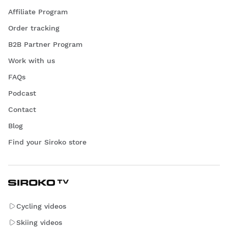
Affiliate Program
Order tracking
B2B Partner Program
Work with us
FAQs
Podcast
Contact
Blog
Find your Siroko store
Cycling videos
Skiing videos