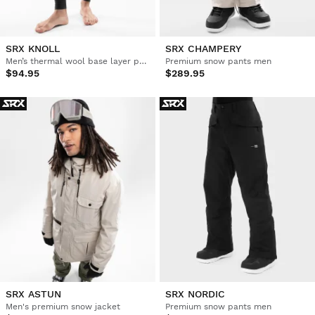
SRX KNOLL
SRX CHAMPERY
Men’s thermal wool base layer pants
Premium snow pants men
$94.95
$289.95
SRX ASTUN
SRX NORDIC
Men's premium snow jacket
Premium snow pants men