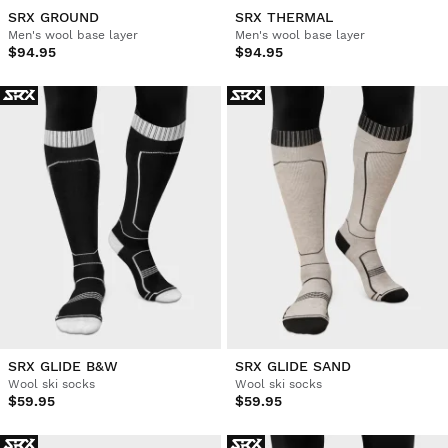
SRX GROUND
SRX THERMAL
Men's wool base layer
Men's wool base layer
$94.95
$94.95
SRX GLIDE B&W
SRX GLIDE SAND
Wool ski socks
Wool ski socks
$59.95
$59.95