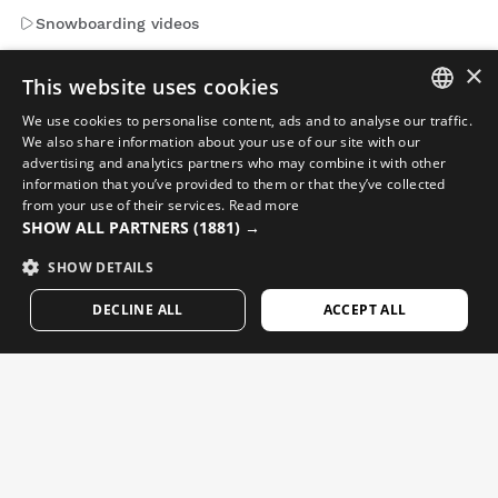
Snowboarding videos
Adventure videos
×
This website uses cookies
We use cookies to personalise content, ads and to analyse our traffic.
Emails that matter. Sign up to get news and updates from
SPANISH
We also share information about your use of our site with our
Siroko.
advertising and analytics partners who may combine it with other
ENGLISH
information that you’ve provided to them or that they’ve collected
from your use of their services.
Read more
Enter your email address
GREEK
SHOW ALL PARTNERS
(1881) →
DANISH
SHOW DETAILS
Woman
Man
SEND
GERMAN
DECLINE ALL
ACCEPT ALL
FINNISH
ENGLISH
FRENCH
DUTCH
POLISH
KOREAN