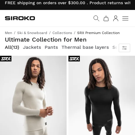
FREE shipping on orders over $300.00 . Product returns wit
Siroko.com
Go to home page
Log in
Men
Ski & Snowboard
Collections
SRX Premium Collection
Style and technology come together in our premium ski and snowboard line, designed to withstand extreme conditions
Ultimate Collection for Men
All
(13)
Jackets
Pants
Thermal base layers
Socks
G