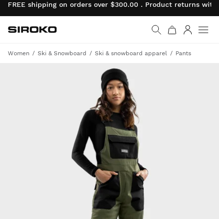
FREE shipping on orders over $300.00 . Product returns wit
Siroko.com
Go to home page
Log in
Women
Ski & Snowboard
Ski & snowboard apparel
Pants