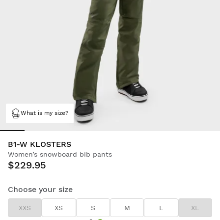
What is my size?
B1-W KLOSTERS
Women’s snowboard bib pants
$229.95
Choose your size
XXS
XS
S
M
L
XL