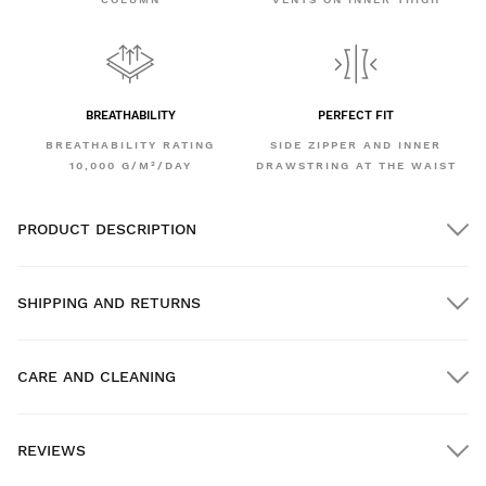
BREATHABILITY
PERFECT FIT
BREATHABILITY RATING
SIDE ZIPPER AND INNER
10,000 G/M²/DAY
DRAWSTRING AT THE WAIST
PRODUCT DESCRIPTION
SHIPPING AND RETURNS
CARE AND CLEANING
FREE shipping on orders over $300.00
REVIEWS
Home delivery
FREE
on orders over $300.00