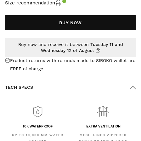
Size recommendation
BUY NOW
Buy now and receive it between
Tuesday 11 and
Wednesday 12 of August
Product returns with refunds made to SIROKO wallet are
FREE
of charge
TECH SPECS
10K WATERPROOF
EXTRA VENTILATION
UP TO 10,000 MM WATER
MESH-LINED ZIPPERED
COLUMN
VENTS ON INNER THIGH