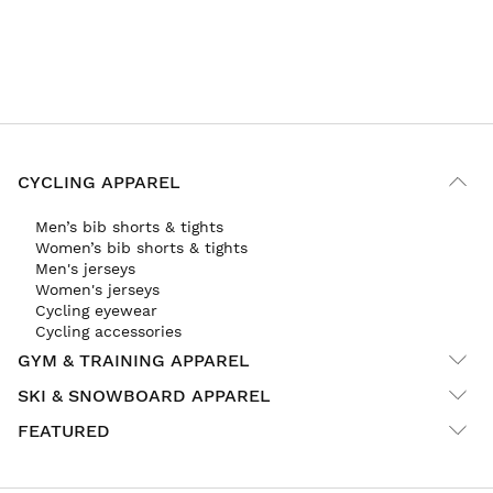
CYCLING APPAREL
Men’s bib shorts & tights
Women’s bib shorts & tights
Men's jerseys
Women's jerseys
Cycling eyewear
Cycling accessories
GYM & TRAINING APPAREL
SKI & SNOWBOARD APPAREL
FEATURED