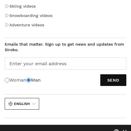
Skiing videos
Snowboarding videos
Adventure videos
Emails that matter. Sign up to get news and updates from
Siroko.
Enter your email address
Woman
Man
SEND
ENGLISH