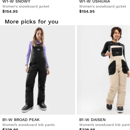
W1-W SNOWY
W1-W USHUAIA
Women's snowboard jacket
Women's snowboard jacket
$154.95
$154.95
More picks for you
B1-W BROAD PEAK
B1-W DAISEN
Women’s snowboard bib pants
Women’s snowboard bib pant
$229.95
$229.95