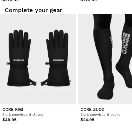
Complete your gear
CORE RIGI
CORE ZUOZ
Ski & snowboard gloves
Ski & snowboard socks
$49.95
$24.95