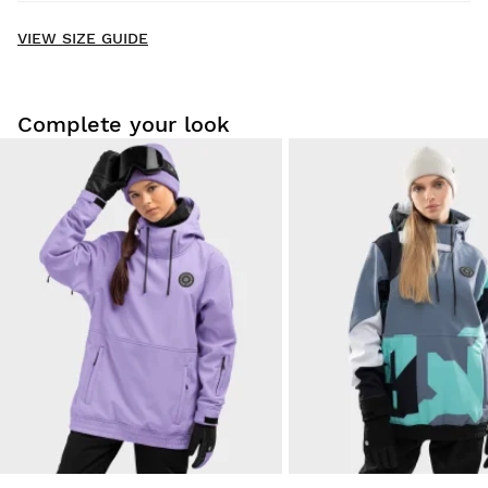
New content loaded
- No reviews collected for this product yet -
VIEW SIZE GUIDE
Be the first to write a review
Complete your look
Try our products on comfortably at home. You have 30 days
from the delivery date onwards to issue a return.
From your user account, you can easily and quickly return
a product from your order.
Issue your refund to the original payment
From $9.95
method