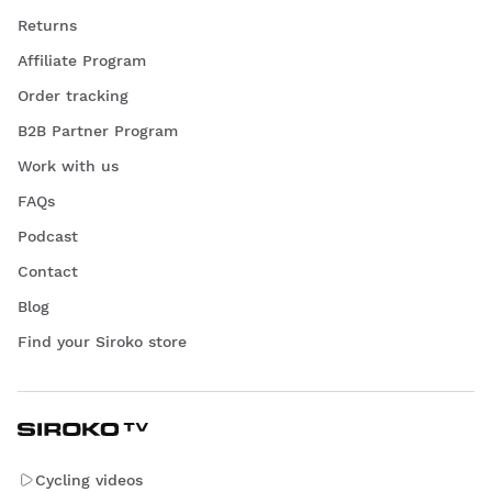
Returns
Affiliate Program
Order tracking
B2B Partner Program
Work with us
FAQs
Podcast
Contact
Blog
Find your Siroko store
Cycling videos