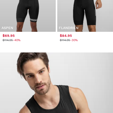
ASPEN
FLANDRIEN
$69.95
$84.95
$114.95
-40%
$114.95
-30%