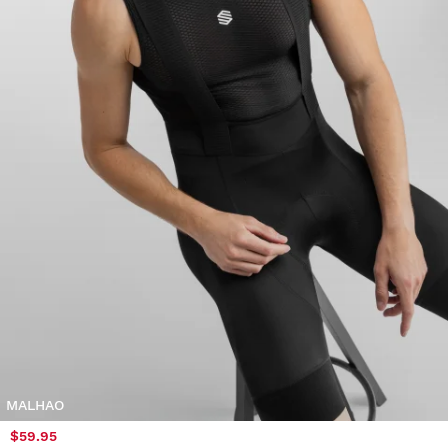
MALHAO
$59.95