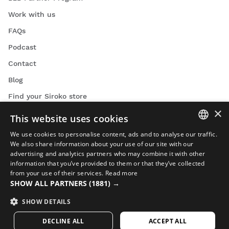
Work with us
FAQs
Podcast
Contact
Blog
Find your Siroko store
×
This website uses cookies
We use cookies to personalise content, ads and to analyse our traffic.
SPANISH
We also share information about your use of our site with our
advertising and analytics partners who may combine it with other
ENGLISH
Cycling videos
information that you’ve provided to them or that they’ve collected
from your use of their services.
Read more
GREEK
Skiing videos
SHOW ALL PARTNERS
(1881) →
Snowboarding videos
DANISH
SHOW DETAILS
Adventure videos
GERMAN
DECLINE ALL
ACCEPT ALL
FINNISH