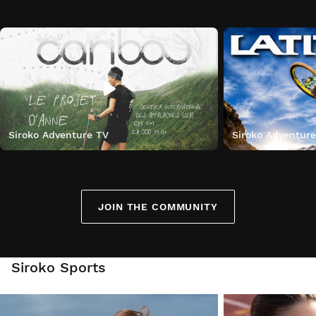
Siroko Adventure TV
Siroko Adventur
JOIN THE COMMUNITY
Siroko Sports