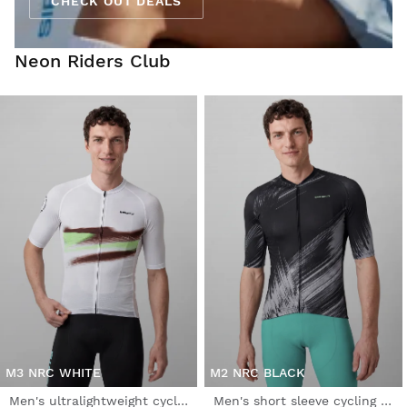
CHECK OUT DEALS
Neon Riders Club
M3 NRC WHITE
M2 NRC BLACK
Men's ultralightweight cycling jersey
Men's short sleeve cycling jersey