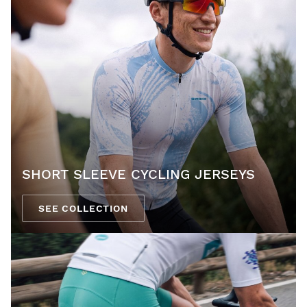
SHORT SLEEVE CYCLING JERSEYS
SEE COLLECTION