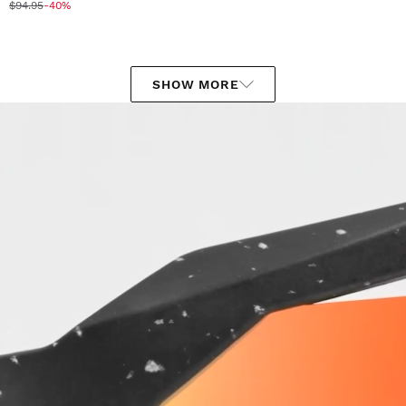
$94.95
-40%
SHOW MORE