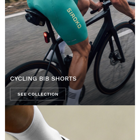
CYCLING BIB SHORTS
SEE COLLECTION