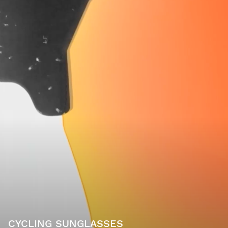
CYCLING SUNGLASSES