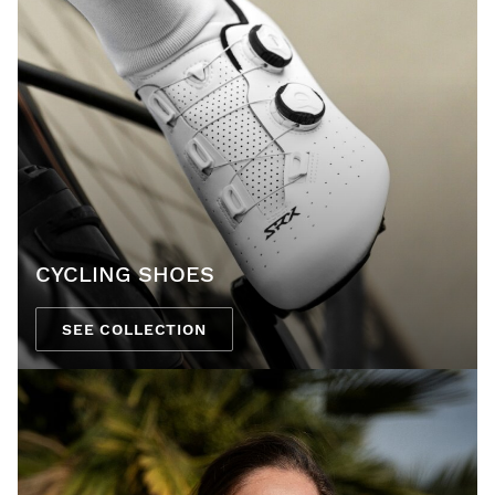
CYCLING SHOES
SEE COLLECTION