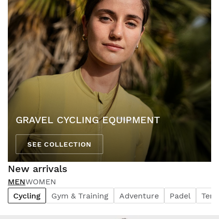
GRAVEL CYCLING EQUIPMENT
SEE COLLECTION
New arrivals
MEN
WOMEN
Cycling
Gym & Training
Adventure
Padel
Tenn