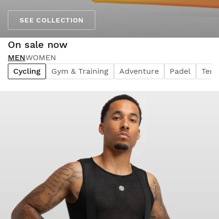
SEE COLLECTION
On sale now
MEN
WOMEN
Cycling
Gym & Training
Adventure
Padel
Tenn