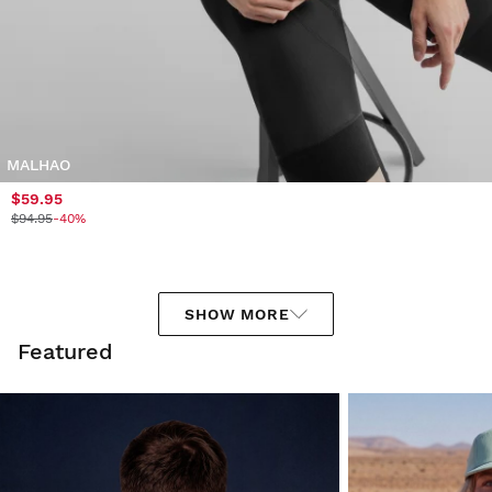
MALHAO
$59.95
$94.95
-40%
SHOW MORE
Featured