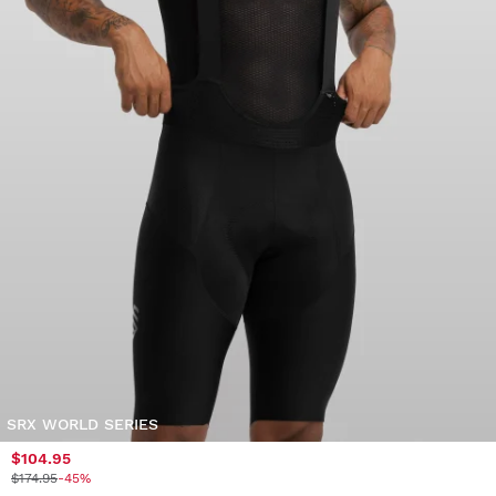
SRX WORLD SERIES
$104.95
$174.95
-45%