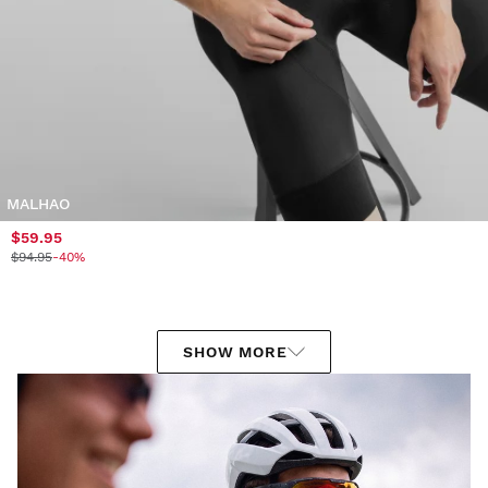
MALHAO
$59.95
$94.95
-40%
SHOW MORE