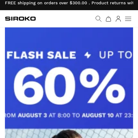
FREE shipping on orders over $300.00 . Product returns with
Siroko.com
Go to home page
Log in