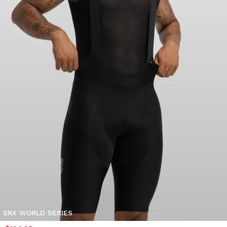
SRX WORLD SERIES