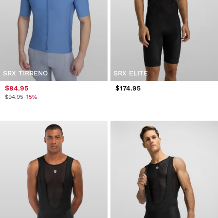
SRX TIRRENO
SRX ELITE
$84.95
$174.95
$94.95
-15%