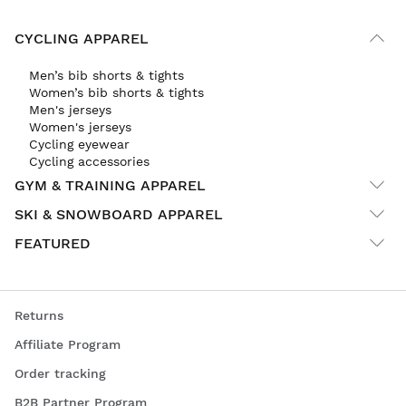
CYCLING APPAREL
Men’s bib shorts & tights
Women’s bib shorts & tights
Men's jerseys
Women's jerseys
Cycling eyewear
Cycling accessories
GYM & TRAINING APPAREL
SKI & SNOWBOARD APPAREL
FEATURED
Returns
Affiliate Program
Order tracking
B2B Partner Program