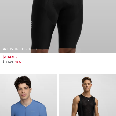
SRX WORLD SERIES
$104.95
$174.95
-45%