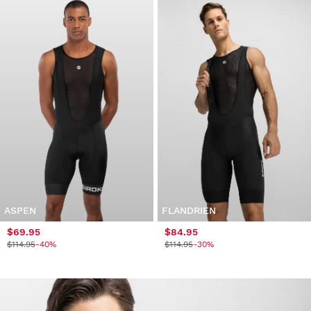
ASPEN
FLANDRIEN
$69.95
$84.95
$114.95
-40%
$114.95
-30%