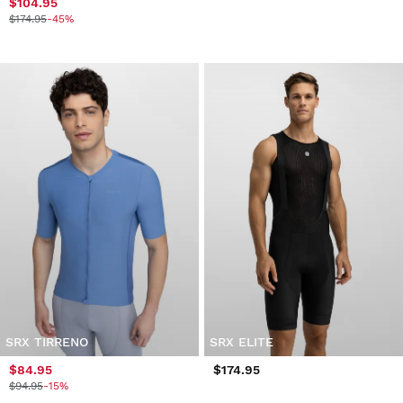
$104.95
$174.95
-45%
SRX TIRRENO
SRX ELITE
$84.95
$174.95
$94.95
-15%