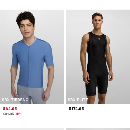
SRX TIRRENO
SRX ELITE
$84.95
$174.95
$94.95
-15%