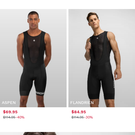
ASPEN
FLANDRIEN
$69.95
$84.95
$114.95
-40%
$114.95
-30%