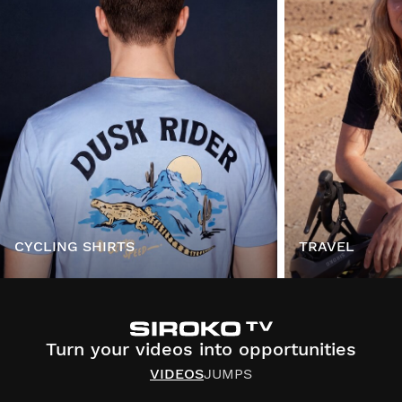
CYCLING SHIRTS
TRAVEL
Turn your videos into opportunities
VIDEOS
JUMPS