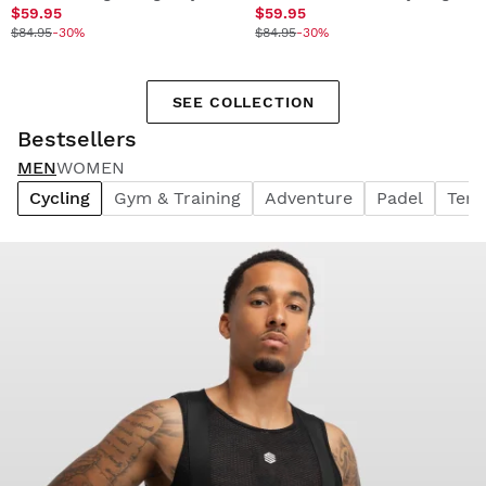
$59.95
$59.95
$84.95
-30%
$84.95
-30%
SEE COLLECTION
Bestsellers
MEN
WOMEN
Cycling
Gym & Training
Adventure
Padel
Tenn