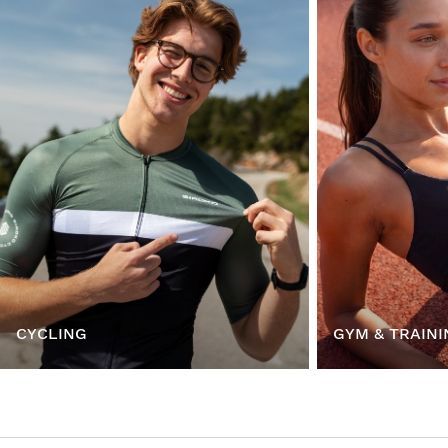
CYCLING
GYM & TRAINI