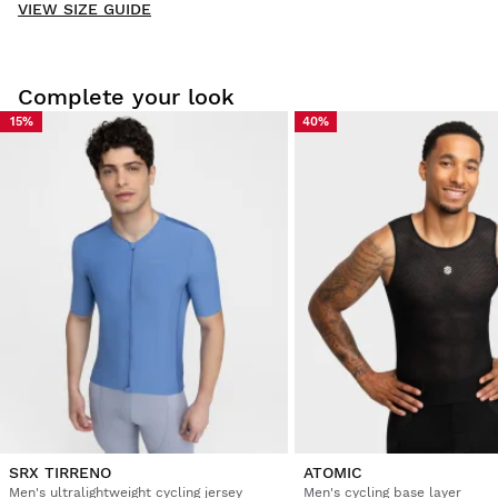
VIEW SIZE GUIDE
Be the first to write a review
Complete your look
15%
40%
Try our products on comfortably at home. You have 30 days
from the delivery date onwards to issue a return.
From your user account, you can easily and quickly return
a product from your order.
Issue your refund to the original payment
From $9.95
method
SRX TIRRENO
ATOMIC
Men's ultralightweight cycling jersey
Men's cycling base layer