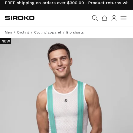
FREE shipping on orders over $300.00 . Product returns wit
Siroko.com
Go to home page
Log in
Men
Cycling
Cycling apparel
Bib shorts
NEW