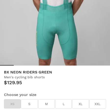
BX NEON RIDERS GREEN
Men's cycling bib shorts
$129.95
Choose your size
XS
S
M
L
XL
XXL