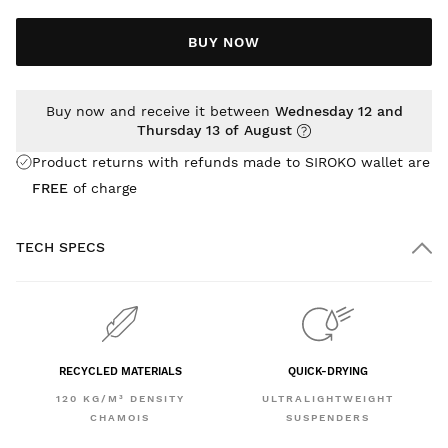
BUY NOW
Buy now and receive it between
Wednesday 12 and
Thursday 13 of August
Product returns with refunds made to SIROKO wallet are
FREE
of charge
TECH SPECS
RECYCLED MATERIALS
QUICK-DRYING
120 KG/M³ DENSITY
ULTRALIGHTWEIGHT
CHAMOIS
SUSPENDERS