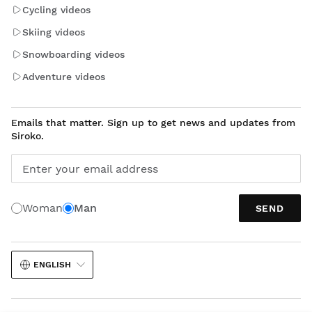
Cycling videos
Skiing videos
Snowboarding videos
Adventure videos
Emails that matter. Sign up to get news and updates from
Siroko.
Enter your email address
Woman
Man
SEND
ENGLISH