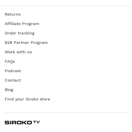
Returns
Affiliate Program
Order tracking
B2B Partner Program
Work with us
FAQs
Podcast
Contact
Blog
Find your Siroko store