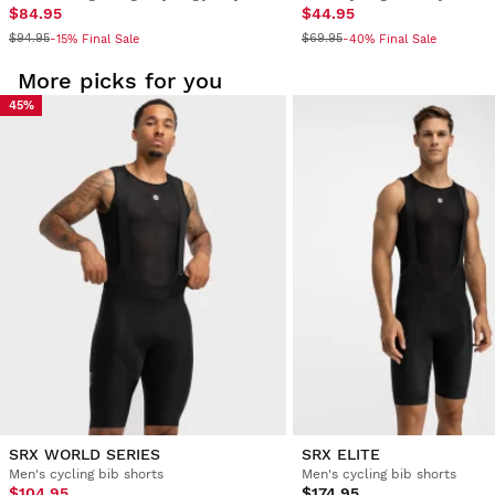
$84.95
$44.95
$94.95
$69.95
-15% Final Sale
-40% Final Sale
More picks for you
45%
SRX WORLD SERIES
SRX ELITE
Men's cycling bib shorts
Men's cycling bib shorts
$104.95
$174.95