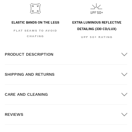
ELASTIC BANDS ON THE LEGS
EXTRA LUMINOUS REFLECTIVE
DETAILING (330 CD/LUX)
FLAT SEAMS TO AVOID
CHAFING
UPF 50+ RATING
PRODUCT DESCRIPTION
SHIPPING AND RETURNS
CARE AND CLEANING
FREE shipping on orders over $300.00
REVIEWS
Home delivery
FREE
on orders over $300.00
New content loaded
- No reviews collected for this product yet -