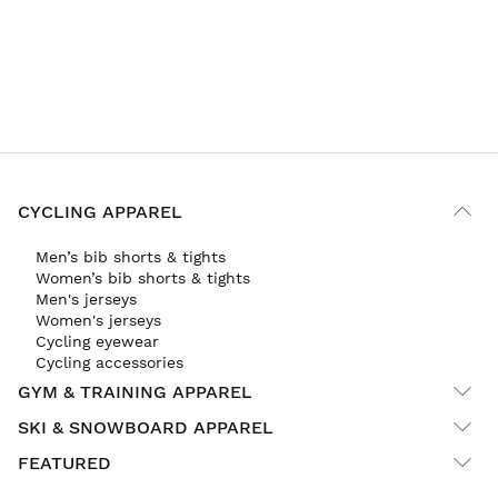
CYCLING APPAREL
Men’s bib shorts & tights
Women’s bib shorts & tights
Men's jerseys
Women's jerseys
Cycling eyewear
Cycling accessories
GYM & TRAINING APPAREL
SKI & SNOWBOARD APPAREL
FEATURED