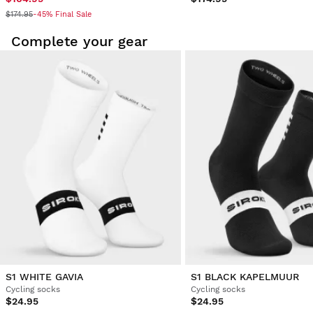
$174.95
-45% Final Sale
Complete your gear
S1 WHITE GAVIA
S1 BLACK KAPELMUUR
Cycling socks
Cycling socks
$24.95
$24.95