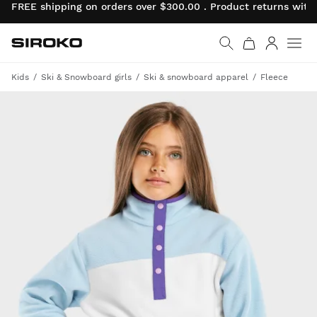
FREE shipping on orders over $300.00 . Product returns wit
Siroko.com
Go to home page
Log in
Kids
Ski & Snowboard girls
Ski & snowboard apparel
Fleece