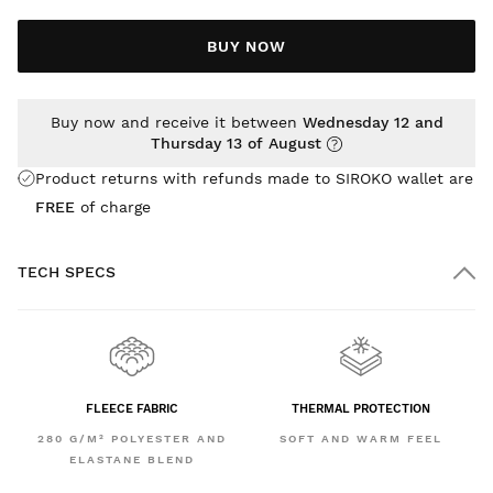
BUY NOW
Buy now and receive it between
Wednesday 12 and
Thursday 13 of August
Product returns with refunds made to SIROKO wallet are
FREE
of charge
TECH SPECS
FLEECE FABRIC
THERMAL PROTECTION
280 G/M² POLYESTER AND
SOFT AND WARM FEEL
ELASTANE BLEND