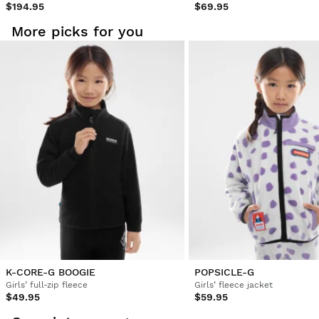
$194.95
$69.95
More picks for you
K-CORE-G BOOGIE
POPSICLE-G
Girls’ full-zip fleece
Girls’ fleece jacket
$49.95
$59.95