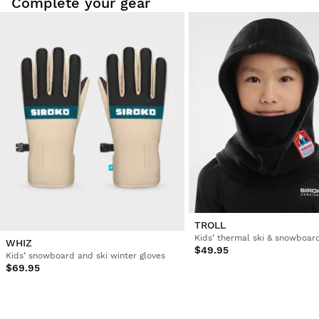
Complete your gear
TROLL
Kids’ thermal ski & snowboar
WHIZ
$49.95
Kids’ snowboard and ski winter gloves
$69.95