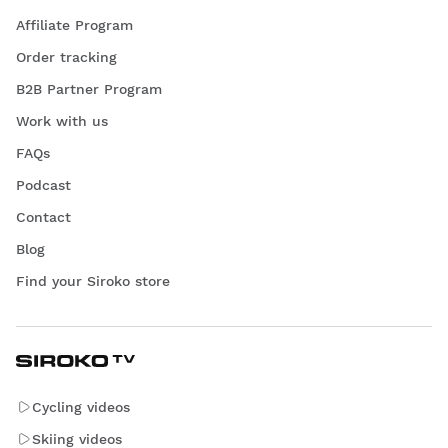
Affiliate Program
Order tracking
B2B Partner Program
Work with us
FAQs
Podcast
Contact
Blog
Find your Siroko store
Cycling videos
Skiing videos