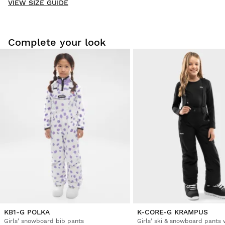
VIEW SIZE GUIDE
Be the first to write a review
Complete your look
Try our products on comfortably at home. You have 30 days
from the delivery date onwards to issue a return.
From your user account, you can easily and quickly return
a product from your order.
Issue your refund to the original payment
From $9.95
method
KB1-G POLKA
K-CORE-G KRAMPUS
Girls’ snowboard bib pants