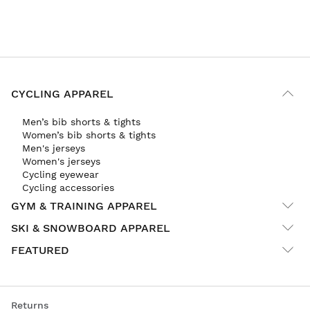
CYCLING APPAREL
Men’s bib shorts & tights
Women’s bib shorts & tights
Men's jerseys
Women's jerseys
Cycling eyewear
Cycling accessories
GYM & TRAINING APPAREL
SKI & SNOWBOARD APPAREL
FEATURED
Returns