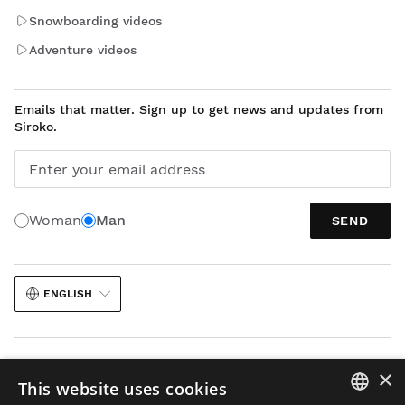
Snowboarding videos
Adventure videos
Emails that matter. Sign up to get news and updates from
Siroko.
Enter your email address
Woman
Man
SEND
ENGLISH
×
This website uses cookies