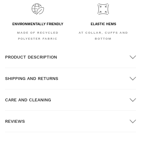
ENVIRONMENTALLY FRIENDLY
ELASTIC HEMS
MADE OF RECYCLED
AT COLLAR, CUFFS AND
POLYESTER FABRIC
BOTTOM
PRODUCT DESCRIPTION
SHIPPING AND RETURNS
CARE AND CLEANING
FREE shipping on orders over $300.00
REVIEWS
Home delivery
FREE
on orders over $300.00
New content loaded
- No reviews collected for this product yet -