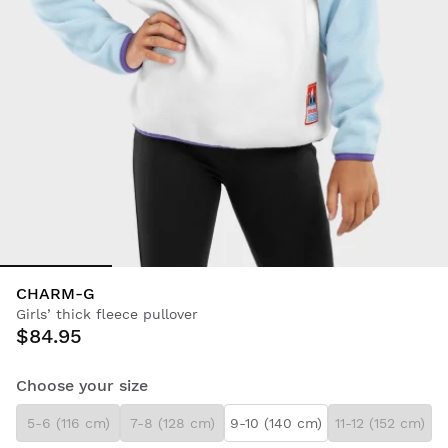
CHARM-G
Girls’ thick fleece pullover
$84.95
Choose your size
5-6 (116 cm)
7-8 (128 cm)
9-10 (140 cm)
11-12 (152 cm)