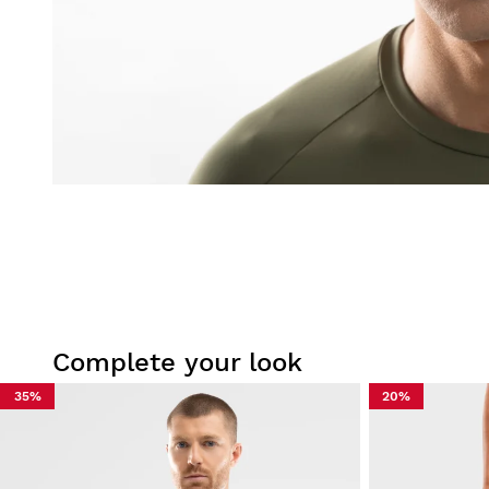
Complete your look
35%
20%