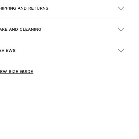
HIPPING AND RETURNS
ARE AND CLEANING
REE shipping on orders over $300.00
EVIEWS
ome delivery
FREE
on orders over $300.00
IEW SIZE GUIDE
ry our products on comfortably at home. You have 30
ays from the delivery date onwards to issue a return.
rom your user account, you can easily and quickly return
 product from your order.