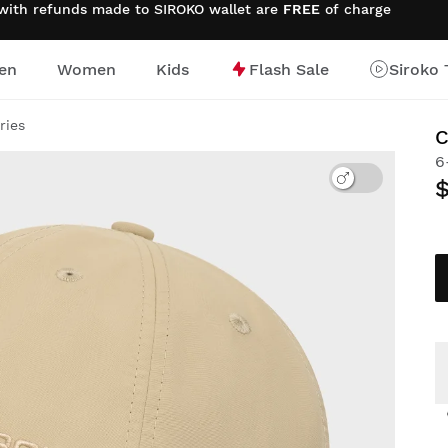
 with refunds made to SIROKO wallet are
FREE
of charge
en
Women
Kids
Flash Sale
Siroko 
ries
6