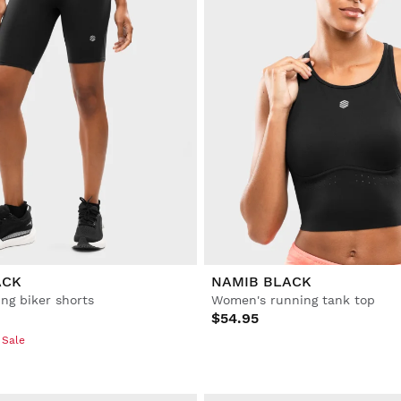
ACK
NAMIB BLACK
ng biker shorts
Women's running tank top
$54.95
 Sale