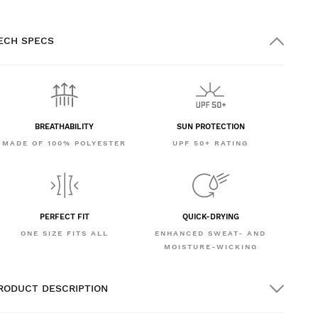
ECH SPECS
BREATHABILITY
SUN PROTECTION
MADE OF 100% POLYESTER
UPF 50+ RATING
PERFECT FIT
QUICK-DRYING
ONE SIZE FITS ALL
ENHANCED SWEAT- AND
MOISTURE-WICKING
RODUCT DESCRIPTION