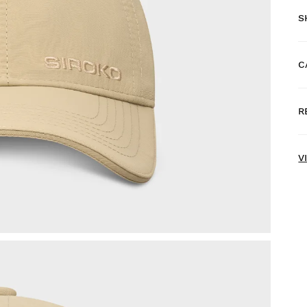
S
C
F
R
H
V
T
d
F
a