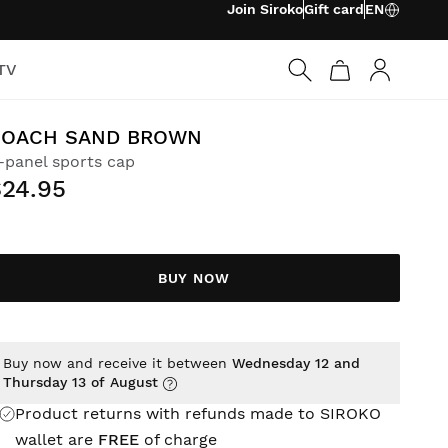
Join Siroko
Gift card
EN
TV
Log in
COACH SAND BROWN
-panel sports cap
$24.95
BUY NOW
Buy now and receive it between
Wednesday 12 and
Thursday 13 of August
Product returns with refunds made to SIROKO
wallet are
FREE
of charge