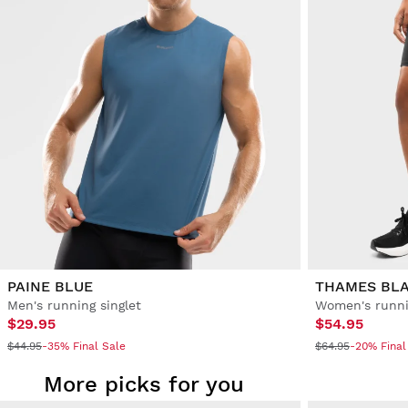
PAINE BLUE
THAMES BL
Men's running singlet
Women's runni
$29.95
$54.95
$44.95
-35% Final Sale
$64.95
-20% Final
More picks for you