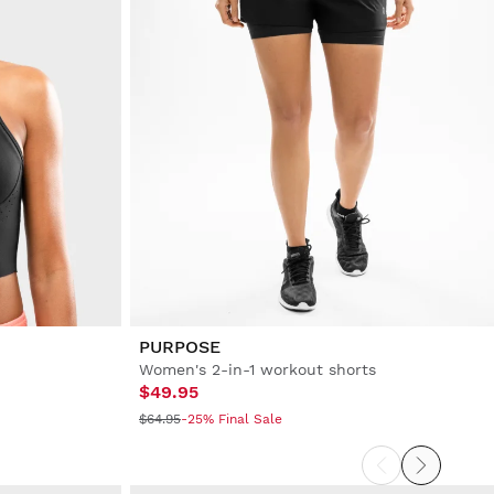
PURPOSE
Women's 2-in-1 workout shorts
$49.95
$64.95
-25% Final Sale