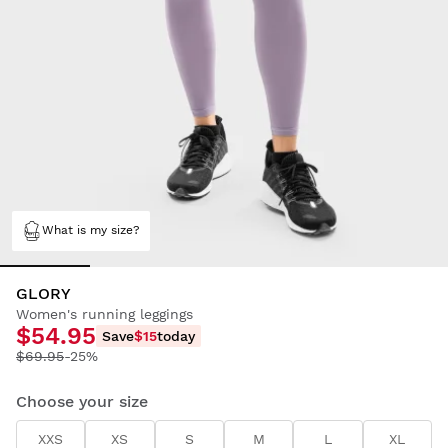
What is my size?
GLORY
Women's running leggings
$54.95
Save
$15
today
$69.95
-25%
Choose your size
XXS
XS
S
M
L
XL