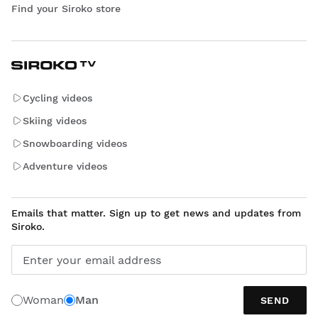
Find your Siroko store
Cycling videos
Skiing videos
Snowboarding videos
Adventure videos
Emails that matter. Sign up to get news and updates from
Siroko.
Enter your email address
Woman
Man
SEND