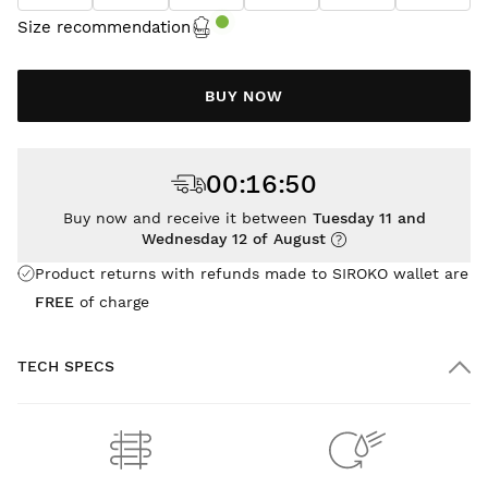
Size recommendation
BUY NOW
00
:
16
:
49
Buy now and receive it between
Tuesday 11 and
Wednesday 12 of August
Product returns with refunds made to SIROKO wallet are
FREE
of charge
TECH SPECS