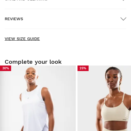
FREE shipping on orders over $300.00
REVIEWS
Home delivery
FREE
on orders over $300.00
New content loaded
- No reviews collected for this product yet -
VIEW SIZE GUIDE
Be the first to write a review
Complete your look
30%
25%
Try our products on comfortably at home. You have 30 days
from the delivery date onwards to issue a return.
From your user account, you can easily and quickly return
a product from your order.
Issue your refund to the original payment
From $9.95
method