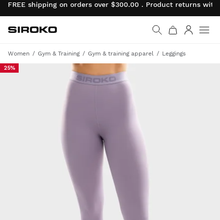
FREE shipping on orders over $300.00 . Product returns wit
Siroko.com
Go to home page
Log in
Women
Gym & Training
Gym & training apparel
Leggings
25%