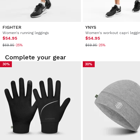
FIGHTER
YNYS
Women's running leggings
Women's workout capri leggi
$54.95
$54.95
$69.95
$69.95
-25%
-25%
Complete your gear
30%
30%