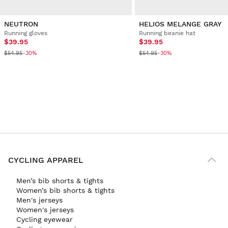
NEUTRON
HELIOS MELANGE GRAY
Running gloves
Running beanie hat
$39.95
$39.95
$54.95
$54.95
-30%
-30%
CYCLING APPAREL
Men’s bib shorts & tights
Women’s bib shorts & tights
Men's jerseys
Women's jerseys
Cycling eyewear