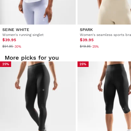
SEINE WHITE
SPARK
Women's running singlet
Women's seamless sports br
$39.95
$39.95
$54.95
$49.95
-30%
-25%
More picks for you
25%
25%