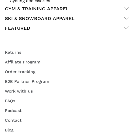
Cycling accessories
GYM & TRAINING APPAREL
SKI & SNOWBOARD APPAREL
FEATURED
Returns
Affiliate Program
Order tracking
B2B Partner Program
Work with us
FAQs
Podcast
Contact
Blog