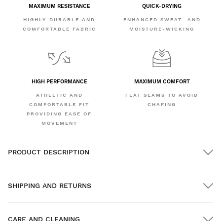
MAXIMUM RESISTANCE
QUICK-DRYING
HIGHLY-DURABLE AND
ENHANCED SWEAT- AND
COMFORTABLE FABRIC
MOISTURE-WICKING
HIGH PERFORMANCE
MAXIMUM COMFORT
ATHLETIC AND
FLAT SEAMS TO AVOID
COMFORTABLE FIT
CHAFING
PROVIDING EASE OF
MOVEMENT
PRODUCT DESCRIPTION
SHIPPING AND RETURNS
CARE AND CLEANING