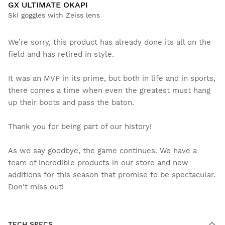
GX ULTIMATE OKAPI
Ski goggles with Zeiss lens
We’re sorry, this product has already done its all on the
field and has retired in style.
It was an MVP in its prime, but both in life and in sports,
there comes a time when even the greatest must hang
up their boots and pass the baton.
Thank you for being part of our history!
As we say goodbye, the game continues. We have a
team of incredible products in our store and new
additions for this season that promise to be spectacular.
Don't miss out!
TECH SPECS