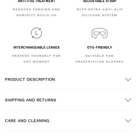
ANTI-FOG TREATMENT
ADJUSTABLE STRAP
REDUCES FOGGING AND
WITH EXTRA ANTI-SLIP
HUMIDITY BUILD-UP
SILICONE SYSTEM
INTERCHANGEABLE LENSES
OTG-FRIENDLY
PREPARE YOURSELF FOR
SUITABLE FOR
ANY MOMENT
PRESCRIPTION GLASSES
PRODUCT DESCRIPTION
SHIPPING AND RETURNS
CARE AND CLEANING
FREE shipping on orders over $300.00