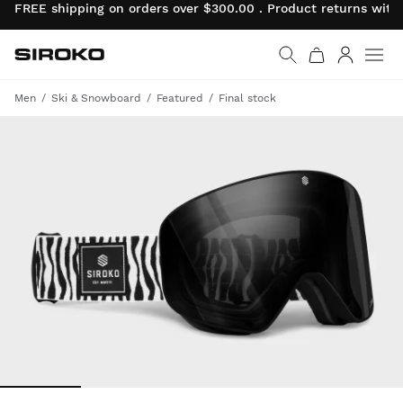
FREE shipping on orders over $300.00 . Product returns wit
Siroko.com
Go to home page
Log in
Men
Ski & Snowboard
Featured
Final stock