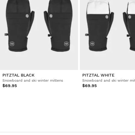
PITZTAL BLACK
PITZTAL WHITE
Snowboard and ski winter mittens
Snowboard and ski winter mi
$69.95
$69.95