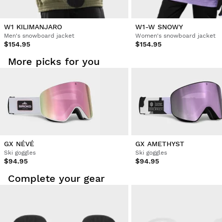
Verified Customer
Grace Monkhouse
W1 KILIMANJARO
W1-W SNOWY
Men's snowboard jacket
Women's snowboard jacket
$154.95
$154.95
Best quality 
More picks for you
Was this review helpful?
Yes
Report
Share
3 years ago
Verified Customer
Wieke As van
The best ski goggles I have ever purchased. Good vieuw, in 
GX NÉVÉ
GX AMETHYST
sun and snow. Above that, it is very comfy and good 
Ski goggles
Ski goggles
looking.
$94.95
$94.95
Complete your gear
Was this review helpful?
Yes
Report
Share
3 years ago
1
2
3
4
5
6