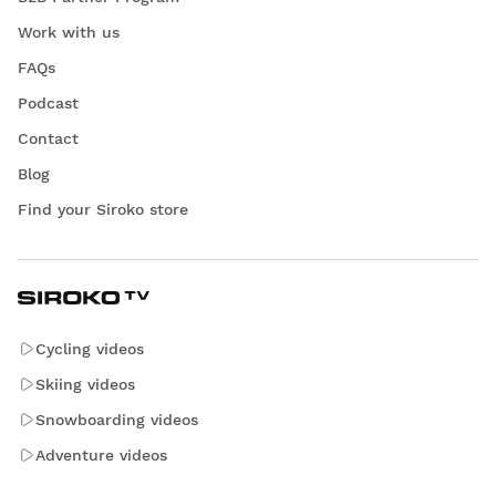
Work with us
FAQs
Podcast
Contact
Blog
Find your Siroko store
Cycling videos
Skiing videos
Snowboarding videos
Adventure videos