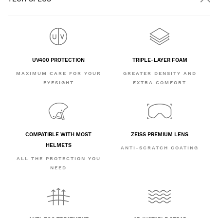
UV400 PROTECTION
TRIPLE-LAYER FOAM
MAXIMUM CARE FOR YOUR
GREATER DENSITY AND
EYESIGHT
EXTRA COMFORT
COMPATIBLE WITH MOST
ZEISS PREMIUM LENS
HELMETS
ANTI-SCRATCH COATING
ALL THE PROTECTION YOU
NEED