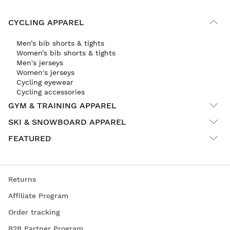
CYCLING APPAREL
Men’s bib shorts & tights
Women’s bib shorts & tights
Men's jerseys
Women's jerseys
Cycling eyewear
Cycling accessories
GYM & TRAINING APPAREL
SKI & SNOWBOARD APPAREL
FEATURED
Returns
Affiliate Program
Order tracking
B2B Partner Program