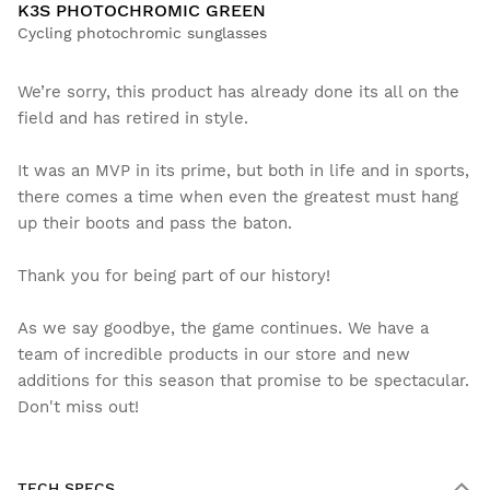
K3S PHOTOCHROMIC GREEN
Cycling photochromic sunglasses
We’re sorry, this product has already done its all on the
field and has retired in style.
It was an MVP in its prime, but both in life and in sports,
there comes a time when even the greatest must hang
up their boots and pass the baton.
Thank you for being part of our history!
As we say goodbye, the game continues. We have a
team of incredible products in our store and new
additions for this season that promise to be spectacular.
Don't miss out!
TECH SPECS