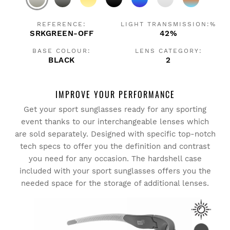
REFERENCE:
LIGHT TRANSMISSION:%
SRKGREEN-OFF
42%
BASE COLOUR:
LENS CATEGORY:
BLACK
2
IMPROVE YOUR PERFORMANCE
Get your sport sunglasses ready for any sporting
event thanks to our interchangeable lenses which
are sold separately. Designed with specific top-notch
tech specs to offer you the definition and contrast
you need for any occasion. The hardshell case
included with your sport sunglasses offers you the
needed space for the storage of additional lenses.