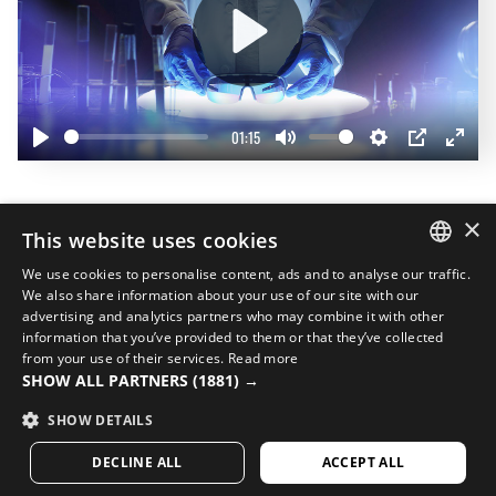
Play
01:15
Play
Mute
Settings
PIP
Enter
fullscr
Complete your look
×
This website uses cookies
20%
We use cookies to personalise content, ads and to analyse our traffic.
SPANISH
We also share information about your use of our site with our
advertising and analytics partners who may combine it with other
ENGLISH
information that you’ve provided to them or that they’ve collected
from your use of their services.
Read more
GREEK
SHOW ALL PARTNERS
(1881) →
DANISH
SHOW DETAILS
GERMAN
DECLINE ALL
ACCEPT ALL
FINNISH