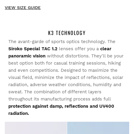
New content loaded
- No reviews collected for this product yet -
VIEW SIZE GUIDE
Be the first to write a review
K3 TECHNOLOGY
The avant-garde of sports optics technology. The
Try our products on comfortably at home. You have 30 days
Siroko Special TAC 1.2
lenses offer you a
clear
from the delivery date onwards to issue a return.
panoramic vision
without distortions. They'll be your
best option both for casual training sessions, hiking
From your user account, you can easily and quickly return
and even competitions. Designed to maximize the
a product from your order.
visual field, minimize the impact of reflections, solar
radiation, adverse weather conditions, humidity and
Issue your refund to the original payment
From $9.95
sweat. The combination of different layers
method
throughout its manufacturing process adds full
protection against damp, reflections and UV400
radiation.