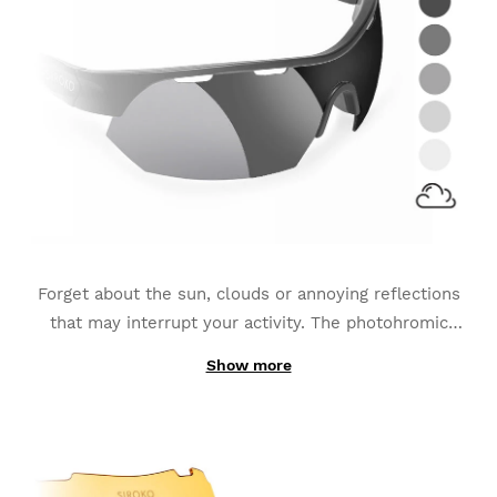
Forget about the sun, clouds or annoying reflections
that may interrupt your activity. The photohromic
lenses
adapt to the continuous changes of light
Show more
Thanks to its production with photochromic
luminescence
and become the best option for sports
materials instead of being made out of one simply-
such as MTB, Triathlon or Running.
added layer; the interchangeable K3s PhotoChromic
lenses change from one category to another in only a
few seconds (these categories may vary slightly