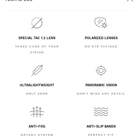
SPECIAL TAC 1.2 LENS
POLARIZED LENSES
TAKES CARE OF YOUR
NO EYE FATIGUE
VISION
ULTRALIGHTWEIGHT
PANORAMIC VISION
ONLY 26GR
DON'T MISS ANY DETAIL
ANTI-FOG
ANTI-SLIP BANDS
DRYSKY SYSTEM
PERFECT FIT