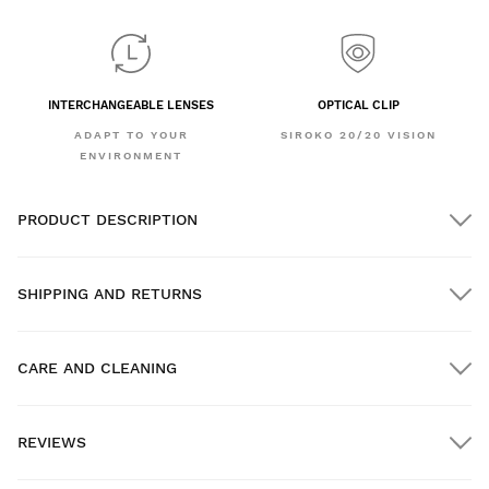
INTERCHANGEABLE LENSES
OPTICAL CLIP
ADAPT TO YOUR
SIROKO 20/20 VISION
ENVIRONMENT
PRODUCT DESCRIPTION
SHIPPING AND RETURNS
CARE AND CLEANING
FREE shipping on orders over $300.00
REVIEWS
Home delivery
FREE
on orders over $300.00