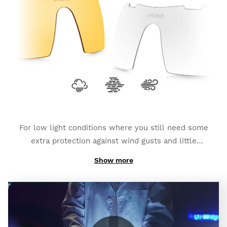
depending on the type of photochromic lens you
have chosen). They also count on an
additional
polarized layer and full UV400 protection
, which
provides you with a bigger degree of protection
against glares and reflexes.
For low light conditions where you still need some
extra protection against wind gusts and little
impacts:
K3s Clear
.
Show more
And if you need high contrast to fight foggy weather:
K3s ClearFog
.