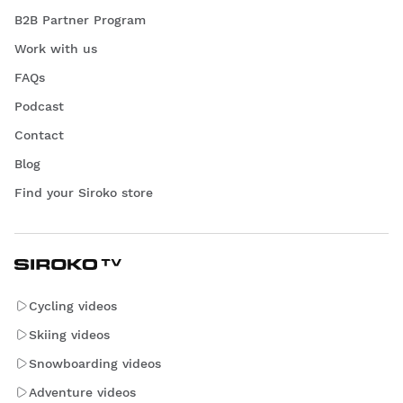
B2B Partner Program
Work with us
FAQs
Podcast
Contact
Blog
Find your Siroko store
Cycling videos
Skiing videos
Snowboarding videos
Adventure videos