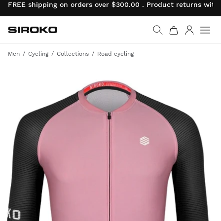
FREE shipping on orders over $300.00 . Product returns wit
Siroko.com
Go to home page
Log in
Men
Cycling
Collections
Road cycling