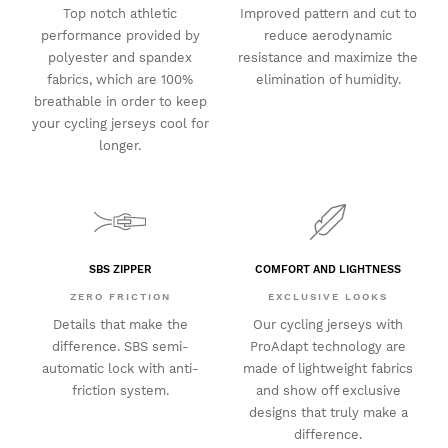
Top notch athletic
Improved pattern and cut to
performance provided by
reduce aerodynamic
polyester and spandex
resistance and maximize the
fabrics, which are 100%
elimination of humidity.
breathable in order to keep
your cycling jerseys cool for
longer.
SBS ZIPPER
COMFORT AND LIGHTNESS
ZERO FRICTION
EXCLUSIVE LOOKS
Details that make the
Our cycling jerseys with
difference. SBS semi-
ProAdapt technology are
automatic lock with anti-
made of lightweight fabrics
friction system.
and show off exclusive
designs that truly make a
difference.