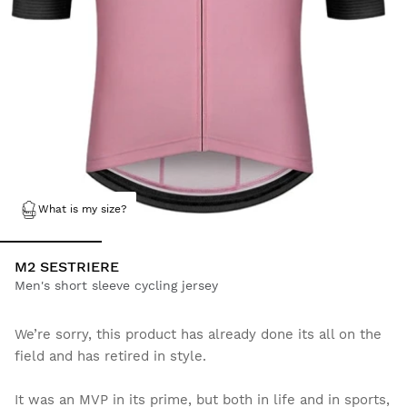
What is my size?
M2 SESTRIERE
Men's short sleeve cycling jersey
We’re sorry, this product has already done its all on the
field and has retired in style.
It was an MVP in its prime, but both in life and in sports,