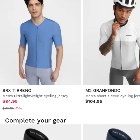
5 years ago
Verified Customer
Magdalena Barrios Barceló
Cycling Jersey Siroko M2 Sestriere XS
Delighted with my product. Unbeatable quality
Was this review helpful?
Yes
Report
Share
5 years ago
SRX TIRRENO
M2 GRANFONDO
Men's ultralightweight cycling jersey
Men's short sleeve cycling jer
$84.95
$104.95
$94.95
-15%
Complete your gear