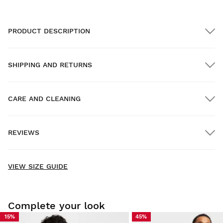
PRODUCT DESCRIPTION
SHIPPING AND RETURNS
CARE AND CLEANING
FREE shipping on orders over $300.00
REVIEWS
Home delivery
FREE
on orders over $300.00
New content loaded
5.00
VIEW SIZE GUIDE
Based on 3 reviews
WRITE REVIEW
Complete your look
15%
45%