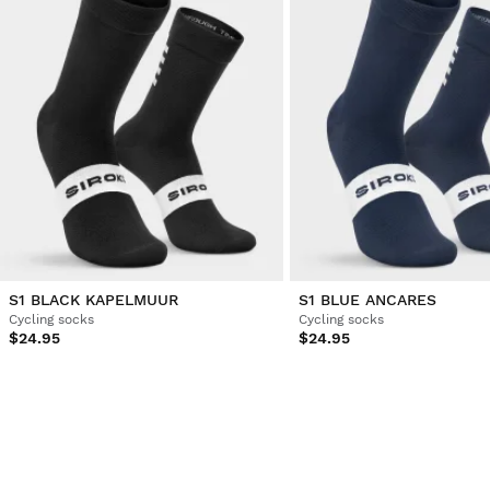
S1 BLACK KAPELMUUR
S1 BLUE ANCARES
Cycling socks
Cycling socks
$24.95
$24.95