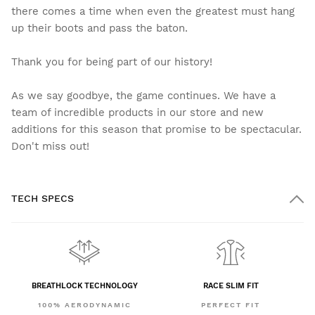
there comes a time when even the greatest must hang
up their boots and pass the baton.
Thank you for being part of our history!
As we say goodbye, the game continues. We have a
team of incredible products in our store and new
additions for this season that promise to be spectacular.
Don't miss out!
TECH SPECS
BREATHLOCK TECHNOLOGY
RACE SLIM FIT
100% AERODYNAMIC
PERFECT FIT