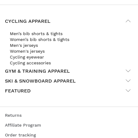
CYCLING APPAREL
Men’s bib shorts & tights
Women’s bib shorts & tights
Men's jerseys
Women's jerseys
Cycling eyewear
Cycling accessories
GYM & TRAINING APPAREL
SKI & SNOWBOARD APPAREL
FEATURED
Returns
Affiliate Program
Order tracking