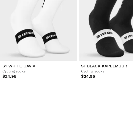
1
2
3
4
5
6
...
10
S1 WHITE GAVIA
S1 BLACK KAPELMUUR
Cycling socks
Cycling socks
$24.95
$24.95