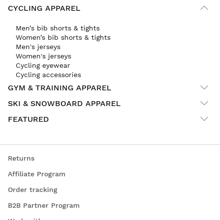
CYCLING APPAREL
Men’s bib shorts & tights
Women’s bib shorts & tights
Men's jerseys
Women's jerseys
Cycling eyewear
Cycling accessories
GYM & TRAINING APPAREL
SKI & SNOWBOARD APPAREL
FEATURED
Returns
Affiliate Program
Order tracking
B2B Partner Program