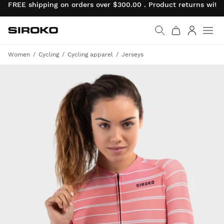
FREE shipping on orders over $300.00 . Product returns wit
Siroko.com
Go to home page
Log in
Women
Cycling
Cycling apparel
Jerseys