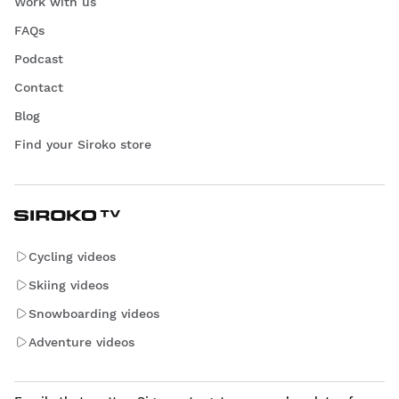
Work with us
FAQs
Podcast
Contact
Blog
Find your Siroko store
Cycling videos
Skiing videos
Snowboarding videos
Adventure videos