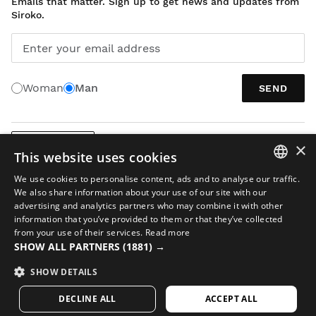
Emails that matter. Sign up to get news and updates from
Siroko.
Enter your email address
Woman
Man
SEND
×
ENGLISH
This website uses cookies
We use cookies to personalise content, ads and to analyse our traffic.
SPANISH
We also share information about your use of our site with our
advertising and analytics partners who may combine it with other
ENGLISH
information that you’ve provided to them or that they’ve collected
from your use of their services.
Read more
GREEK
SHOW ALL PARTNERS
(1881) →
Legal notice
Cookies
Terms and conditions
AI in Images
Sitemap
DANISH
© 2026 Siroko
SHOW DETAILS
GERMAN
DECLINE ALL
ACCEPT ALL
FINNISH