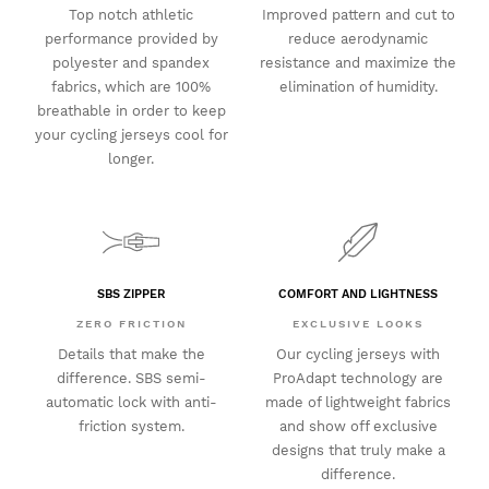
Top notch athletic
Improved pattern and cut to
performance provided by
reduce aerodynamic
polyester and spandex
resistance and maximize the
fabrics, which are 100%
elimination of humidity.
breathable in order to keep
your cycling jerseys cool for
longer.
SBS ZIPPER
COMFORT AND LIGHTNESS
ZERO FRICTION
EXCLUSIVE LOOKS
Details that make the
Our cycling jerseys with
difference. SBS semi-
ProAdapt technology are
automatic lock with anti-
made of lightweight fabrics
friction system.
and show off exclusive
designs that truly make a
difference.