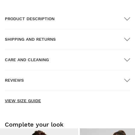
PRODUCT DESCRIPTION
SHIPPING AND RETURNS
CARE AND CLEANING
FREE shipping on orders over $300.00
REVIEWS
Home delivery
FREE
on orders over $300.00
New content loaded
4.83
VIEW SIZE GUIDE
Based on 29 reviews
WRITE REVIEW
Complete your look