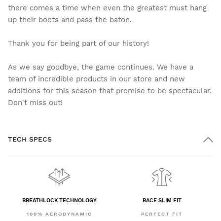
there comes a time when even the greatest must hang
up their boots and pass the baton.
Thank you for being part of our history!
As we say goodbye, the game continues. We have a
team of incredible products in our store and new
additions for this season that promise to be spectacular.
Don't miss out!
TECH SPECS
BREATHLOCK TECHNOLOGY
RACE SLIM FIT
100% AERODYNAMIC
PERFECT FIT