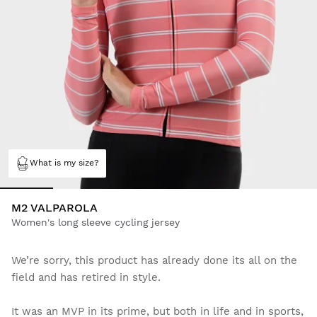
What is my size?
M2 VALPAROLA
Women's long sleeve cycling jersey
We’re sorry, this product has already done its all on the
field and has retired in style.
It was an MVP in its prime, but both in life and in sports,