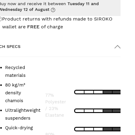
Buy now and receive it between
Tuesday 11 and
Wednesday 12 of August
Product returns with refunds made to SIROKO
wallet are
FREE
of charge
CH SPECS
Recycled
COMPOSITION
FEATURES
materials
80 kg/m³
LIGHTNESS
Bib:
density
77%
chamois
Polyester
FIT
/ 23%
Ultralightweight
Elastane
suspenders
BREATHABILITY
Short:
Quick-drying
80%