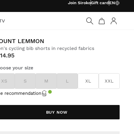
Join Siroko
Gift card
EN
TV
Log in
OUNT LEMMON
n's cycling bib shorts in recycled fabrics
14.95
oose your size
XS
S
M
L
XL
XXL
ze recommendation
BUY NOW