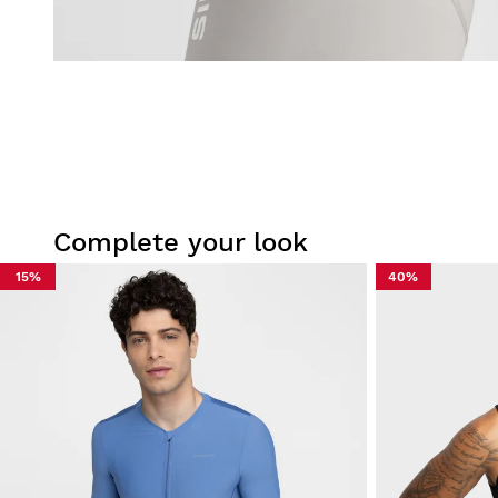
Complete your look
15%
40%