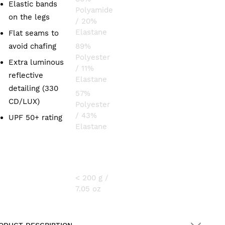
Elastic bands
Polyamide
on the legs
/ 20%
Elastane
Flat seams to
avoid chafing
89%
Polyester
Extra luminous
/ 11%
reflective
Elastane
detailing (330
57%
CD/LUX)
Polyester
/ 43%
UPF 50+ rating
Elastane
WEIGHT
< 200 g /
7.05 oz