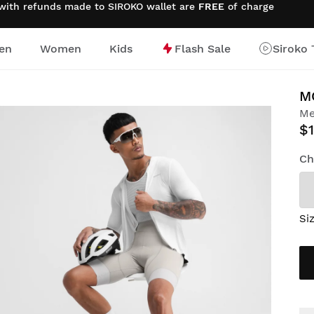
 with refunds made to SIROKO wallet are
FREE
of charge
en
Women
Kids
Flash Sale
Siroko 
M
Me
$1
Ch
Si