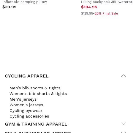
Inflatable camping pillow
Hiking backpack 35L waterpr
$39.95
$104.95
$129.95
-20% Final Sale
CYCLING APPAREL
Men’s bib shorts & tights
Women’s bib shorts & tights
Men's jerseys
Women's jerseys
Cycling eyewear
Cycling accessories
GYM & TRAINING APPAREL