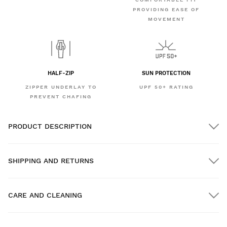
PROVIDING EASE OF
MOVEMENT
HALF-ZIP
SUN PROTECTION
ZIPPER UNDERLAY TO
UPF 50+ RATING
PREVENT CHAFING
PRODUCT DESCRIPTION
SHIPPING AND RETURNS
CARE AND CLEANING
FREE shipping on orders over $300.00