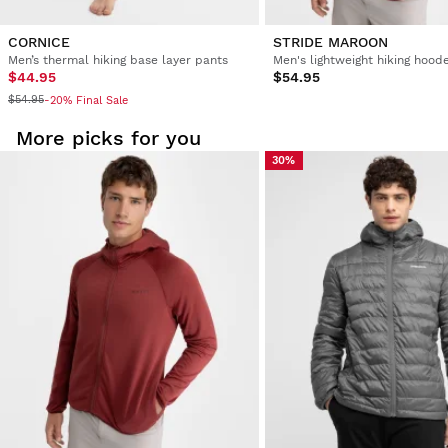
CORNICE
STRIDE MAROON
Men’s thermal hiking base layer pants
$44.95
$54.95
$54.95
-20% Final Sale
More picks for you
30%