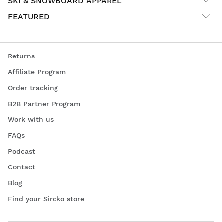
SKI & SNOWBOARD APPAREL
FEATURED
Returns
Affiliate Program
Order tracking
B2B Partner Program
Work with us
FAQs
Podcast
Contact
Blog
Find your Siroko store