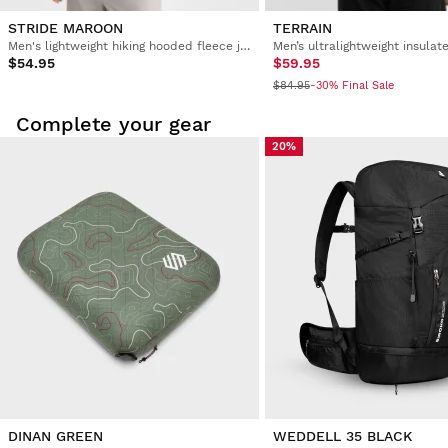
STRIDE MAROON
TERRAIN
Men's lightweight hiking hooded fleece jacket
$54.95
$59.95
$84.95
-30% Final Sale
Complete your gear
20%
DINAN GREEN
WEDDELL 35 BLACK