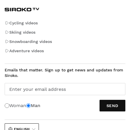
Cycling videos
Skiing videos
Snowboarding videos
Adventure videos
Emails that matter. Sign up to get news and updates from
Siroko.
Enter your email address
Woman
Man
SEND
ENGLISH