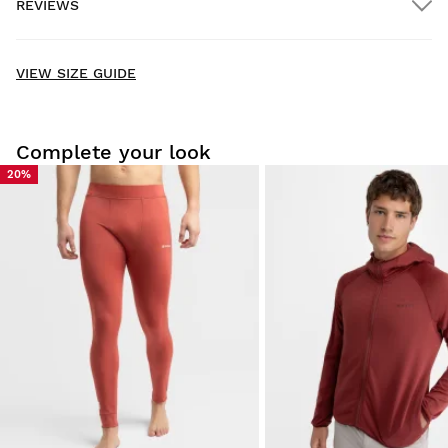
REVIEWS
Home delivery
FREE
on orders over $300.00
New content loaded
- No reviews collected for this product yet -
VIEW SIZE GUIDE
Be the first to write a review
Complete your look
20%
Try our products on comfortably at home. You have 30 days
from the delivery date onwards to issue a return.
From your user account, you can easily and quickly return
a product from your order.
Issue your refund to the original payment
From $9.95
method