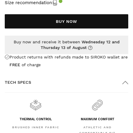
Size recommendation
BUY NOW
Buy now and receive it between
Wednesday 12 and
Thursday 13 of August
Product returns with refunds made to SIROKO wallet are
FREE
of charge
TECH SPECS
THERMAL CONTROL
MAXIMUM COMFORT
BRUSHED INNER FABRIC
ATHLETIC AND
COMFORTABLE FIT