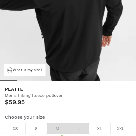
What is my size?
PLATTE
Men’s hiking fleece pullover
$59.95
Choose your size
XS
S
M
L
XL
XXL