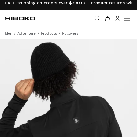
FREE shipping on orders over $300.00 . Product returns wit
Siroko.com
Go to home page
Log in
Men
Adventure
Products
Pullovers