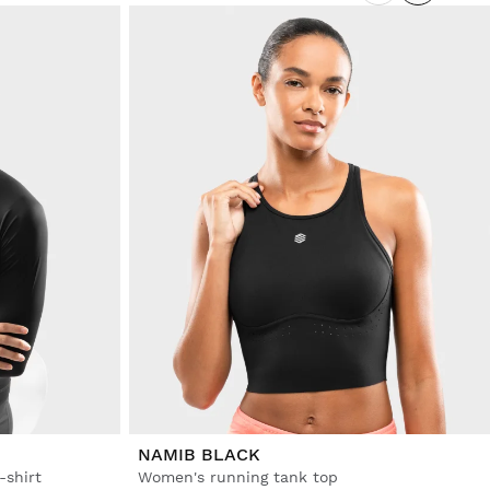
NAMIB BLACK
-shirt
Women's running tank top