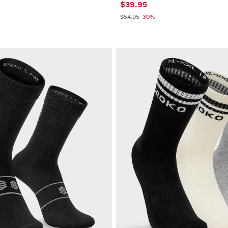
$39.95
$54.95
-30%