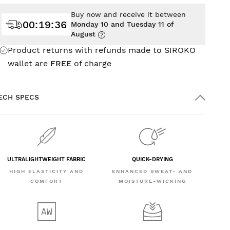
Buy now and receive it between
00
:
19
:
34
Monday 10 and Tuesday 11 of
August
Product returns with refunds made to SIROKO
wallet are
FREE
of charge
ECH SPECS
ULTRALIGHTWEIGHT FABRIC
QUICK-DRYING
HIGH ELASTICITY AND
ENHANCED SWEAT- AND
COMFORT
MOISTURE-WICKING