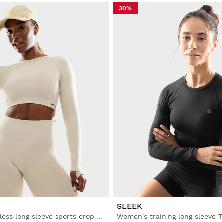
30%
SLEEK
Women's seamless long sleeve sports crop top
Women's training long sleeve T