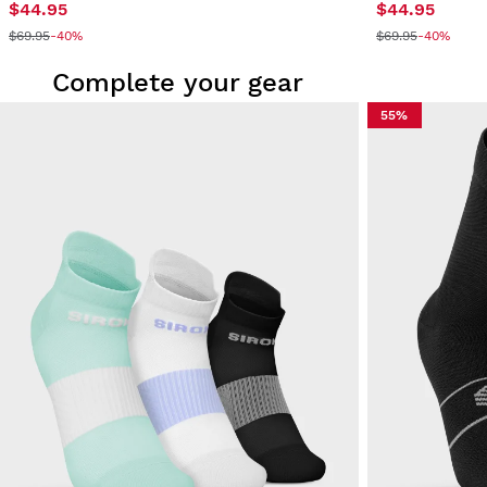
$44.95
$44.95
$69.95
-40%
$69.95
-40%
Complete your gear
55%