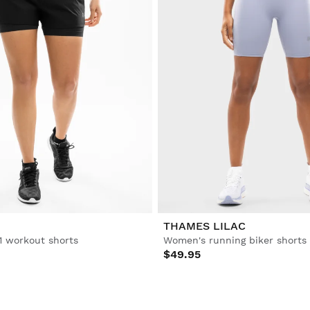
THAMES LILAC
1 workout shorts
Women's running biker shorts
$49.95