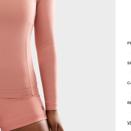
P
S
C
F
R
H
N
V