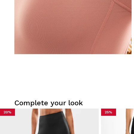
Complete your look
20%
25%