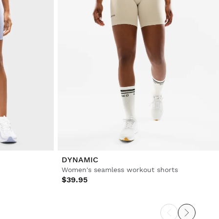
DYNAMIC
Women's seamless workout shorts
$39.95