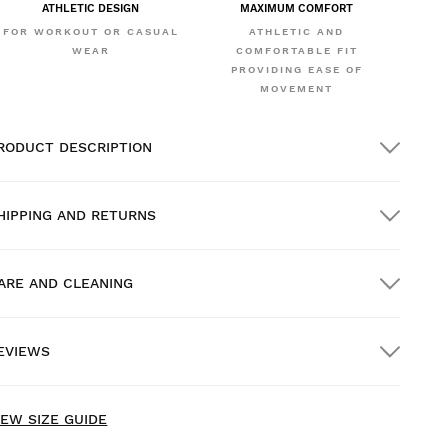
ATHLETIC DESIGN
MAXIMUM COMFORT
FOR WORKOUT OR CASUAL
ATHLETIC AND
WEAR
COMFORTABLE FIT
PROVIDING EASE OF
MOVEMENT
RODUCT DESCRIPTION
HIPPING AND RETURNS
ARE AND CLEANING
REE shipping on orders over $300.00
EVIEWS
ome delivery
FREE
on orders over $300.00
ew content loaded
- No reviews collected for this product yet -
IEW SIZE GUIDE
Be the first to write a review