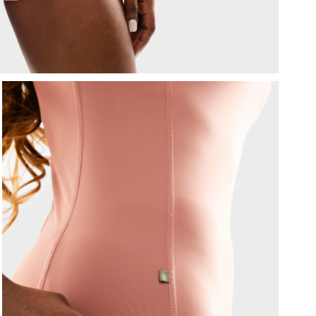
T
d
F
a
I
m