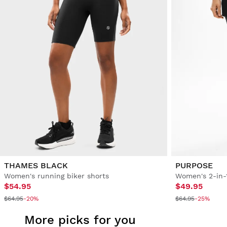
THAMES BLACK
PURPOSE
Women's running biker shorts
Women's 2-in-
$54.95
$49.95
$64.95
-20%
$64.95
-25%
More picks for you