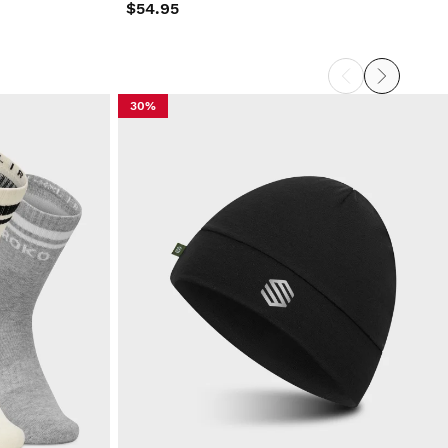
$54.95
30%