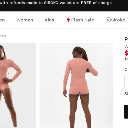
 with refunds made to SIROKO wallet are
FREE
of charge
en
Women
Kids
Flash Sale
Siroko 
irts
P
W
$
C
S