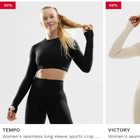
40%
40%
TEMPO
VICTORY
Women's seamless long sleeve sports crop top