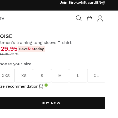
Join Siroko
Gift card
EN
TV
Log in
OISE
omen's training long sleeve T-shirt
$29.95
Save
$15
today
44.95
-35%
hoose your size
XXS
XS
S
M
L
XL
ize recommendation
BUY NOW