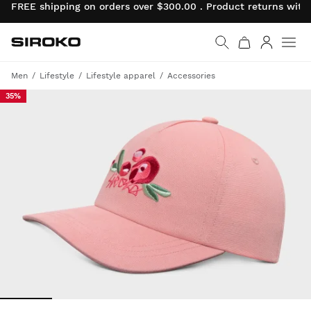
FREE shipping on orders over $300.00 . Product returns wit
Siroko.com
Go to home page
Log in
Men
Lifestyle
Lifestyle apparel
Accessories
35%