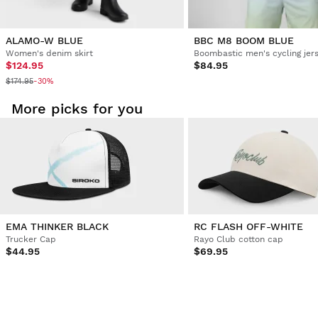
ALAMO-W BLUE
BBC M8 BOOM BLUE
Women's denim skirt
Boombastic men's cycling jer
$124.95
$84.95
$174.95
-30%
More picks for you
EMA THINKER BLACK
RC FLASH OFF-WHITE
Trucker Cap
Rayo Club cotton cap
$44.95
$69.95