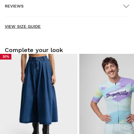
REVIEWS
Home delivery
FREE
on orders over $300.00
New content loaded
- No reviews collected for this product yet -
VIEW SIZE GUIDE
Be the first to write a review
Complete your look
30%
Try our products on comfortably at home. You have 30 days
from the delivery date onwards to issue a return.
From your user account, you can easily and quickly return
a product from your order.
Issue your refund to the original payment
From $9.95
method