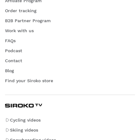
Affiliate Program
Order tracking
B2B Partner Program
Work with us
FAQs
Podcast
Contact
Blog
Find your Siroko store
Cycling videos
Skiing videos
Snowboarding videos