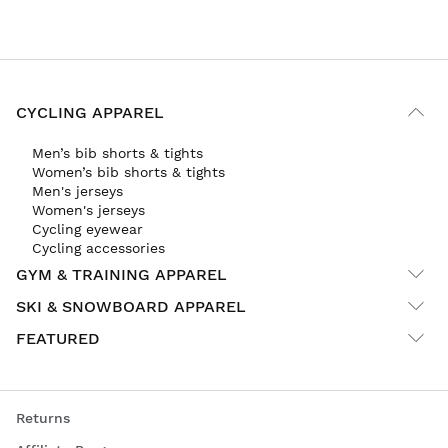
CYCLING APPAREL
Men’s bib shorts & tights
Women’s bib shorts & tights
Men's jerseys
Women's jerseys
Cycling eyewear
Cycling accessories
GYM & TRAINING APPAREL
SKI & SNOWBOARD APPAREL
FEATURED
Returns