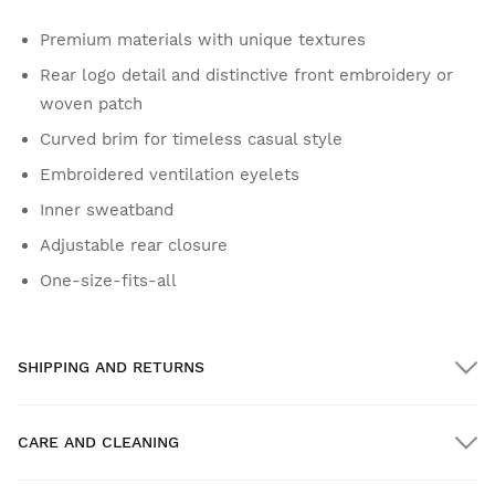
Premium materials with unique textures
Rear logo detail and distinctive front embroidery or
woven patch
Curved brim for timeless casual style
Embroidered ventilation eyelets
Inner sweatband
Adjustable rear closure
One-size-fits-all
SHIPPING AND RETURNS
CARE AND CLEANING
FREE shipping on orders over $300.00