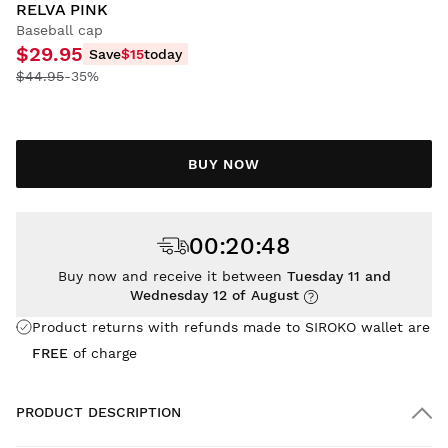
RELVA PINK
Baseball cap
$29.95
Save
$15
today
$44.95
-35%
BUY NOW
00
:
20
:
48
Buy now and receive it between
Tuesday 11 and
Wednesday 12 of August
Product returns with refunds made to SIROKO wallet are
FREE
of charge
PRODUCT DESCRIPTION