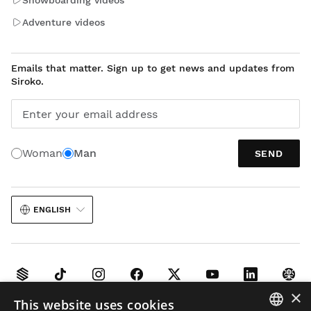
Adventure videos
Emails that matter. Sign up to get news and updates from
Siroko.
Enter your email address
Woman
Man
SEND
ENGLISH
×
This website uses cookies
Legal notice
Cookies
Terms and conditions
AI in Images
Sitemap