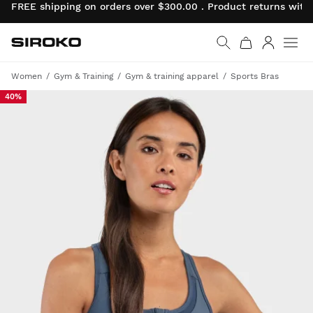
FREE shipping on orders over $300.00 . Product returns wit
Siroko.com
Go to home page
Log in
Women
Gym & Training
Gym & training apparel
Sports Bras
40%