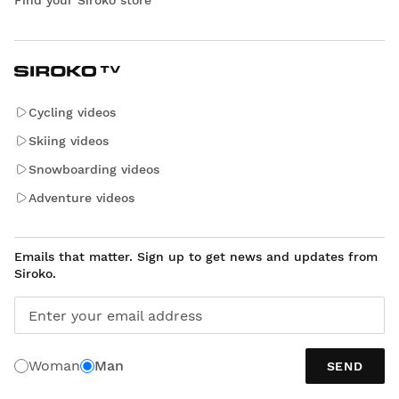
Find your Siroko store
Cycling videos
Skiing videos
Snowboarding videos
Adventure videos
Emails that matter. Sign up to get news and updates from
Siroko.
Enter your email address
Woman
Man
SEND