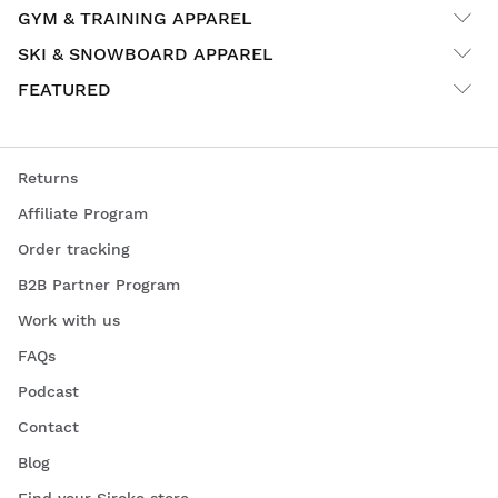
GYM & TRAINING APPAREL
SKI & SNOWBOARD APPAREL
FEATURED
Returns
Affiliate Program
Order tracking
B2B Partner Program
Work with us
FAQs
Podcast
Contact
Blog