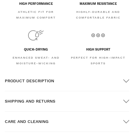
HIGH PERFORMANCE
MAXIMUM RESISTANCE
ATHLETIC FIT FOR
HIGHLY-DURABLE AND
MAXIMUM COMFORT
COMFORTABLE FABRIC
QUICK-DRYING
HIGH SUPPORT
ENHANCED SWEAT- AND
PERFECT FOR HIGH-IMPACT
MOISTURE-WICKING
SPORTS
PRODUCT DESCRIPTION
SHIPPING AND RETURNS
CARE AND CLEANING
FREE shipping on orders over $300.00