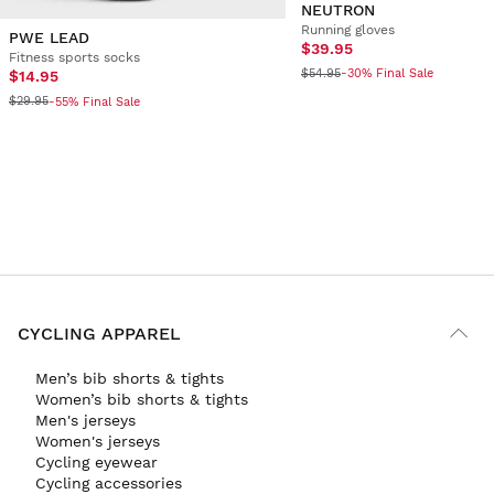
NEUTRON
Running gloves
PWE LEAD
$39.95
Fitness sports socks
$54.95
-30% Final Sale
$14.95
$29.95
-55% Final Sale
CYCLING APPAREL
Men’s bib shorts & tights
Women’s bib shorts & tights
Men's jerseys
Women's jerseys
Cycling eyewear
Cycling accessories