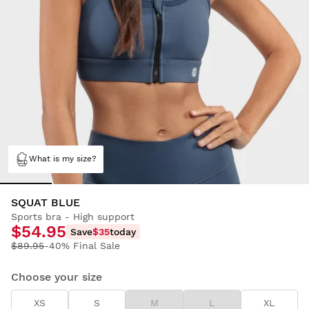
What is my size?
SQUAT BLUE
Sports bra - High support
$54.95
Save
$35
today
$89.95
-40% Final Sale
Choose your size
XS
S
M
L
XL