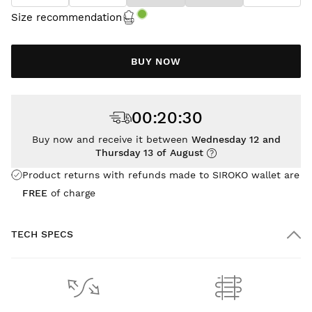
Size recommendation
BUY NOW
00
:
20
:
30
Buy now and receive it between
Wednesday 12 and
Thursday 13 of August
Product returns with refunds made to SIROKO wallet are
FREE
of charge
TECH SPECS