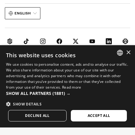
ENGLISH
×
This website uses cookies
Legal notice
Cookies
Terms and conditions
AI in Images
Sitemap
We use cookies to personalise content, ads and to analyse our traffic.
© 2026 Siroko
SPANISH
We also share information about your use of our site with our
advertising and analytics partners who may combine it with other
ENGLISH
information that you’ve provided to them or that they’ve collected
from your use of their services.
Read more
GREEK
SHOW ALL PARTNERS
(1881) →
DANISH
SHOW DETAILS
GERMAN
DECLINE ALL
ACCEPT ALL
FINNISH
FRENCH