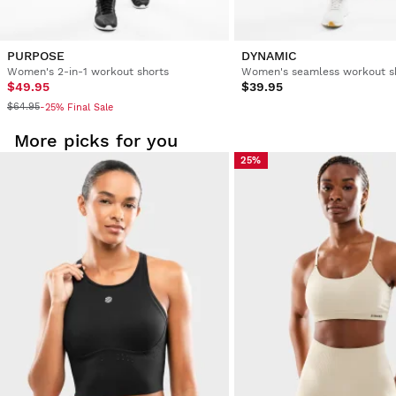
3 people found this review helpful.
Was this review helpful?
Yes
Report
Share
3 years ago
PURPOSE
DYNAMIC
Women's 2-in-1 workout shorts
Women's seamless workout s
$49.95
$39.95
Verified Customer
$64.95
-25% Final Sale
Miriam Fortuna Perez
More picks for you
25%
Sports Bra Siroko Squat Blue XL
1 person found this review helpful.
Was this review helpful?
Yes
Report
Share
3 years ago
Verified Customer
Jody Leisch
Sports Bra Siroko Squat Blue M