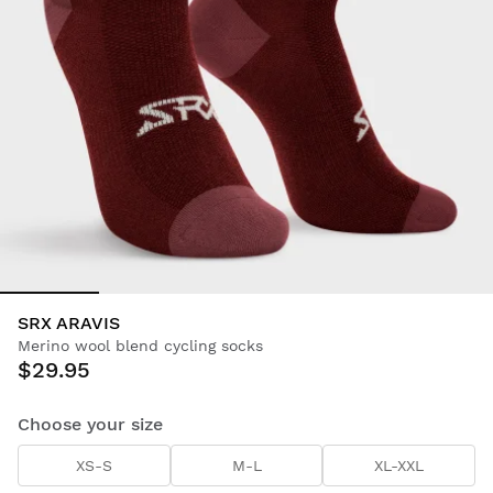
SRX ARAVIS
Merino wool blend cycling socks
$29.95
Choose your size
XS-S
M-L
XL-XXL