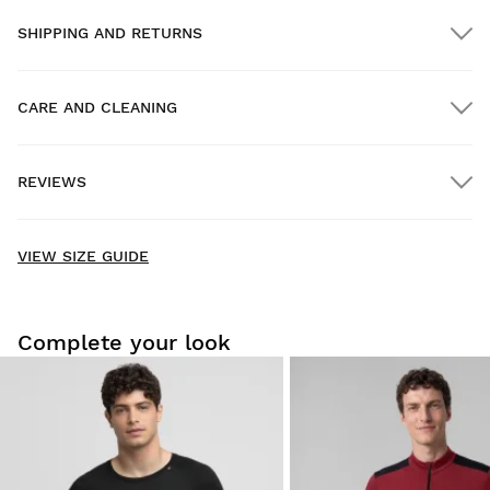
SHIPPING AND RETURNS
CARE AND CLEANING
FREE shipping on orders over $300.00
REVIEWS
Home delivery
FREE
on orders over $300.00
New content loaded
- No reviews collected for this product yet -
VIEW SIZE GUIDE
Be the first to write a review
Complete your look
For hygiene and safety reasons, we can only accept the
exchange or return of this product if it
has not been used
and its original form and packaging are intact
.