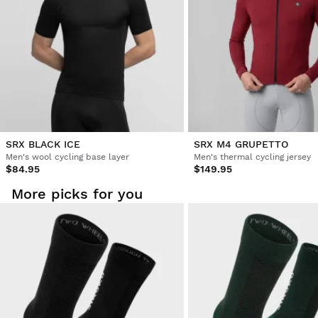
SRX BLACK ICE
SRX M4 GRUPETTO
Men's wool cycling base layer
Men's thermal cycling jersey
$84.95
$149.95
More picks for you