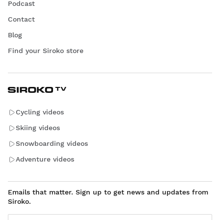
Podcast
Contact
Blog
Find your Siroko store
Cycling videos
Skiing videos
Snowboarding videos
Adventure videos
Emails that matter. Sign up to get news and updates from
Siroko.