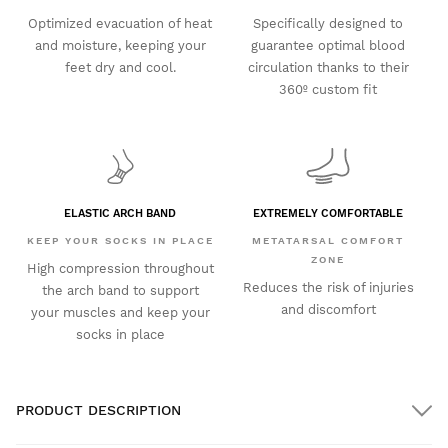
Optimized evacuation of heat
Specifically designed to
and moisture, keeping your
guarantee optimal blood
feet dry and cool.
circulation thanks to their
360º custom fit
ELASTIC ARCH BAND
EXTREMELY COMFORTABLE
KEEP YOUR SOCKS IN PLACE
METATARSAL COMFORT
ZONE
High compression throughout
Reduces the risk of injuries
the arch band to support
and discomfort
your muscles and keep your
socks in place
PRODUCT DESCRIPTION