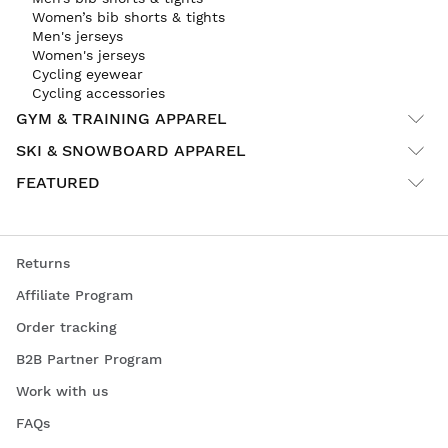
Women’s bib shorts & tights
Men's jerseys
Women's jerseys
Cycling eyewear
Cycling accessories
GYM & TRAINING APPAREL
SKI & SNOWBOARD APPAREL
FEATURED
Returns
Affiliate Program
Order tracking
B2B Partner Program
Work with us
FAQs