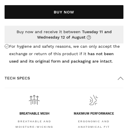
BUY NOW
Buy now and receive it between
Tuesday 11 and
Wednesday 12 of August
For hygiene and safety reasons, we can only accept the
exchange or return of this product if it
has not been
used and its original form and packaging are intact
.
TECH SPECS
BREATHABLE MESH
MAXIMUM PERFORMANCE
BREATHABLE AND
ERGONOMIC AND
MOISTURE-WICKING
ANATOMICAL FIT