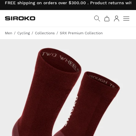
FREE shipping on orders over $300.00 . Product returns wit
Siroko.com
Go to home page
Log in
Men
Cycling
Collections
SRX Premium Collection