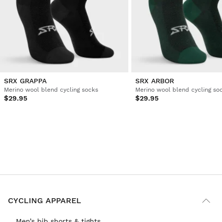
SRX GRAPPA
SRX ARBOR
Merino wool blend cycling socks
Merino wool blend cycling so
$29.95
$29.95
CYCLING APPAREL
Men’s bib shorts & tights