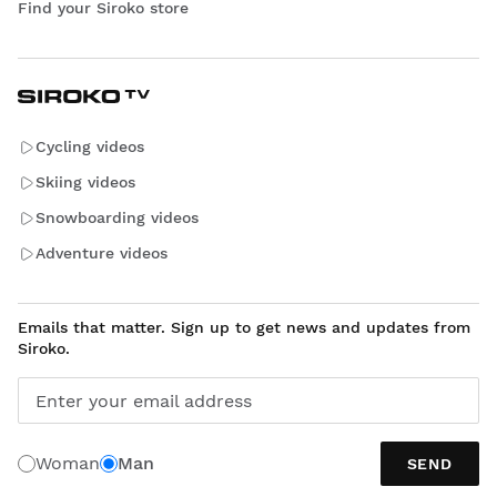
Find your Siroko store
Cycling videos
Skiing videos
Snowboarding videos
Adventure videos
Emails that matter. Sign up to get news and updates from
Siroko.
Enter your email address
Woman
Man
SEND