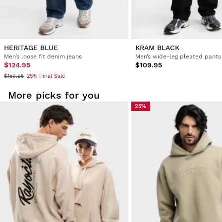
HERITAGE BLUE
KRAM BLACK
Men’s loose fit denim jeans
Men’s wide-leg pleated pants
$124.95
$109.95
$159.95
-25% Final Sale
More picks for you
25%