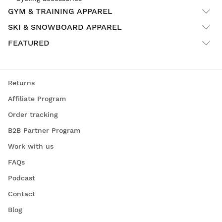
GYM & TRAINING APPAREL
SKI & SNOWBOARD APPAREL
FEATURED
Returns
Affiliate Program
Order tracking
B2B Partner Program
Work with us
FAQs
Podcast
Contact
Blog