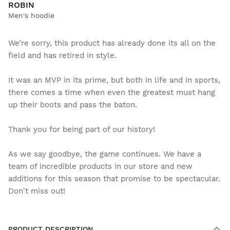
ROBIN
Men's hoodie
We’re sorry, this product has already done its all on the
field and has retired in style.
It was an MVP in its prime, but both in life and in sports,
there comes a time when even the greatest must hang
up their boots and pass the baton.
Thank you for being part of our history!
As we say goodbye, the game continues. We have a
team of incredible products in our store and new
additions for this season that promise to be spectacular.
Don't miss out!
PRODUCT DESCRIPTION