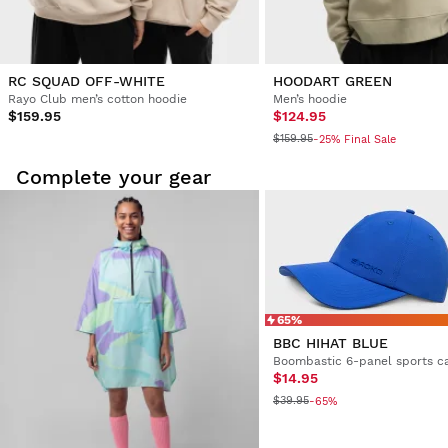
RC SQUAD OFF-WHITE
HOODART GREEN
Rayo Club men’s cotton hoodie
Men’s hoodie
$159.95
$124.95
$159.95
-25% Final Sale
Complete your gear
65%
BBC HIHAT BLUE
Boombastic 6-panel sports c
$14.95
$39.95
-65%