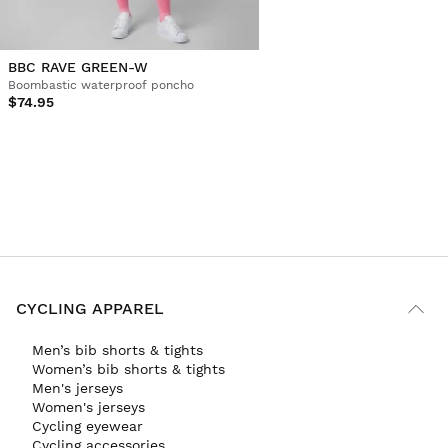
BBC RAVE GREEN-W
Boombastic waterproof poncho
$74.95
CYCLING APPAREL
Men’s bib shorts & tights
Women’s bib shorts & tights
Men's jerseys
Women's jerseys
Cycling eyewear
Cycling accessories