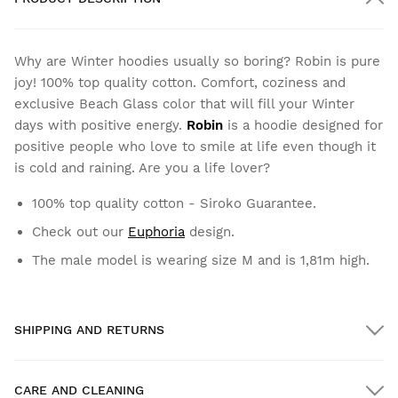
Why are Winter hoodies usually so boring? Robin is pure
joy! 100% top quality cotton. Comfort, coziness and
exclusive Beach Glass color that will fill your Winter
days with positive energy.
Robin
is a hoodie designed for
positive people who love to smile at life even though it
is cold and raining. Are you a life lover?
100% top quality cotton - Siroko Guarantee.
Check out our
Euphoria
design.
The male model is wearing size M and is 1,81m high.
SHIPPING AND RETURNS
CARE AND CLEANING