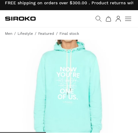
FREE shipping on orders over $300.00 . Product returns wit
Siroko.com
Go to home page
Log in
Men
Lifestyle
Featured
Final stock