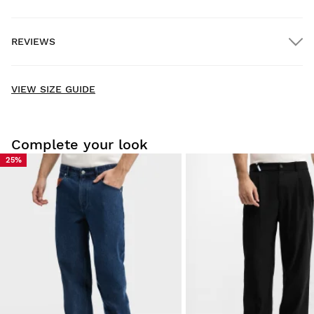
FREE shipping on orders over $300.00
REVIEWS
Home delivery
FREE
on orders over $300.00
New content loaded
- No reviews collected for this product yet -
VIEW SIZE GUIDE
Be the first to write a review
Complete your look
25%
Try our products on comfortably at home. You have 30 days
from the delivery date onwards to issue a return.
From your user account, you can easily and quickly return
a product from your order.
Issue your refund to the original payment
From $9.95
method