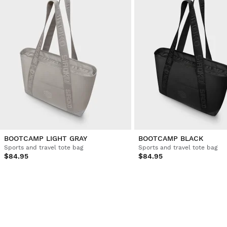
BOOTCAMP LIGHT GRAY
BOOTCAMP BLACK
Sports and travel tote bag
Sports and travel tote bag
$84.95
$84.95