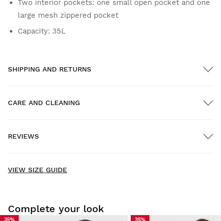
Two interior pockets: one small open pocket and one
large mesh zippered pocket
Capacity: 35L
SHIPPING AND RETURNS
CARE AND CLEANING
FREE shipping on orders over $300.00
REVIEWS
Home delivery
FREE
on orders over $300.00
New content loaded
- No reviews collected for this product yet -
VIEW SIZE GUIDE
Be the first to write a review
Complete your look
35%
35%