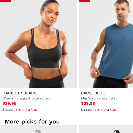
Try our products on comfortably at home. You have 30 days
from the delivery date onwards to issue a return.
From your user account, you can easily and quickly return
a product from your order.
Issue your refund to the original payment
From $9.95
method
HARBOUR BLACK
PAINE BLUE
Women's yoga & pilates bra
Men's running singlet
$39.95
$29.95
$59.95
$44.95
-35% Final Sale
-35% Final Sale
More picks for you