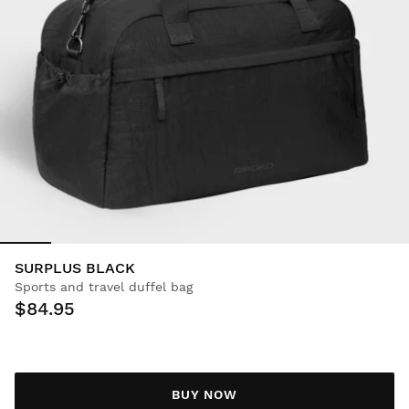
SURPLUS BLACK
Sports and travel duffel bag
$84.95
BUY NOW