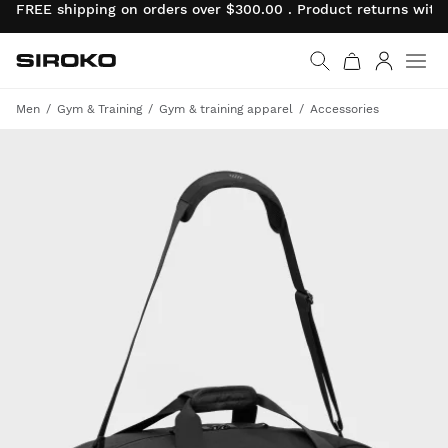
FREE shipping on orders over $300.00 . Product returns wit
Siroko.com
Go to home page
Log in
Men
Gym & Training
Gym & training apparel
Accessories