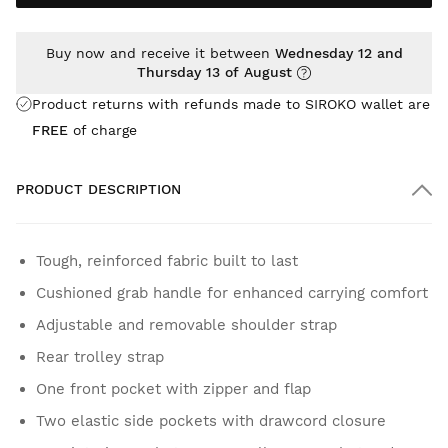
Buy now and receive it between
Wednesday 12 and
Thursday 13 of August
Product returns with refunds made to SIROKO wallet are
FREE
of charge
PRODUCT DESCRIPTION
Tough, reinforced fabric built to last
Cushioned grab handle for enhanced carrying comfort
Adjustable and removable shoulder strap
Rear trolley strap
One front pocket with zipper and flap
Two elastic side pockets with drawcord closure