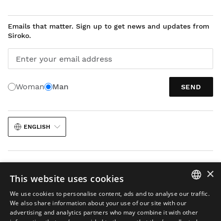
Emails that matter. Sign up to get news and updates from
Siroko.
Enter your email address
Woman
Man
SEND
ENGLISH
×
This website uses cookies
We use cookies to personalise content, ads and to analyse our traffic.
Legal notice
Cookies
Terms and conditions
AI in Images
Sitemap
SPANISH
We also share information about your use of our site with our
© 2026 Siroko
advertising and analytics partners who may combine it with other
ENGLISH