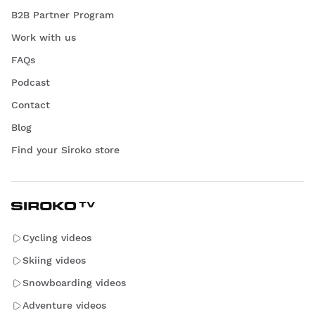
B2B Partner Program
Work with us
FAQs
Podcast
Contact
Blog
Find your Siroko store
Cycling videos
Skiing videos
Snowboarding videos
Adventure videos