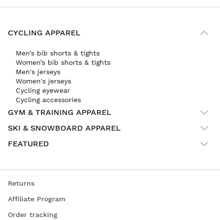
CYCLING APPAREL
Men’s bib shorts & tights
Women’s bib shorts & tights
Men's jerseys
Women's jerseys
Cycling eyewear
Cycling accessories
GYM & TRAINING APPAREL
SKI & SNOWBOARD APPAREL
FEATURED
Returns
Affiliate Program
Order tracking