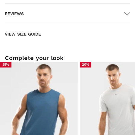
REVIEWS
Home delivery
FREE
on orders over $300.00
New content loaded
- No reviews collected for this product yet -
VIEW SIZE GUIDE
Be the first to write a review
Complete your look
35%
20%
Try our products on comfortably at home. You have 30 days
from the delivery date onwards to issue a return.
From your user account, you can easily and quickly return
a product from your order.
Issue your refund to the original payment
From $9.95
method