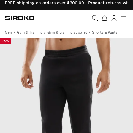
FREE shipping on orders over $300.00 . Product returns wit
Siroko.com
Go to home page
Log in
Men
Gym & Training
Gym & training apparel
Shorts & Pants
35%