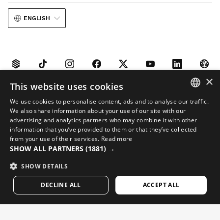
ENGLISH
×
This website uses cookies
Legal notice
Cookies
Terms and conditions
AI in Images
Sitemap
We use cookies to personalise content, ads and to analyse our traffic.
© 2026 Siroko
SPANISH
We also share information about your use of our site with our
advertising and analytics partners who may combine it with other
ENGLISH
information that you’ve provided to them or that they’ve collected
from your use of their services.
Read more
GREEK
SHOW ALL PARTNERS
(1881) →
DANISH
SHOW DETAILS
GERMAN
DECLINE ALL
ACCEPT ALL
FINNISH
FRENCH