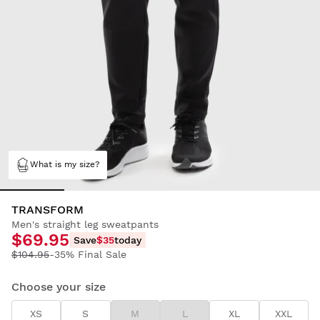
What is my size?
TRANSFORM
Men's straight leg sweatpants
$69.95
Save
$35
today
$104.95
-35% Final Sale
Choose your size
XS
S
M
L
XL
XXL