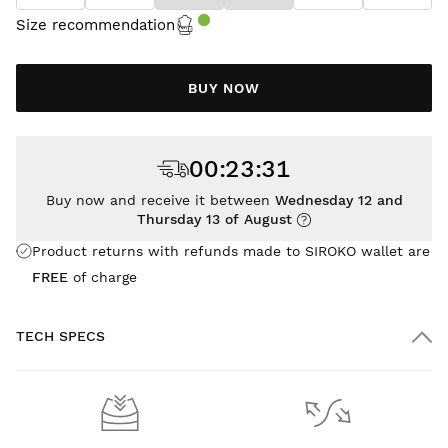
Size recommendation
BUY NOW
00
:
23
:
31
Buy now and receive it between
Wednesday 12 and
Thursday 13 of August
Product returns with refunds made to SIROKO wallet are
FREE
of charge
TECH SPECS