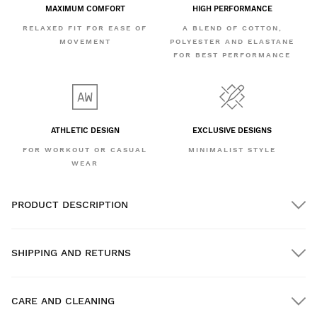
MAXIMUM COMFORT
HIGH PERFORMANCE
RELAXED FIT FOR EASE OF
A BLEND OF COTTON,
MOVEMENT
POLYESTER AND ELASTANE
FOR BEST PERFORMANCE
ATHLETIC DESIGN
EXCLUSIVE DESIGNS
FOR WORKOUT OR CASUAL
MINIMALIST STYLE
WEAR
PRODUCT DESCRIPTION
SHIPPING AND RETURNS
CARE AND CLEANING
FREE shipping on orders over $300.00