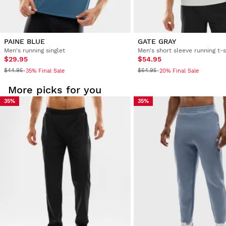
PAINE BLUE
GATE GRAY
Men's running singlet
Men's short sleeve running t-s
$29.95
$54.95
$44.95
$64.95
-35% Final Sale
-20% Final Sale
More picks for you
35%
35%