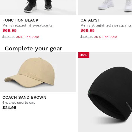
FUNCTION BLACK
CATALYST
Men's relaxed fit sweatpants
Men's straight leg sweatpants
$69.95
$69.95
$104.95
$104.95
-35% Final Sale
-35% Final Sale
Complete your gear
40%
COACH SAND BROWN
6-panel sports cap
$24.95