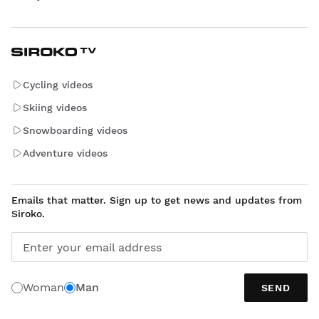
Cycling videos
Skiing videos
Snowboarding videos
Adventure videos
Emails that matter. Sign up to get news and updates from
Siroko.
Enter your email address
Woman
Man
SEND