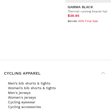
GAMMA BLACK
Thermal running beanie hat
$39.95
$64.95
-40% Final Sale
CYCLING APPAREL
Men’s bib shorts & tights
Women’s bib shorts & tights
Men's jerseys
Women's jerseys
Cycling eyewear
Cycling accessories