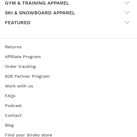
GYM & TRAINING APPAREL
SKI & SNOWBOARD APPAREL
FEATURED
Returns
Affiliate Program
Order tracking
B2B Partner Program
Work with us
FAQs
Podcast
Contact
Blog
Find your Siroko store