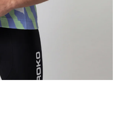
T
d
F
a
I
m