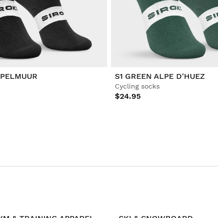
APELMUUR
S1 GREEN ALPE D'HUEZ
Cycling socks
$24.95