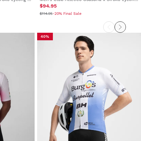
$94.95
$114.95
-20% Final Sale
40%