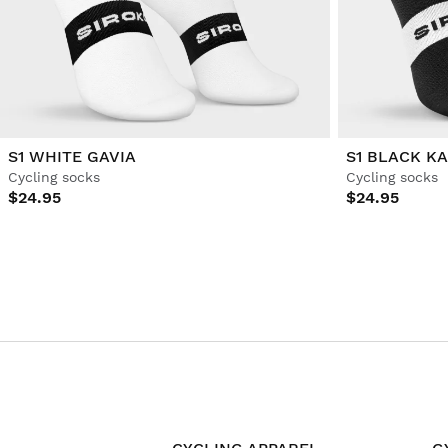
S1 WHITE GAVIA
S1 BLACK K
Cycling socks
Cycling socks
$24.95
$24.95