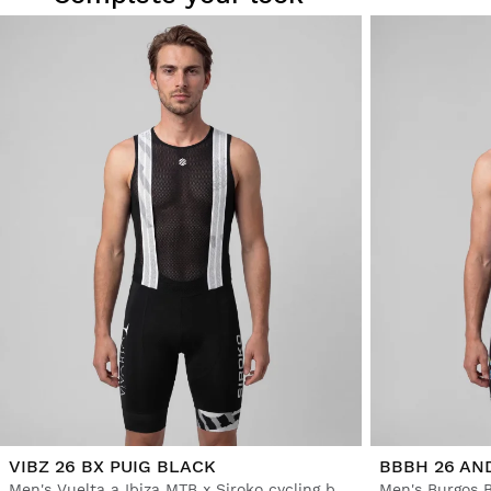
VIBZ 26 BX PUIG BLACK
BBBH 26 AN
Men's Vuelta a Ibiza MTB x Siroko cycling bib shorts