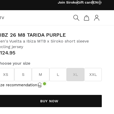
Join Siroko
Gift card
EN
TV
Log in
IBZ 26 M8 TARIDA PURPLE
en's Vuelta a Ibiza MTB x Siroko short sleeve
ycling jersey
124.95
hoose your size
XS
S
M
L
XL
XXL
ize recommendation
BUY NOW