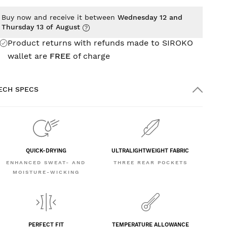
Buy now and receive it between
Wednesday 12 and
Thursday 13 of August
Product returns with refunds made to SIROKO
wallet are
FREE
of charge
ECH SPECS
QUICK-DRYING
ULTRALIGHTWEIGHT FABRIC
ENHANCED SWEAT- AND
THREE REAR POCKETS
MOISTURE-WICKING
PERFECT FIT
TEMPERATURE ALLOWANCE