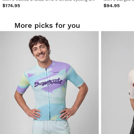
$174.95
$94.95
More picks for you