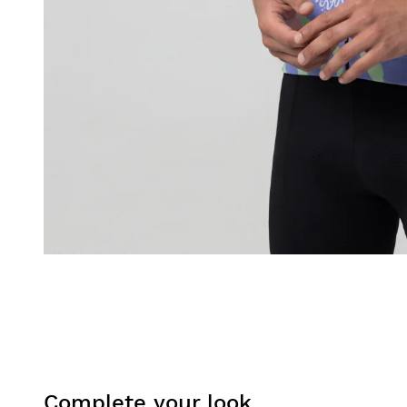
Complete your look