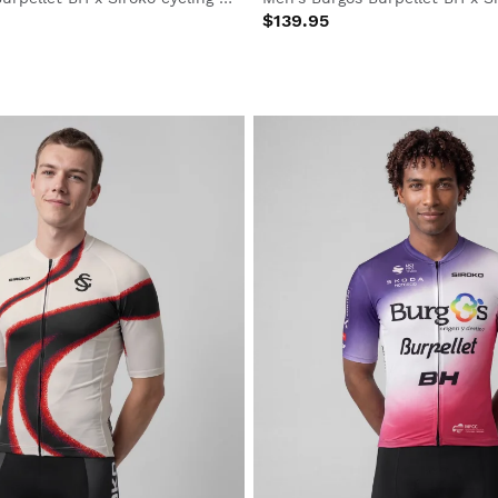
$139.95