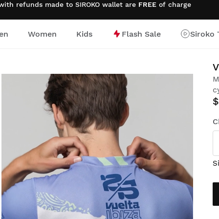
 with refunds made to SIROKO wallet are
FREE
of charge
en
Women
Kids
Flash Sale
Siroko 
V
M
c
$
C
S