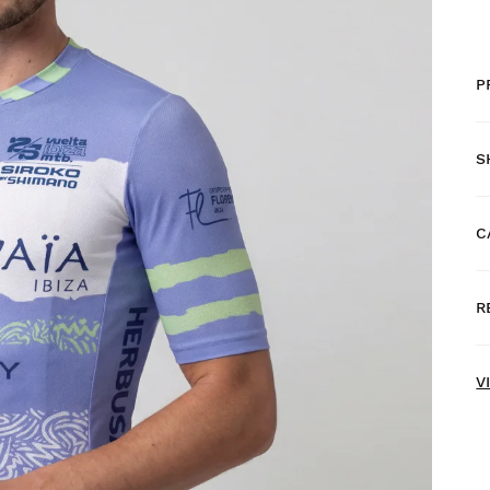
P
S
C
F
R
H
N
V