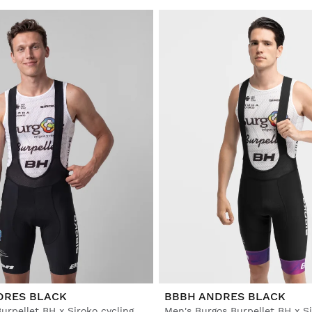
DRES BLACK
BBBH ANDRES BLACK
Men's Burgos Burpellet BH x Siroko cycling bib shorts