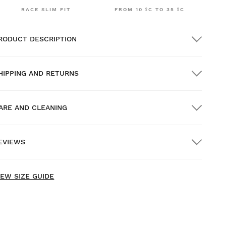
RACE SLIM FIT
FROM 10 ºC TO 35 ºC
RODUCT DESCRIPTION
HIPPING AND RETURNS
ARE AND CLEANING
REE shipping on orders over $300.00
EVIEWS
ome delivery
FREE
on orders over $300.00
ew content loaded
- No reviews collected for this product yet -
IEW SIZE GUIDE
Be the first to write a review