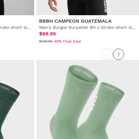
BBBH CAMPEON GUATEMALA
Men's Burgos Burpellet BH x Siroko short sleeve cycling jersey
Men's Burgos Burpellet BH x Siroko short sleeve cycling jersey
$89.95
$139.95
-40% Final Sale