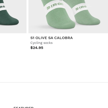
S1 OLIVE SA CALOBRA
Cycling socks
$24.95