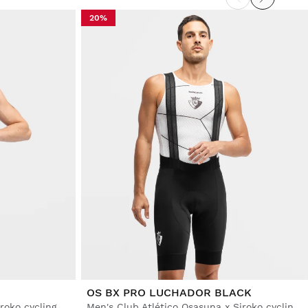
20%
OS BX PRO LUCHADOR BLACK
Men's Burgos Burpellet BH x Siroko cycling bib shorts
Men's Club Atlético Osasuna x Siroko cycling bib shorts