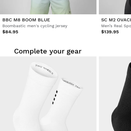
BBC M8 BOOM BLUE
SC M2 OVAC
Boombastic men's cycling jersey
$84.95
$139.95
Complete your gear