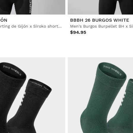
IÓN
BBBH 26 BURGOS WHITE
Men’s Real Sporting de Gijón x Siroko short sleeve cycling jersey
$94.95