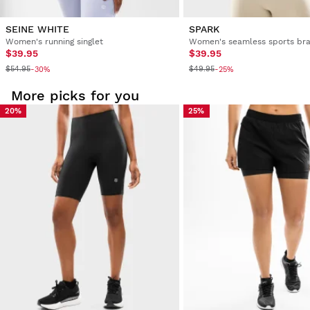
SEINE WHITE
SPARK
Women's running singlet
Women's seamless sports br
$39.95
$39.95
$54.95
$49.95
-30%
-25%
More picks for you
20%
25%