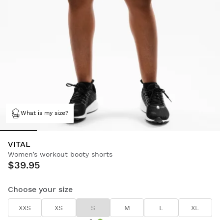
What is my size?
VITAL
Women’s workout booty shorts
$39.95
Choose your size
XXS
XS
S
M
L
XL