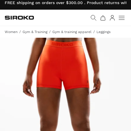
FREE shipping on orders over $300.00 . Product returns wit
Siroko.com
Go to home page
Log in
Women
Gym & Training
Gym & training apparel
Leggings