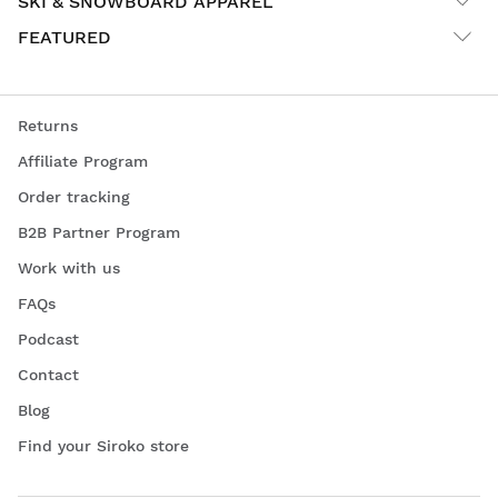
SKI & SNOWBOARD APPAREL
FEATURED
Returns
Affiliate Program
Order tracking
B2B Partner Program
Work with us
FAQs
Podcast
Contact
Blog
Find your Siroko store