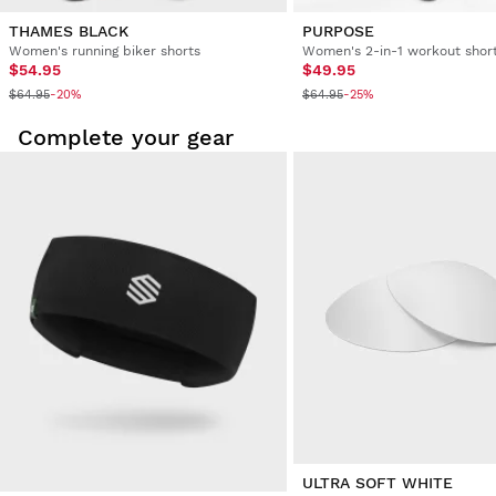
THAMES BLACK
PURPOSE
Women's running biker shorts
Women's 2-in-1 workout shor
$54.95
$49.95
$64.95
$64.95
-20%
-25%
Complete your gear
ULTRA SOFT WHITE