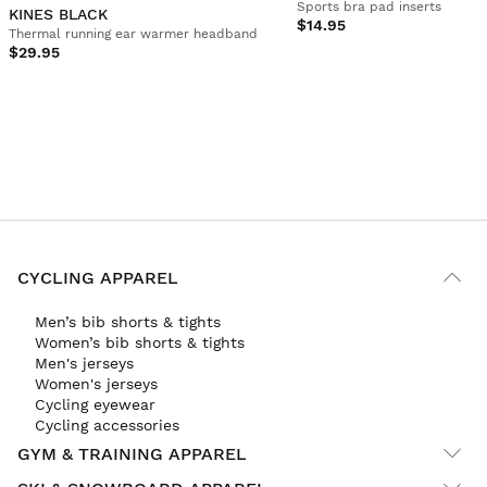
Sports bra pad inserts
KINES BLACK
$14.95
Thermal running ear warmer headband
$29.95
CYCLING APPAREL
Men’s bib shorts & tights
Women’s bib shorts & tights
Men's jerseys
Women's jerseys
Cycling eyewear
Cycling accessories
GYM & TRAINING APPAREL