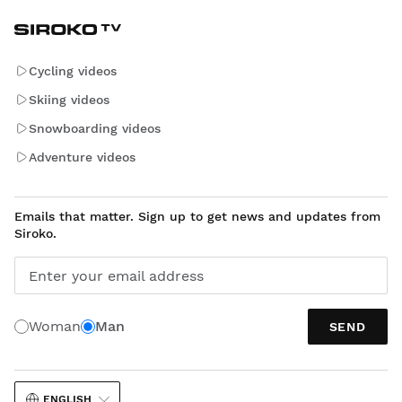
Cycling videos
Skiing videos
Snowboarding videos
Adventure videos
Emails that matter. Sign up to get news and updates from
Siroko.
Enter your email address
Woman
Man
SEND
ENGLISH