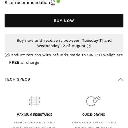
Size recommendation
BUY NOW
Buy now and receive it between
Tuesday 11 and
Wednesday 12 of August
Product returns with refunds made to SIROKO wallet are
FREE
of charge
TECH SPECS
MAXIMUM RESISTANCE
QUICK-DRYING
HIGHLY-DURABLE AND
ENHANCED SWEAT- AND
COMFORTABLE FABRIC
MOISTURE-WICKING