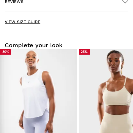
REVIEWS
Home delivery
FREE
on orders over $300.00
New content loaded
- No reviews collected for this product yet -
VIEW SIZE GUIDE
Be the first to write a review
Complete your look
30%
25%
Try our products on comfortably at home. You have 30 days
from the delivery date onwards to issue a return.
From your user account, you can easily and quickly return
a product from your order.
Issue your refund to the original payment
From $9.95
method