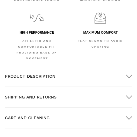
HIGH PERFORMANCE
MAXIMUM COMFORT
ATHLETIC AND
FLAT SEAMS TO AVOID
COMFORTABLE FIT
CHAFING
PROVIDING EASE OF
MOVEMENT
PRODUCT DESCRIPTION
SHIPPING AND RETURNS
CARE AND CLEANING
FREE shipping on orders over $300.00