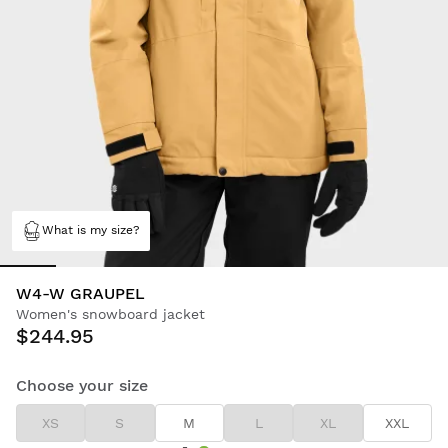
What is my size?
W4-W GRAUPEL
Women's snowboard jacket
$244.95
Choose your size
XS
S
M
L
XL
XXL