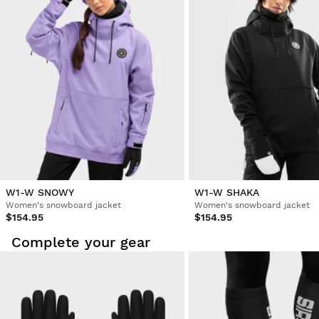
W1-W SNOWY
W1-W SHAKA
Women's snowboard jacket
Women's snowboard jacket
$154.95
$154.95
Complete your gear