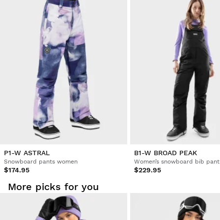
Try our products on comfortably at home. You have 30 days
from the delivery date onwards to issue a return.
From your user account, you can easily and quickly return
a product from your order.
Issue your refund to the original payment
From $9.95
method
P1-W ASTRAL
B1-W BROAD PEAK
Snowboard pants women
Women’s snowboard bib pant
$174.95
$229.95
More picks for you