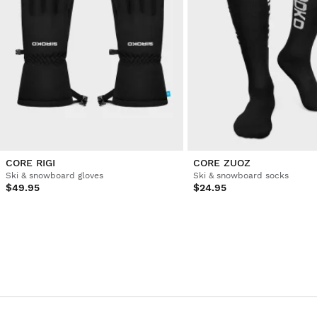
CORE RIGI
CORE ZUOZ
Ski & snowboard gloves
Ski & snowboard socks
$49.95
$24.95