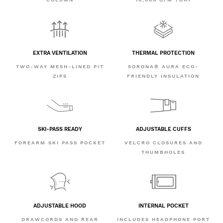
EXTRA VENTILATION
THERMAL PROTECTION
TWO-WAY MESH-LINED PIT
SORONA® AURA ECO-
ZIPS
FRIENDLY INSULATION
SKI-PASS READY
ADJUSTABLE CUFFS
FOREARM SKI PASS POCKET
VELCRO CLOSURES AND
THUMBHOLES
ADJUSTABLE HOOD
INTERNAL POCKET
DRAWCORDS AND REAR
INCLUDES HEADPHONE PORT