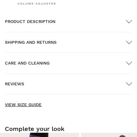
VOLUME ADJUSTER
PRODUCT DESCRIPTION
SHIPPING AND RETURNS
CARE AND CLEANING
FREE shipping on orders over $300.00
REVIEWS
Home delivery
FREE
on orders over $300.00
New content loaded
- No reviews collected for this product yet -
VIEW SIZE GUIDE
Be the first to write a review
Complete your look