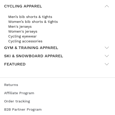
CYCLING APPAREL
Men’s bib shorts & tights
Women’s bib shorts & tights
Men's jerseys
Women's jerseys
Cycling eyewear
Cycling accessories
GYM & TRAINING APPAREL
SKI & SNOWBOARD APPAREL
FEATURED
Returns
Affiliate Program
Order tracking
B2B Partner Program