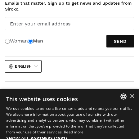
Emails that matter. Sign up to get news and updates from
Siroko.
Enter your email address
Woman
Man
SEND
ENGLISH
×
This website uses cookies
We use cookies to personalise content, ads and to analyse our traffic.
Legal notice
Cookies
Terms and conditions
AI in Images
Sitemap
SPANISH
We also share information about your use of our site with our
© 2026 Siroko
advertising and analytics partners who may combine it with other
ENGLISH
information that you’ve provided to them or that they’ve collected
from your use of their services.
Read more
GREEK
SHOW ALL PARTNERS
(1881) →