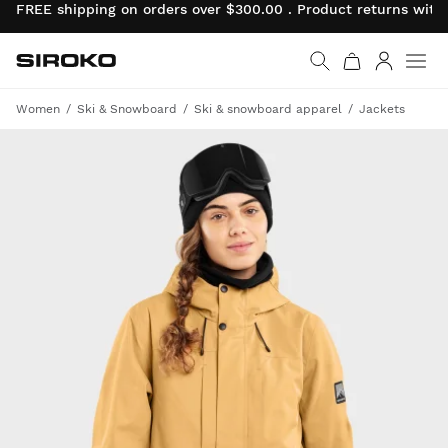
FREE shipping on orders over $300.00 . Product returns wit
Siroko.com
Go to home page
Log in
Women
Ski & Snowboard
Ski & snowboard apparel
Jackets