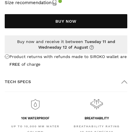
Size recommendation
BUY NOW
Buy now and receive it between
Tuesday 11 and
Wednesday 12 of August
Product returns with refunds made to SIROKO wallet are
FREE
of charge
TECH SPECS
10K WATERPROOF
BREATHABILITY
UP TO 10,000 MM WATER
BREATHABILITY RATING
COLUMN
10,000 G/M²/DAY