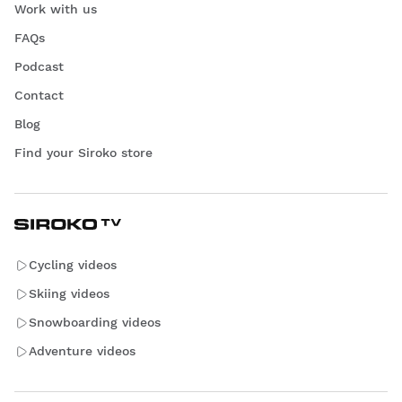
Work with us
FAQs
Podcast
Contact
Blog
Find your Siroko store
Cycling videos
Skiing videos
Snowboarding videos
Adventure videos