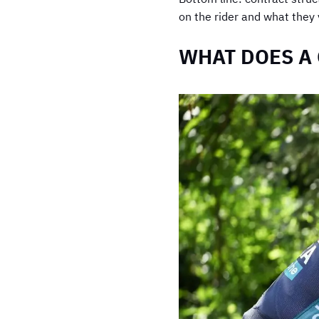
on the rider and what they 
WHAT DOES A 