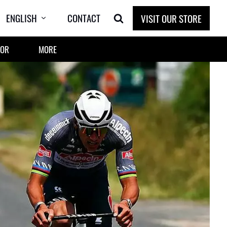
ENGLISH
CONTACT
VISIT OUR STORE
OOR
MORE