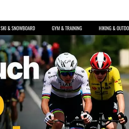
SKI & SNOWBOARD
GYM & TRAINING
HIKING & OUTD