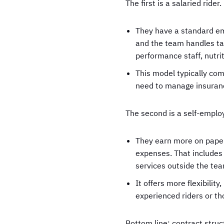
The first is a salaried rider.
They have a standard em
and the team handles tax
performance staff, nutri
This model typically come
need to manage insurance
The second is a self-employ
They earn more on paper,
expenses. That includes 
services outside the te
It offers more flexibil
experienced riders or th
Bottom line: contract struc