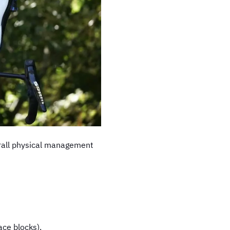
overall physical management
ace blocks).