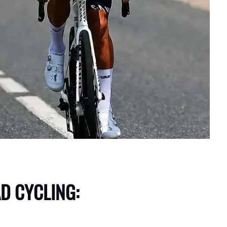
D CYCLING: