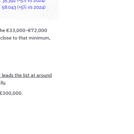
in the €33,000–€72,000
s close to that minimum,
 leads the list at around
ly.
d €300,000.