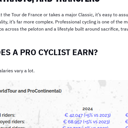
 the Tour de France or takes a major Classic, it’s easy to assu
ality, it’s far more complex. Professional cycling is one of th
s across the peloton and a lifestyle built around sacrifice, tra
S A PRO CYCLIST EARN?
laries vary a lot.