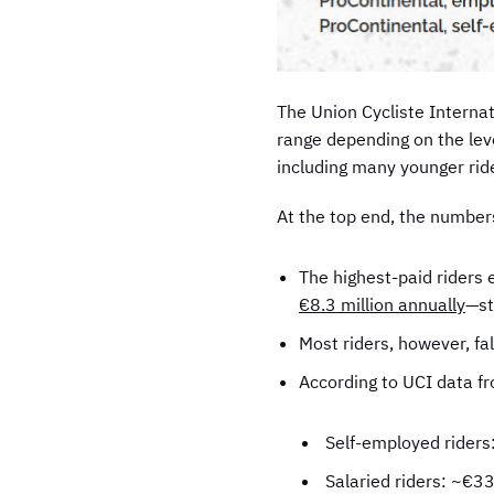
The Union Cycliste Interna
range depending on the leve
including many younger rid
At the top end, the numbers
The highest-paid riders 
€8.3 million annually
—st
Most riders, however, f
According to UCI data f
Self-employed rider
Salaried riders: ~€3