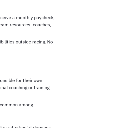
eceive a monthly paycheck,
 team resources: coaches,
bilities outside racing. No
onsible for their own
onal coaching or training
ore common among
ter situation; it depends