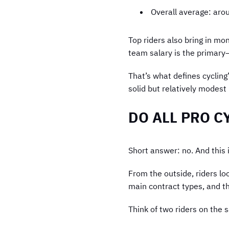
Overall average: ar
Top riders also bring in mo
team salary is the primary
That’s what defines cycling
solid but relatively modes
DO ALL PRO C
Short answer: no. And this i
From the outside, riders lo
main contract types, and th
Think of two riders on the