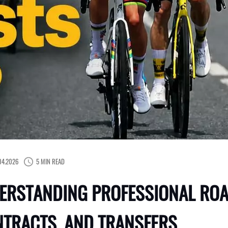
04.2026
5 MIN READ
ERSTANDING PROFESSIONAL ROA
NTRACTS, AND TRANSFERS