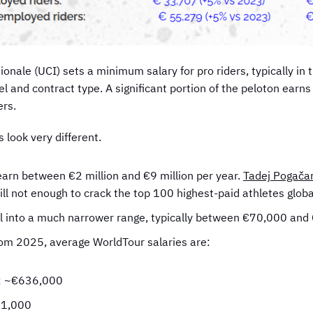
tionale (UCI) sets a minimum salary for pro riders, typically 
l and contract type. A significant portion of the peloton earn
ers.
 look very different.
earn between €2 million and €9 million per year.
Tadej Pogačar
ill not enough to crack the top 100 highest-paid athletes global
all into a much narrower range, typically between €70,000 an
rom 2025, average WorldTour salaries are:
s: ~€636,000
31,000