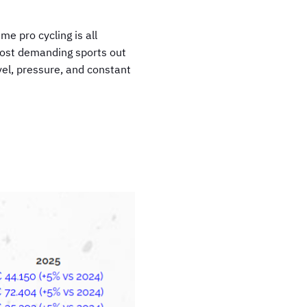
me pro cycling is all
e most demanding sports out
vel, pressure, and constant