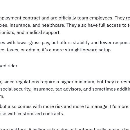
ployment contract and are officially team employees. They r
es, insurance, and healthcare. They also have full access to
tionists, and medical support.
s with lower gross pay, but offers stability and fewer responsi
, taxes, or admin; it’s a more straightforward setup.
ed rider.
 since regulations require a higher minimum, but they’re resp
social security, insurance, tax advisors, and sometimes additi
am.
ity, but also comes with more risk and more to manage. It’s m
ose with customized contracts.
ture matters. A higher salary doesn’t automatically mean a bet