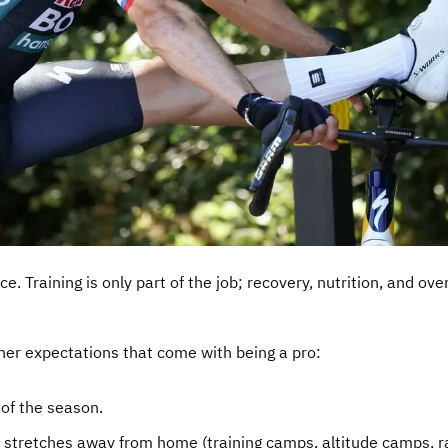
ace. Training is only part of the job; recovery, nutrition, and 
ther expectations that come with being a pro:
 of the season.
 stretches away from home (training camps, altitude camps, r