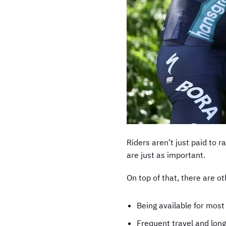
Riders aren’t just paid to r
are just as important.
On top of that, there are o
Being available for most
Frequent travel and long