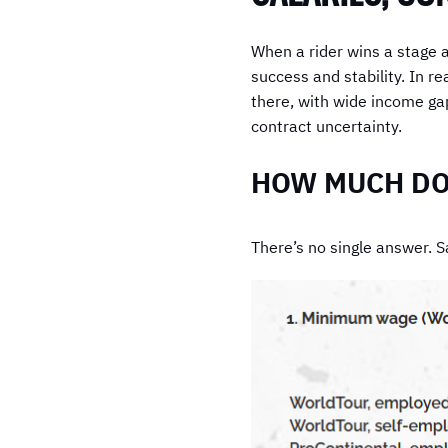
When a rider wins a stage at
success and stability. In re
there, with wide income gap
contract uncertainty.
HOW MUCH DOE
There’s no single answer. Sa