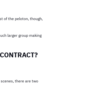
t of the peloton, though,
 much larger group making
F CONTRACT?
e scenes, there are two