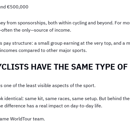
ound €500,000
ney from sponsorships, both within cycling and beyond. For mos
—often the only—source of income.
’s pay structure: a small group earning at the very top, and a
t incomes compared to other major sports.
YCLISTS HAVE THE SAME TYPE O
s one of the least visible aspects of the sport.
ok identical: same kit, same races, same setup. But behind th
e difference has a real impact on day-to-day life.
 same WorldTour team.