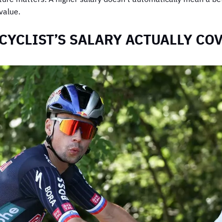
value.
CYCLIST’S SALARY ACTUALLY CO