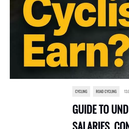
CYCLING
,
ROAD CYCLING
13.
GUIDE TO UND
SALARIES, CO