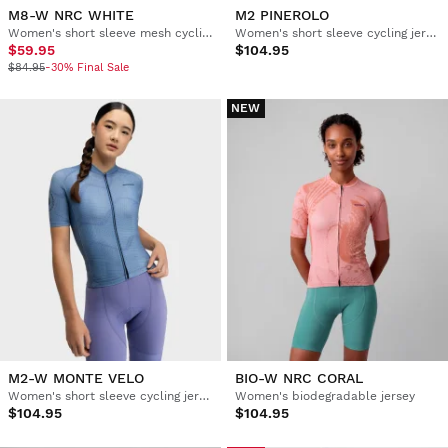
M8-W NRC WHITE
M2 PINEROLO
Women's short sleeve mesh cycling jersey
Women's short sleeve cycling jersey
$59.95
$104.95
$84.95
-30% Final Sale
NEW
M2-W MONTE VELO
BIO-W NRC CORAL
Women's short sleeve cycling jersey
Women's biodegradable jersey
$104.95
$104.95