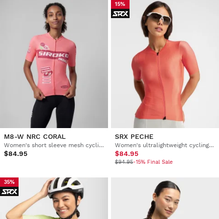
15%
M8-W NRC CORAL
SRX PECHE
Women's short sleeve mesh cycling jersey
Women's ultralightweight cycling jersey
$84.95
$84.95
$94.95
-15% Final Sale
35%