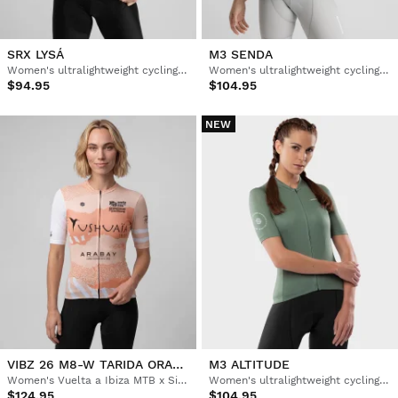
SRX LYSÁ
M3 SENDA
Women's ultralightweight cycling jersey
Women's ultralightweight cycling jersey
$94.95
$104.95
NEW
VIBZ 26 M8-W TARIDA ORANGE
M3 ALTITUDE
Women's Vuelta a Ibiza MTB x Siroko short sleeve cycling jersey
Women's ultralightweight cycling jersey
$124.95
$104.95