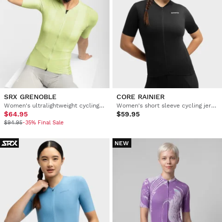
SRX GRENOBLE
CORE RAINIER
Women's ultralightweight cycling jersey
Women's short sleeve cycling jersey
$64.95
$59.95
$94.95
-35% Final Sale
NEW