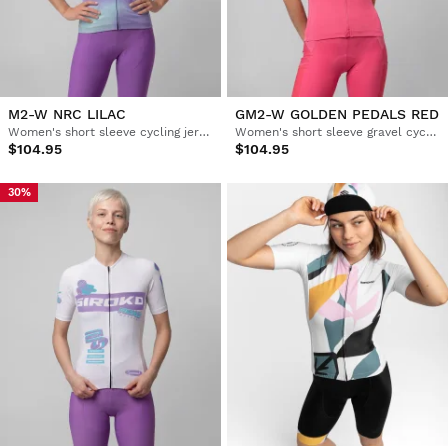
M2-W NRC LILAC
GM2-W GOLDEN PEDALS RED
Women's short sleeve cycling jersey
Women's short sleeve gravel cycling jersey
$104.95
$104.95
30%