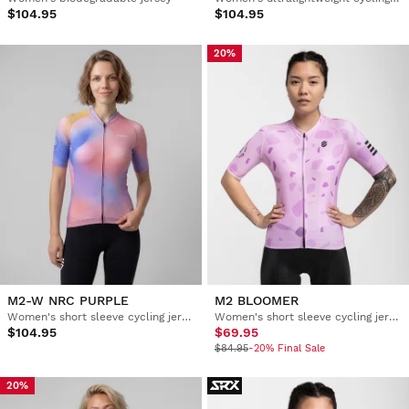
$104.95
$104.95
20%
M2-W NRC PURPLE
M2 BLOOMER
Women's short sleeve cycling jersey
Women's short sleeve cycling jersey
$104.95
$69.95
$84.95
-20% Final Sale
20%