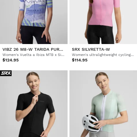
VIBZ 26 M8-W TARIDA PURPLE
SRX SILVRETTA-W
Women's Vuelta a Ibiza MTB x Siroko short sleeve cycling jersey
Women's ultralightweight cycling jersey
$124.95
$114.95