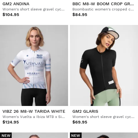
GM2 ANDINA
BBC M8-W BOOM CROP GREEN
Women's short sleeve gravel cycling jersey
Boombastic women's cropped cycling jersey
$104.95
$84.95
VIBZ 26 M8-W TARIDA WHITE
GM2 GLARIS
Women's Vuelta a Ibiza MTB x Siroko short sleeve cycling jersey
Women's short sleeve gravel cycling jersey
$124.95
$69.95
NEW
NEW