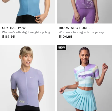
SRX BALDY-W
BIO-W NRC PURPLE
Women's ultralightweight cycling jersey
Women's biodegradable jersey
$114.95
$104.95
NEW