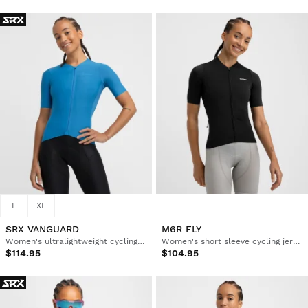
L
XL
SRX VANGUARD
M6R FLY
Women's ultralightweight cycling jersey
Women's short sleeve cycling jersey in recycled fabrics
$114.95
$104.95