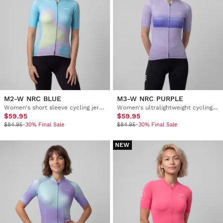
M2-W NRC BLUE
M3-W NRC PURPLE
Women's short sleeve cycling jersey
Women's ultralightweight cycling jersey
$59.95
$59.95
$84.95
-30% Final Sale
$84.95
-30% Final Sale
NEW