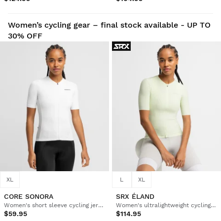
Women’s cycling gear – final stock available - UP TO
30% OFF
XL
L
XL
CORE SONORA
SRX ÉLAND
Women's short sleeve cycling jersey
Women's ultralightweight cycling jersey
$59.95
$114.95