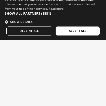
ENGLISH
information that you’ve provided to them or that they’ve collected
from your use of their services.
Read more
GREEK
SHOW ALL PARTNERS
(1881) →
DANISH
SHOW DETAILS
GERMAN
DECLINE ALL
ACCEPT ALL
FINNISH
XL
L
XL
FRENCH
M2 VENTURI
M6R FRESH
DUTCH
Women's short sleeve cycling jersey
Women's short sleeve cycling jersey in recycled fabrics
$104.95
$104.95
POLISH
KOREAN
NORWEGIAN
CZECH
ITALIAN
PORTUGUESE