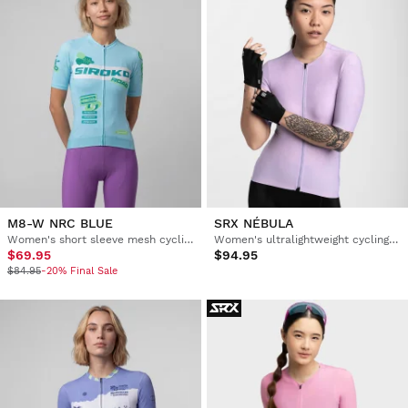
M8-W NRC BLUE
SRX NÉBULA
Women's short sleeve mesh cycling jersey
Women's ultralightweight cycling jersey
$69.95
$94.95
$84.95
-20% Final Sale