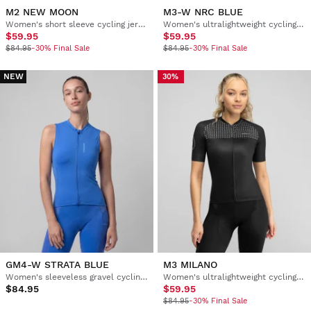
M2 NEW MOON
M3-W NRC BLUE
Women's short sleeve cycling jersey
Women's ultralightweight cycling jersey
$59.95
$59.95
$84.95
-30% Final Sale
$84.95
-30% Final Sale
NEW
30%
GM4-W STRATA BLUE
M3 MILANO
Women's sleeveless gravel cycling jersey
Women's ultralightweight cycling jersey
$84.95
$59.95
$84.95
-30% Final Sale