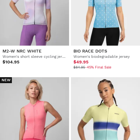
M2-W NRC WHITE
BIO RACE DOTS
Women's short sleeve cycling jersey
Women's biodegradable jersey
$104.95
$49.95
$84.95
-45% Final Sale
NEW