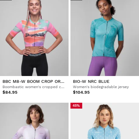
BBC M8-W BOOM CROP ORANGE
BIO-W NRC BLUE
Boombastic women's cropped cycling jersey
Women's biodegradable jersey
$84.95
$104.95
45%