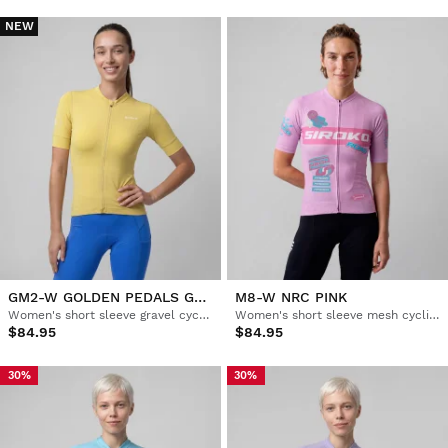
NEW
GM2-W GOLDEN PEDALS GREEN
M8-W NRC PINK
Women's short sleeve gravel cycling jersey
Women's short sleeve mesh cycling jersey
$84.95
$84.95
30%
30%