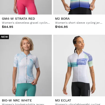
GM4-W STRATA RED
M2 BORA
Women's sleeveless gravel cycling jersey
Women's short sleeve cycling jersey
$84.95
$104.95
NEW
BIO-W NRC WHITE
M3 ECLAT
Women's biodegradable jersey
Women's ultralightweight cycling jersey