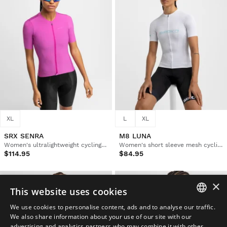
XL
L
XL
SRX SENRA
M8 LUNA
Women's ultralightweight cycling jersey
Women's short sleeve mesh cycling jersey
$114.95
$84.95
×
This website uses cookies
We use cookies to personalise content, ads and to analyse our traffic.
SPANISH
We also share information about your use of our site with our
advertising and analytics partners who may combine it with other