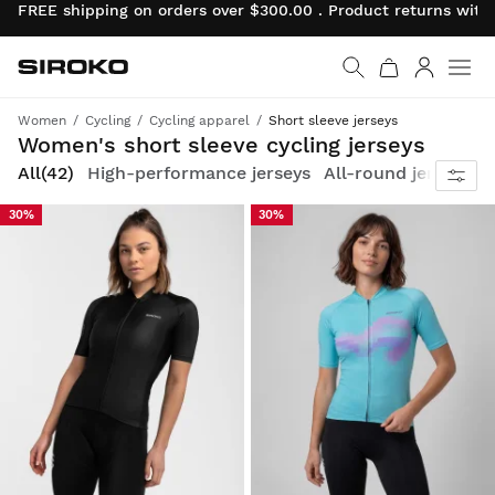
FREE shipping on orders over $300.00 . Product returns wit
Siroko.com
Go to home page
Log in
Women
Cycling
Cycling apparel
Short sleeve jerseys
Comfortable, breathable and designed for female cyclists
Women's short sleeve cycling jerseys
All
(42)
High-performance jerseys
All-round jerseys
U
30%
30%