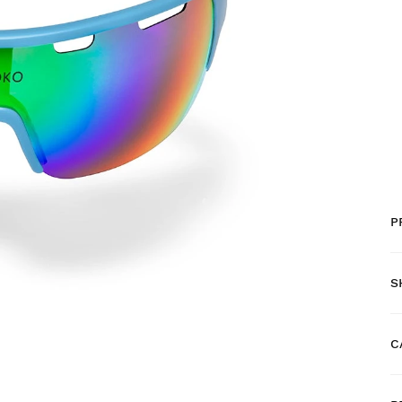
P
S
C
F