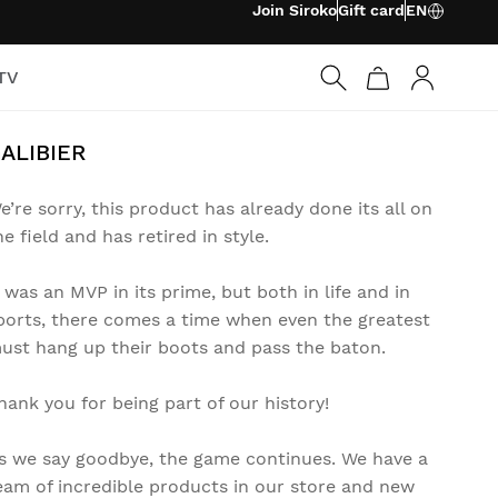
Join Siroko
Gift card
EN
TV
Log in
ALIBIER
e’re sorry, this product has already done its all on
he field and has retired in style.
t was an MVP in its prime, but both in life and in
ports, there comes a time when even the greatest
ust hang up their boots and pass the baton.
hank you for being part of our history!
s we say goodbye, the game continues. We have a
eam of incredible products in our store and new