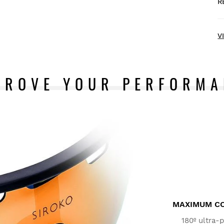
R
H
V
PROVE YOUR PERFORMA
T
d
F
a
I
m
MAXIMUM CO
180º ultra-