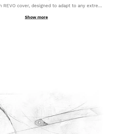
h REVO cover, designed to adapt to any extreme
n. Full flexibility to suit your activity perfectly.
Show more