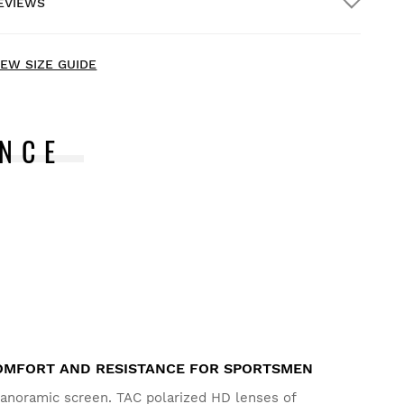
EVIEWS
ome delivery
FREE
on orders over $300.00
IEW SIZE GUIDE
NCE
ry our products on comfortably at home. You have 30
ays from the delivery date onwards to issue a return.
rom your user account, you can easily and quickly return
 product from your order.
ssue your refund to the original payment
From $9.95
ethod
MFORT AND RESISTANCE FOR SPORTSMEN
panoramic screen. TAC polarized HD lenses of