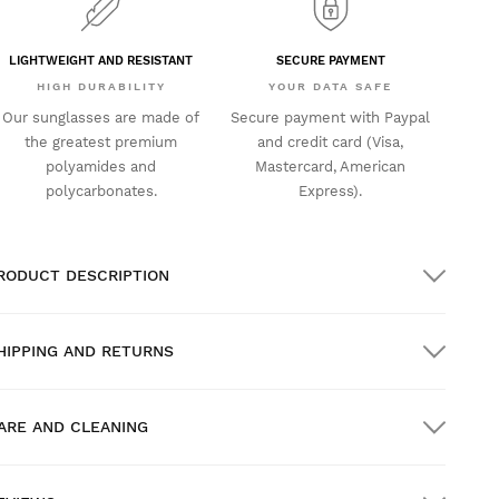
LIGHTWEIGHT AND RESISTANT
SECURE PAYMENT
HIGH DURABILITY
YOUR DATA SAFE
Our sunglasses are made of
Secure payment with Paypal
the greatest premium
and credit card (Visa,
polyamides and
Mastercard, American
polycarbonates.
Express).
RODUCT DESCRIPTION
HIPPING AND RETURNS
ARE AND CLEANING
REE shipping on orders over $300.00