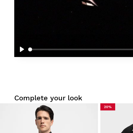
Play
Complete your look
20%