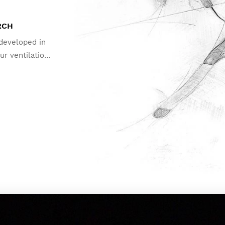
RCH
 developed in
ur ventilation
fog and keep
t extreme