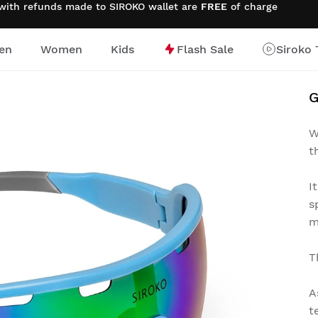
 with refunds made to SIROKO wallet are
FREE
of charge
en
Women
Kids
Flash Sale
Siroko 
G
W
t
I
s
m
T
A
t