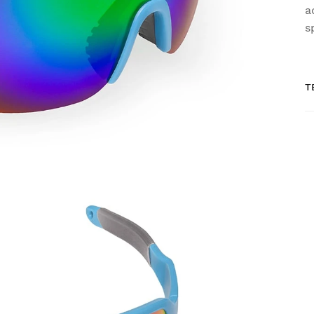
a
s
T