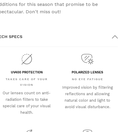
dditions for this season that promise to be
pectacular. Don't miss out!
ECH SPECS
UV400 PROTECTION
POLARIZED LENSES
TAKES CARE OF YOUR
NO EYE FATIGUE
VISION
Improved vision by filtering
Our lenses count on anti-
reflections and allowing
radiation filters to take
natural color and light to
special care of your visual
avoid visual disturbance.
health.