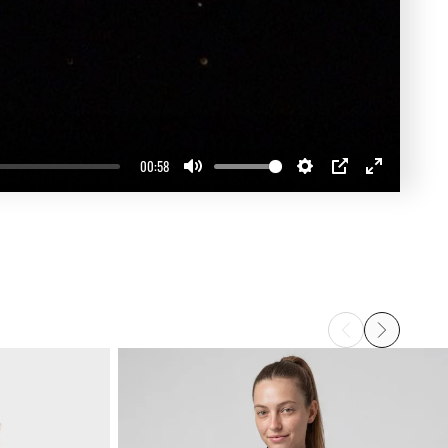
00:58
Mute
Settings
PIP
Enter
fullscreen