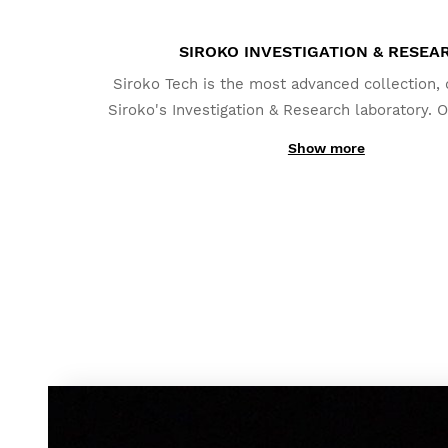
SIROKO INVESTIGATION & RESEA
Siroko Tech is the most advanced collection,
Siroko's Investigation & Research laboratory. O
system -DrySky- has been designed to avoid 
Show more
humidity off the lenses; even in the mos
circumstances.