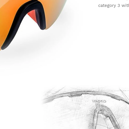
category 3 wit
light conditio