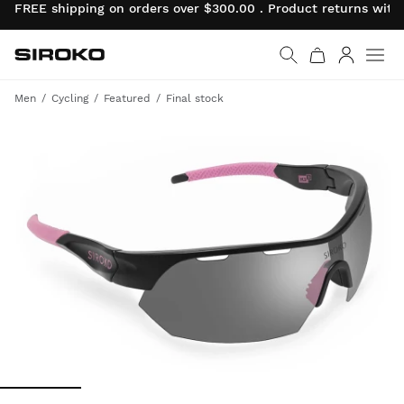
FREE shipping on orders over $300.00 . Product returns wit
Siroko.com
Go to home page
Log in
Men
Cycling
Featured
Final stock