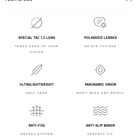
SPECIAL TAC 1.2 LENS
POLARIZED LENSES
TAKES CARE OF YOUR
NO EYE FATIGUE
VISION
ULTRALIGHTWEIGHT
PANORAMIC VISION
ONLY 26GR
DON'T MISS ANY DETAIL
ANTI-FOG
ANTI-SLIP BANDS
DRYSKY SYSTEM
PERFECT FIT