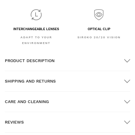
INTERCHANGEABLE LENSES
OPTICAL CLIP
ADAPT TO YOUR
SIROKO 20/20 VISION
ENVIRONMENT
PRODUCT DESCRIPTION
SHIPPING AND RETURNS
CARE AND CLEANING
FREE shipping on orders over $300.00
REVIEWS
Home delivery
FREE
on orders over $300.00