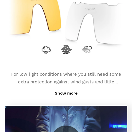
depending on the type of photochromic lens you
have chosen). They also count on an
additional
polarized layer and full UV400 protection
, which
provides you with a bigger degree of protection
against glares and reflexes.
For low light conditions where you still need some
extra protection against wind gusts and little
impacts:
K3s Clear
.
Show more
And if you need high contrast to fight foggy weather:
K3s ClearFog
.