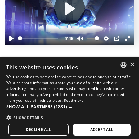
Play
01:15
Play
Mute
Settings
PIP
Enter
fullscr
Complete your look
×
This website uses cookies
20%
We use cookies to personalise content, ads and to analyse our traffic.
SPANISH
We also share information about your use of our site with our
advertising and analytics partners who may combine it with other
ENGLISH
information that you’ve provided to them or that they’ve collected
from your use of their services.
Read more
GREEK
SHOW ALL PARTNERS
(1881) →
DANISH
SHOW DETAILS
GERMAN
DECLINE ALL
ACCEPT ALL
FINNISH