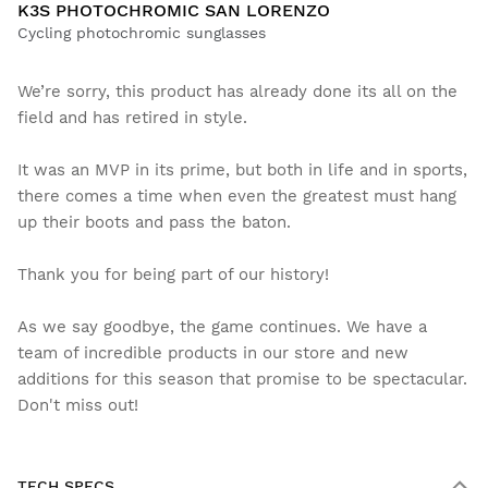
K3S PHOTOCHROMIC SAN LORENZO
Cycling photochromic sunglasses
We’re sorry, this product has already done its all on the
field and has retired in style.
It was an MVP in its prime, but both in life and in sports,
there comes a time when even the greatest must hang
up their boots and pass the baton.
Thank you for being part of our history!
As we say goodbye, the game continues. We have a
team of incredible products in our store and new
additions for this season that promise to be spectacular.
Don't miss out!
TECH SPECS