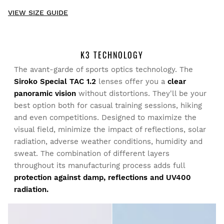
New content loaded
- No reviews collected for this product yet -
VIEW SIZE GUIDE
Be the first to write a review
K3 TECHNOLOGY
The avant-garde of sports optics technology. The
Try our products on comfortably at home. You have 30 days
Siroko Special TAC 1.2
lenses offer you a
clear
from the delivery date onwards to issue a return.
panoramic vision
without distortions. They'll be your
best option both for casual training sessions, hiking
From your user account, you can easily and quickly return
and even competitions. Designed to maximize the
a product from your order.
visual field, minimize the impact of reflections, solar
radiation, adverse weather conditions, humidity and
Issue your refund to the original payment
From $9.95
sweat. The combination of different layers
method
throughout its manufacturing process adds full
protection against damp, reflections and UV400
radiation.