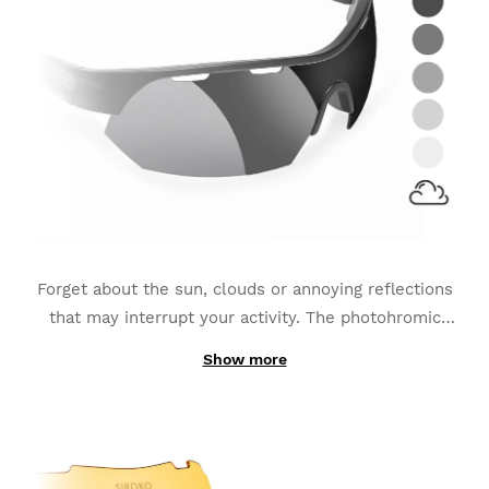
Forget about the sun, clouds or annoying reflections
that may interrupt your activity. The photohromic
lenses
adapt to the continuous changes of light
Show more
Thanks to its production with photochromic
luminescence
and become the best option for sports
materials instead of being made out of one simply-
such as MTB, Triathlon or Running.
added layer; the interchangeable K3s PhotoChromic
lenses change from one category to another in only a
few seconds (these categories may vary slightly