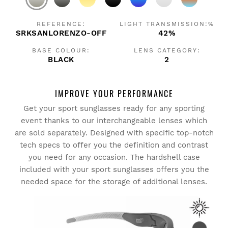
REFERENCE:
LIGHT TRANSMISSION:%
SRKSANLORENZO-OFF
42%
BASE COLOUR:
LENS CATEGORY:
BLACK
2
IMPROVE YOUR PERFORMANCE
Get your sport sunglasses ready for any sporting
event thanks to our interchangeable lenses which
are sold separately. Designed with specific top-notch
tech specs to offer you the definition and contrast
you need for any occasion. The hardshell case
included with your sport sunglasses offers you the
needed space for the storage of additional lenses.